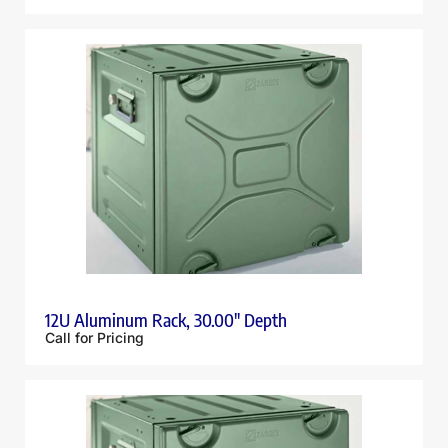
12U Aluminum Rack, 30.00″ Depth
Call for Pricing