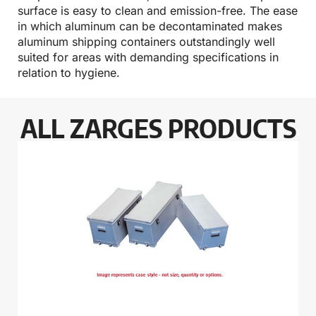
surface is easy to clean and emission-free. The ease
in which aluminum can be decontaminated makes
aluminum shipping containers outstandingly well
suited for areas with demanding specifications in
relation to hygiene.
ALL ZARGES PRODUCTS