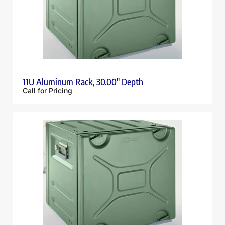
11U Aluminum Rack, 30.00″ Depth
Call for Pricing