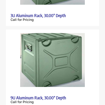
3U Aluminum Rack, 30.00″ Depth
Call for Pricing
9U Aluminum Rack, 30.00″ Depth
Call for Pricing