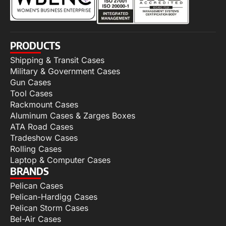
PRODUCTS
Shipping & Transit Cases
Military & Government Cases
Gun Cases
Tool Cases
Rackmount Cases
Aluminum Cases & Zarges Boxes
ATA Road Cases
Tradeshow Cases
Rolling Cases
Laptop & Computer Cases
BRANDS
Pelican Cases
Pelican-Hardigg Cases
Pelican Storm Cases
Bel-Air Cases