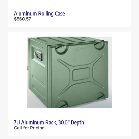
Aluminum Rolling Case
$
560.57
7U Aluminum Rack, 30.0″ Depth
Call for Pricing