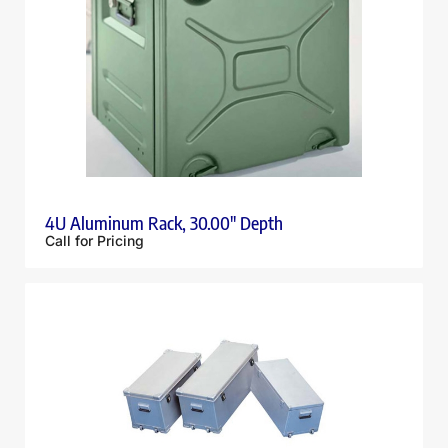
4U Aluminum Rack, 30.00″ Depth
Call for Pricing