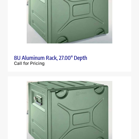
8U Aluminum Rack, 27.00″ Depth
Call for Pricing