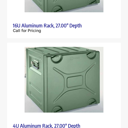
16U Aluminum Rack, 27.00″ Depth
Call for Pricing
4U Aluminum Rack, 27.00″ Depth