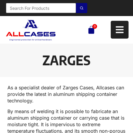
0
ZARGES
As a specialist dealer of Zarges Cases, Allcases can
provide the latest in aluminum shipping container
technology.
By means of welding it is possible to fabricate an
aluminum shipping container or carrying case that is
moisture tight. It is impervious to extreme
temperature fluctuations, and its smooth non-porous