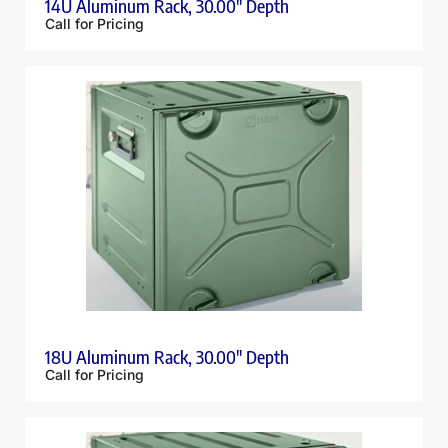
14U Aluminum Rack, 30.00″ Depth
Call for Pricing
18U Aluminum Rack, 30.00″ Depth
Call for Pricing