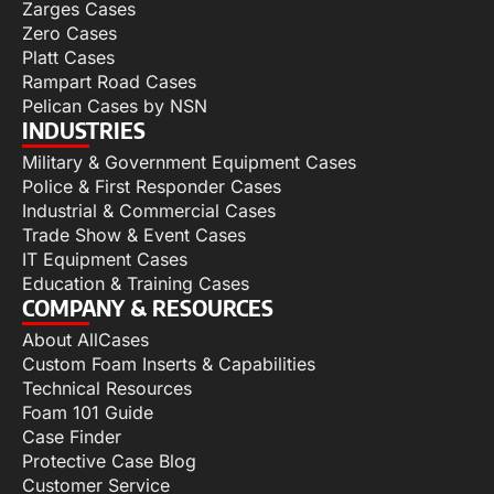
Zarges Cases
Zero Cases
Platt Cases
Rampart Road Cases
Pelican Cases by NSN
INDUSTRIES
Military & Government Equipment Cases
Police & First Responder Cases
Industrial & Commercial Cases
Trade Show & Event Cases
IT Equipment Cases
Education & Training Cases
COMPANY & RESOURCES
About AllCases
Custom Foam Inserts & Capabilities
Technical Resources
Foam 101 Guide
Case Finder
Protective Case Blog
Customer Service