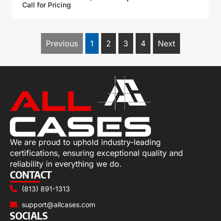
Call for Pricing
Previous
1
2
3
4
Next
We are proud to uphold industry-leading
certifications, ensuring exceptional quality and
reliability in everything we do.
CONTACT
(813) 891-1313
support@allcases.com
SOCIALS