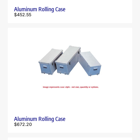
Aluminum Rolling Case
$
452.55
Aluminum Rolling Case
$
672.20