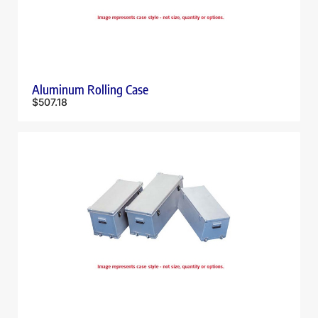
Aluminum Rolling Case
$
507.18