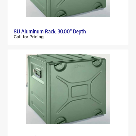
8U Aluminum Rack, 30.00″ Depth
Call for Pricing