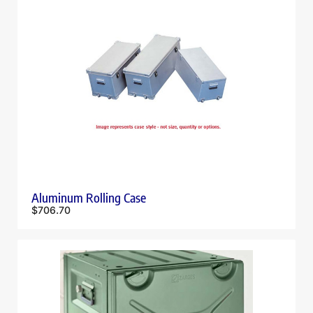
Aluminum Rolling Case
$
706.70