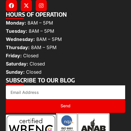
HOURS OF OPERATION
Monday:
8AM – 5PM
Tuesday:
8AM – 5PM
Wednesday:
8AM – 5PM
Thursday:
8AM – 5PM
Friday:
Closed
Saturday:
Closed
Sunday:
Closed
SUBSCRIBE TO OUR BLOG
Send