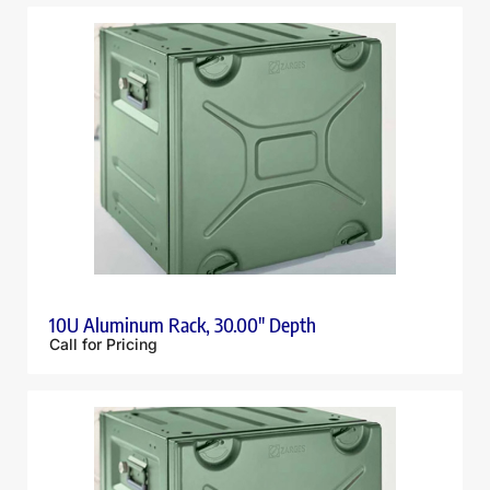
10U Aluminum Rack, 30.00″ Depth
Call for Pricing