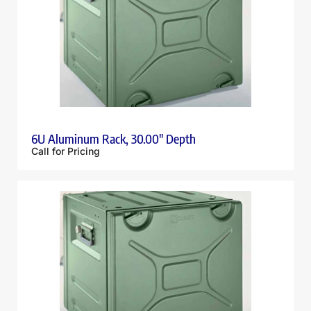
6U Aluminum Rack, 30.00″ Depth
Call for Pricing