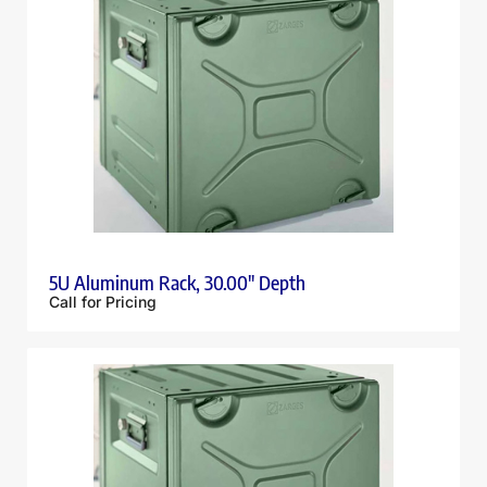
5U Aluminum Rack, 30.00″ Depth
Call for Pricing