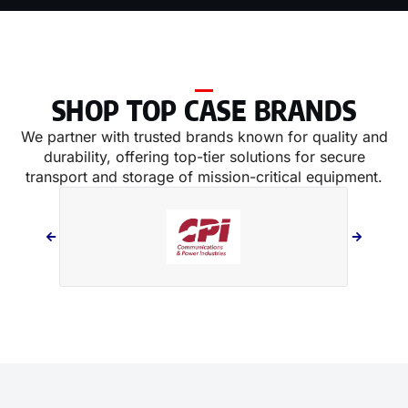
SHOP TOP CASE BRANDS
We partner with trusted brands known for quality and
durability, offering top-tier solutions for secure
transport and storage of mission-critical equipment.