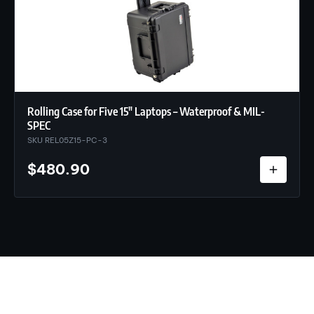
Rolling Case for Five 15″ Laptops – Waterproof & MIL-
SPEC
SKU REL05Z15-PC-3
$
480.90