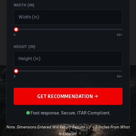
WIDTH (IN)
0
60+
HEIGHT (IN)
0
60+
GET RECOMMENDATION
Fast response. Secure. ITAR Compliant.
Note: Dimensions Entered Will Return Results + / – 3 Inches From What
Is Entered.