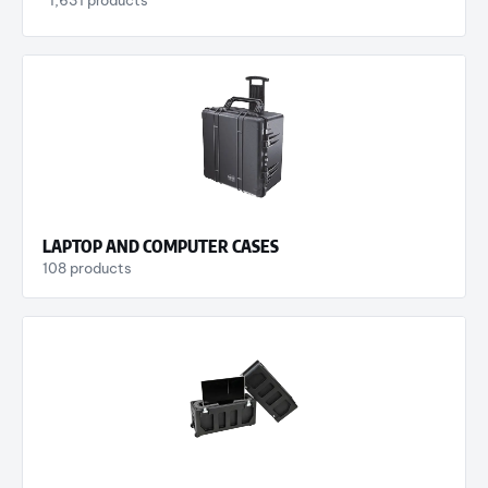
LAPTOP AND COMPUTER CASES
108 products