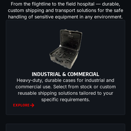
From the flightline to the field hospital — durable,
custom shipping and transport solutions for the safe
handling of sensitive equipment in any environment.
INDUSTRIAL & COMMERCIAL
Heavy-duty, durable cases for industrial and
commercial use. Select from stock or custom
reusable shipping solutions tailored to your
specific requirements.
EXPLORE