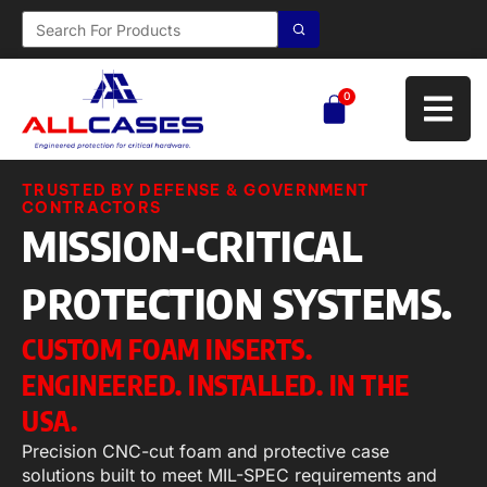
0
TRUSTED BY DEFENSE & GOVERNMENT
CONTRACTORS
MISSION-CRITICAL
PROTECTION SYSTEMS.
CUSTOM FOAM INSERTS.
ENGINEERED. INSTALLED. IN THE
USA.
Precision CNC-cut foam and protective case
solutions built to meet MIL-SPEC requirements and