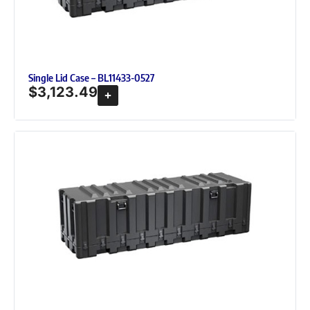
Single Lid Case – BL11433-0527
$
3,123.49