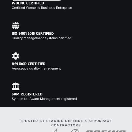
WBENC CERTIFIED
Certified Women’s Business Enterprise
ISO 9001:2015 CERTIFIED
Quality management systems certified
AS9100D CERTIFIED
Aerospace quality management
SAM REGISTERED
System for Award Management registered
TRUSTED BY LEADING DEFENSE & AEROSPACE
CONTRACTORS