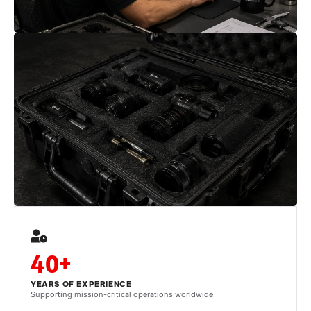
40+
YEARS OF EXPERIENCE
Supporting mission-critical operations worldwide