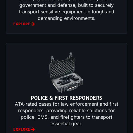
government and defense, built to securely
transport sensitive equipment in tough and
demanding environments.
EXPLORE
POLICE & FIRST RESPONDERS
ATA-rated cases for law enforcement and first
responders, providing reliable solutions for
police, EMS, and firefighters to transport
essential gear.
EXPLORE