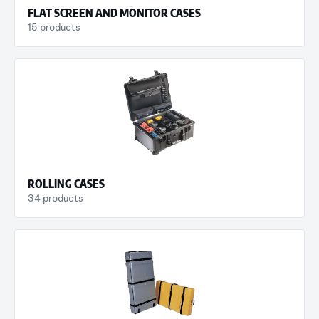
FLAT SCREEN AND MONITOR CASES
15 products
ROLLING CASES
34 products