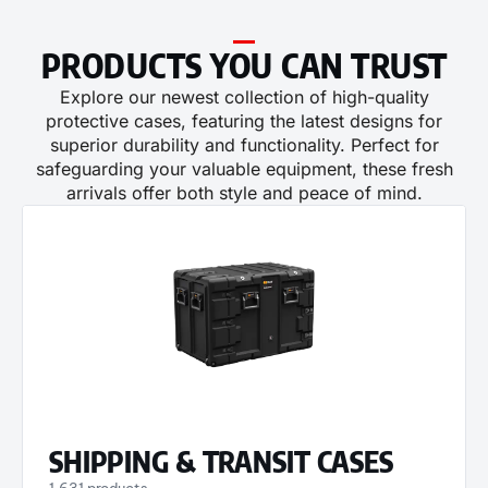
PRODUCTS YOU CAN TRUST​​
Explore our newest collection of high-quality
protective cases, featuring the latest designs for
superior durability and functionality. Perfect for
safeguarding your valuable equipment, these fresh
arrivals offer both style and peace of mind.
SHIPPING & TRANSIT CASES
1,631 products