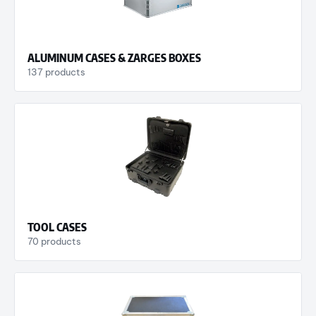
ALUMINUM CASES & ZARGES BOXES
137 products
TOOL CASES
70 products