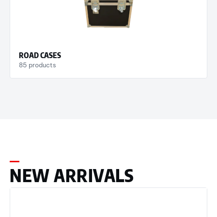
ROAD CASES
85 products
NEW ARRIVALS​