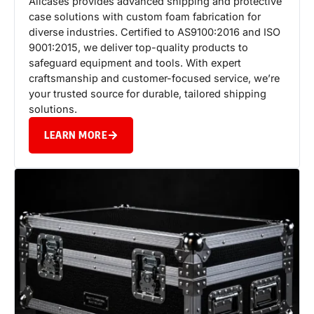
Allcases provides advanced shipping and protective
case solutions with custom foam fabrication for
diverse industries. Certified to AS9100:2016 and ISO
9001:2015, we deliver top-quality products to
safeguard equipment and tools. With expert
craftsmanship and customer-focused service, we’re
your trusted source for durable, tailored shipping
solutions.
LEARN MORE