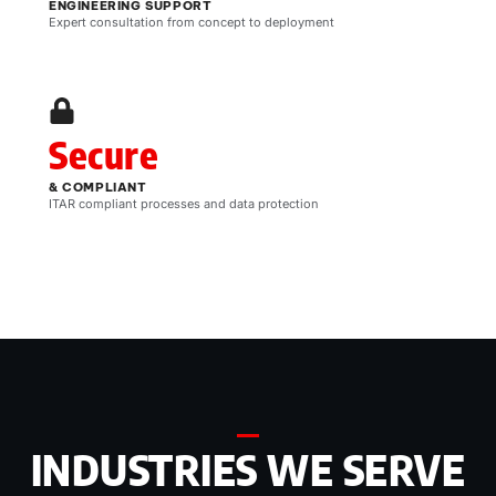
ENGINEERING SUPPORT
Expert consultation from concept to deployment
Secure
& COMPLIANT
ITAR compliant processes and data protection
INDUSTRIES WE SERVE