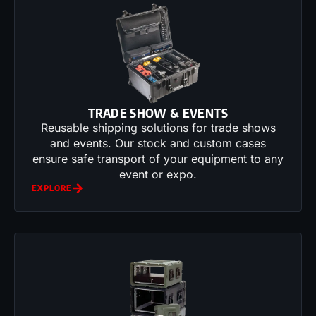
TRADE SHOW & EVENTS
Reusable shipping solutions for trade shows
and events. Our stock and custom cases
ensure safe transport of your equipment to any
event or expo.
EXPLORE