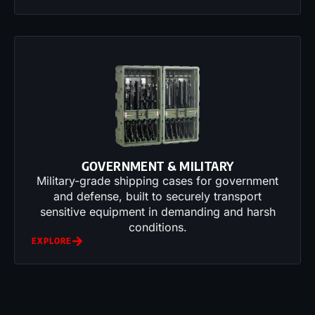
GOVERNMENT & MILITARY
Military-grade shipping cases for government
and defense, built to securely transport
sensitive equipment in demanding and harsh
conditions.
EXPLORE