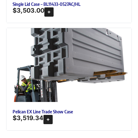
Single Lid Case – BL11433-0527AC/HL
$
3,503.00
Pelican EX Line Trade Show Case
$
3,519.34