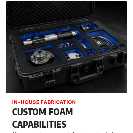
IN-HOUSE FABRICATION
CUSTOM FOAM
CAPABILITIES