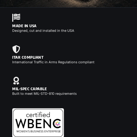
MADE IN USA
Designed, cut and installed in the USA
ITAR COMPLIANT
International Traffic in Arms Regulations compliant
MIL-SPEC CAPABLE
Built to meet MIL-STD-810 requirements