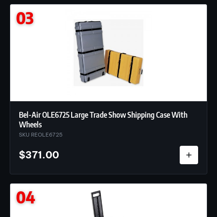
03
Bel-Air OLE6725 Large Trade Show Shipping Case With
Wheels
SKU REOLE6725
$
371.00
04