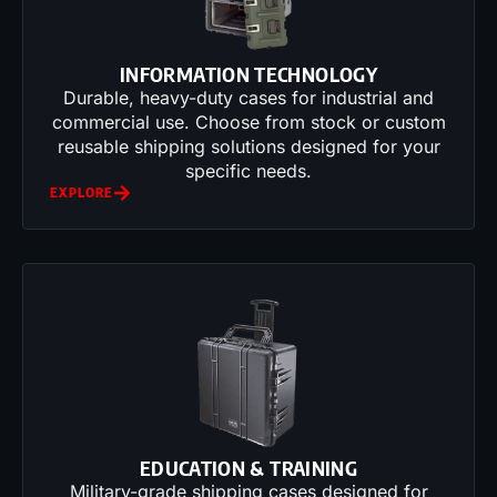
INFORMATION TECHNOLOGY
Durable, heavy-duty cases for industrial and
commercial use. Choose from stock or custom
reusable shipping solutions designed for your
specific needs.
EXPLORE
EDUCATION & TRAINING
Military-grade shipping cases designed for