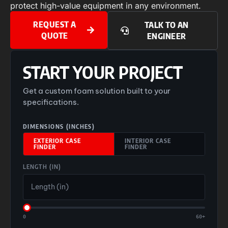
protect high-value equipment in any environment.
REQUEST A
TALK TO AN
QUOTE
ENGINEER
START YOUR PROJECT
Get a custom foam solution built to your
specifications.
DIMENSIONS (INCHES)
EXTERIOR CASE
INTERIOR CASE
FINDER
FINDER
LENGTH (IN)
0
60+