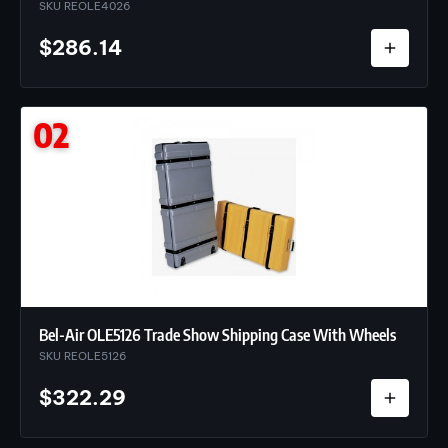
SKU REOLE4026
$
286.14
02
Bel-Air OLE5126 Trade Show Shipping Case With Wheels
SKU REOLE5126
$
322.29