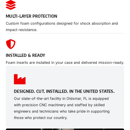
MULTI-LAYER PROTECTION
Custom foam configurations designed for shock absorption and
impact resistance.
INSTALLED & READY
Foam inserts are installed in your case and delivered mission-ready.
DESIGNED. CUT. INSTALLED. IN THE UNITED STATES.
Our state-of-the-art facility in Oldsmar, FL is equipped
with precision CNC machinery and staffed by skilled
engineers and technicians who take pride in supporting
those who protect our country.