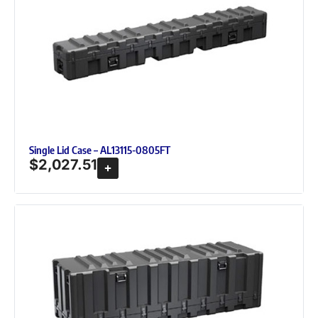
Single Lid Case – AL13115-0805FT
$
2,027.51