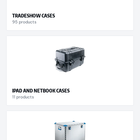
TRADESHOW CASES
95 products
IPAD AND NETBOOK CASES
11 products