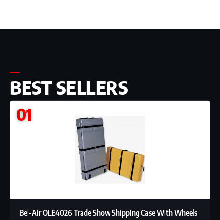
BEST SELLERS
01
Bel-Air OLE4026 Trade Show Shipping Case With Wheels