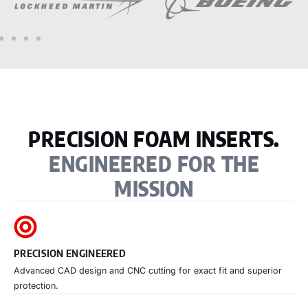
PRECISION FOAM INSERTS.
ENGINEERED FOR THE
MISSION
PRECISION ENGINEERED
Advanced CAD design and CNC cutting for exact fit and superior
protection.