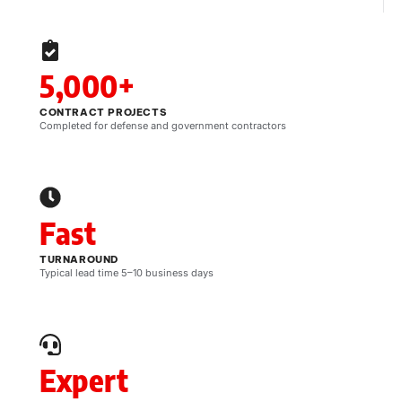
5,000+
CONTRACT PROJECTS
Completed for defense and government contractors
Fast
TURNAROUND
Typical lead time 5–10 business days
Expert