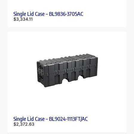
Single Lid Case – BL9836-3705AC
$
3,334.11
Single Lid Case – BL9024-1113FT/AC
$
2,372.63