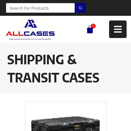
0
SHIPPING &
TRANSIT CASES