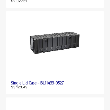
$
2,027.51
Single Lid Case – BL11433-0527
$
3,123.49