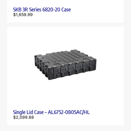
SKB 3R Series 6820-20 Case
$
1,659.99
Single Lid Case – AL6752-0805AC/HL
$
2,099.88