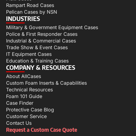
Rampart Road Cases
Pelican Cases by NSN
INDUSTRIES
Military & Government Equipment Cases
Police & First Responder Cases
Industrial & Commercial Cases
Trade Show & Event Cases
IT Equipment Cases
Education & Training Cases
COMPANY & RESOURCES
About AllCases
Custom Foam Inserts & Capabilities
Technical Resources
Foam 101 Guide
Case Finder
Protective Case Blog
Customer Service
Contact Us
Request a Custom Case Quote