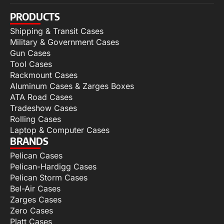
PRODUCTS
Shipping & Transit Cases
Military & Government Cases
Gun Cases
Tool Cases
Rackmount Cases
Aluminum Cases & Zarges Boxes
ATA Road Cases
Tradeshow Cases
Rolling Cases
Laptop & Computer Cases
BRANDS
Pelican Cases
Pelican-Hardigg Cases
Pelican Storm Cases
Bel-Air Cases
Zarges Cases
Zero Cases
Platt Cases