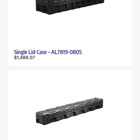
Single Lid Case – AL7819-0805
$
1,488.07