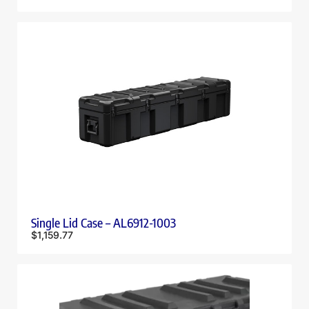
Single Lid Case – AL6912-1003
$
1,159.77