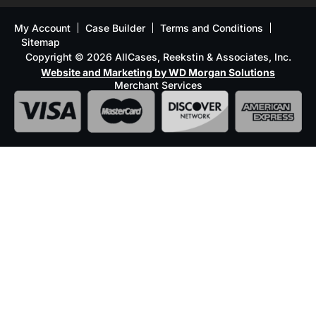
My Account
Case Builder
Terms and Conditions
Sitemap
Copyright © 2026 AllCases, Reekstin & Associates, Inc.
Website and Marketing by WD Morgan Solutions
Merchant Services