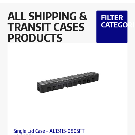
ALL SHIPPING &
FILTER
TRANSIT CASES
CATEGORI
PRODUCTS
Single Lid Case – AL13115-0805FT