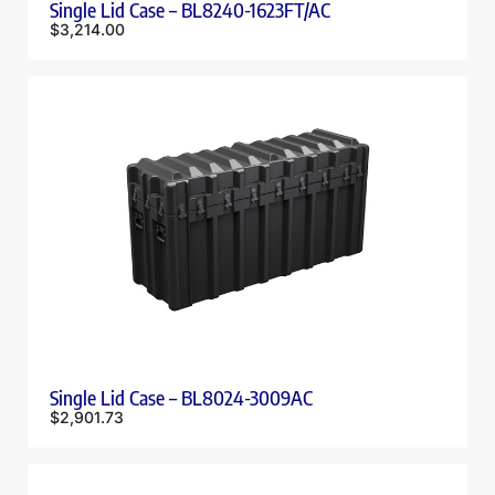
Single Lid Case – BL8240-1623FT/AC
$
3,214.00
Single Lid Case – BL8024-3009AC
$
2,901.73