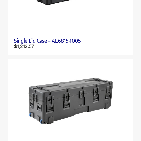
Single Lid Case – AL6815-1005
$
1,212.57