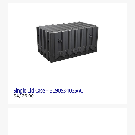
Single Lid Case – BL9053-1035AC
$
4,136.00