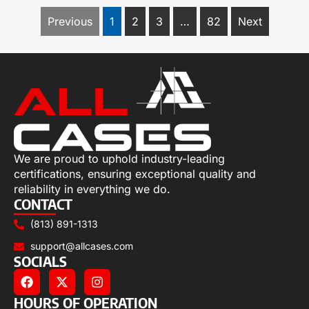
Previous
1
2
3
…
82
Next
We are proud to uphold industry-leading
certifications, ensuring exceptional quality and
reliability in everything we do.
CONTACT
(813) 891-1313
support@allcases.com
SOCIALS
HOURS OF OPERATION