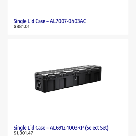
Single Lid Case – AL7007-0403AC
$
881.01
Single Lid Case – AL6912-1003RP (Select Set)
$
1,301.47