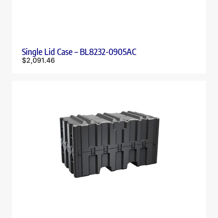
Single Lid Case – BL8232-0905AC
$
2,091.46