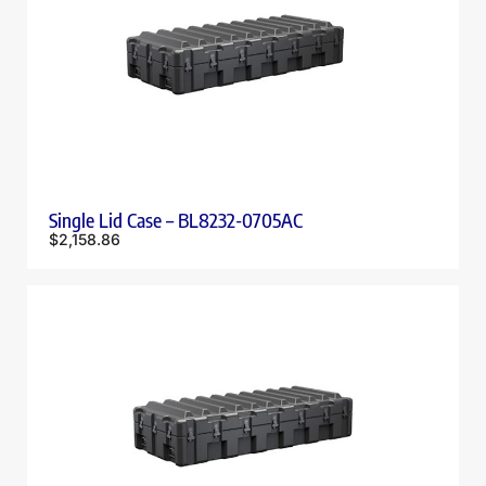
Single Lid Case – BL8232-0705AC
$
2,158.86