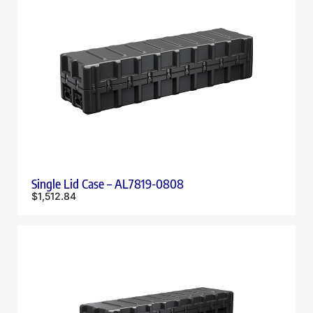
Single Lid Case – AL7819-0808
$
1,512.84