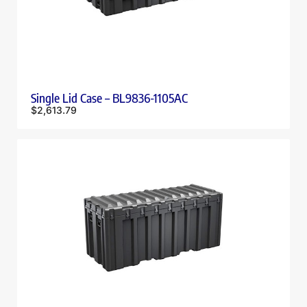
Single Lid Case – BL9836-1105AC
$
2,613.79