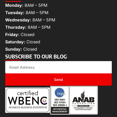
Monday:
8AM – 5PM
Tuesday:
8AM – 5PM
Wednesday:
8AM – 5PM
Thursday:
8AM – 5PM
Friday:
Closed
Saturday:
Closed
Sunday:
Closed
SUBSCRIBE TO OUR BLOG
Send