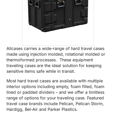
Allcases carries a wide-range of hard travel cases
made using injection molded, rotational molded or
thermoformed processes. These equipment
traveling cases are the ideal solution for keeping
sensitive items safe while in transit.
Most hard travel cases are available with multiple
interior options including empty, foam filled, foam
lined or padded dividers – and we offer a limitless
range of options for your traveling case. Featured
travel case brands include
Pelican
,
Pelican Storm
,
Hardigg
,
Bel-Air
and
Parker Plastics
.