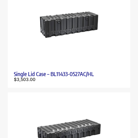
Single Lid Case – BL11433-0527AC/HL
$
3,503.00