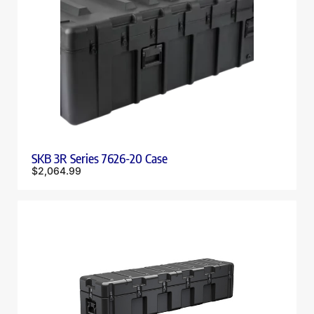
SKB 3R Series 7626-20 Case
$
2,064.99