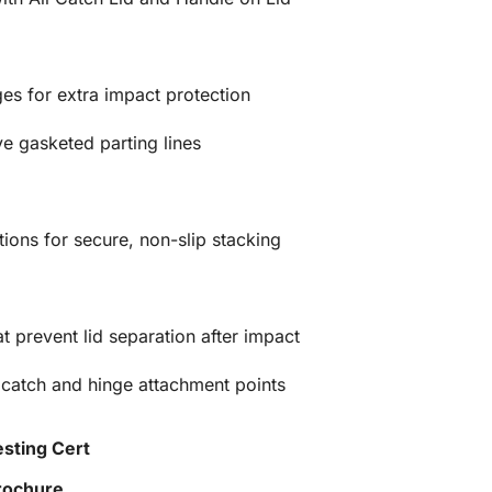
es for extra impact protection
e gasketed parting lines
ions for secure, non-slip stacking
at prevent lid separation after impact
 catch and hinge attachment points
esting Cert
Brochure