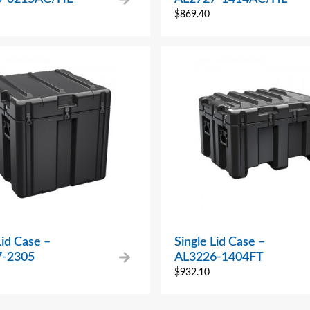
$
869.40
Lid Case –
Single Lid Case –
7-2305
AL3226-1404FT
$
932.10