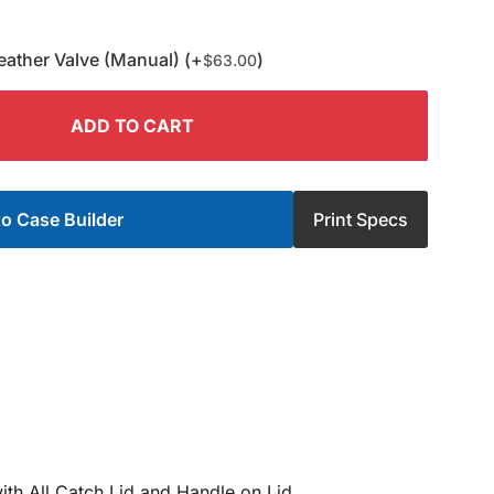
eather Valve (Manual) (+
)
$
63.00
ADD TO CART
o Case Builder
Print Specs
ith All Catch Lid and Handle on Lid