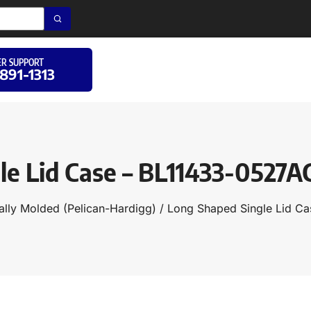
R SUPPORT
 891-1313
le Lid Case – BL11433-0527
ally Molded (Pelican-Hardigg)
/
Long Shaped Single Lid Ca