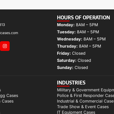
HOURS OF OPERATION
Monday:
8AM – 5PM
313
Tuesday:
8AM – 5PM
lcases.com
Wednesday:
8AM – 5PM
Thursday:
8AM – 5PM
Friday:
Closed
Saturday:
Closed
Sunday:
Closed
INDUSTRIES
s
Military & Government Equip
igg Cases
Police & First Responder Cas
m Cases
Industrial & Commercial Case
Trade Show & Event Cases
s
IT Equipment Cases