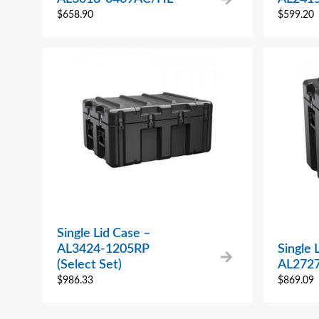
$
658.90
$
599.20
Single Lid Case –
AL3424-1205RP
Single 
(Select Set)
AL272
$
986.33
$
869.09