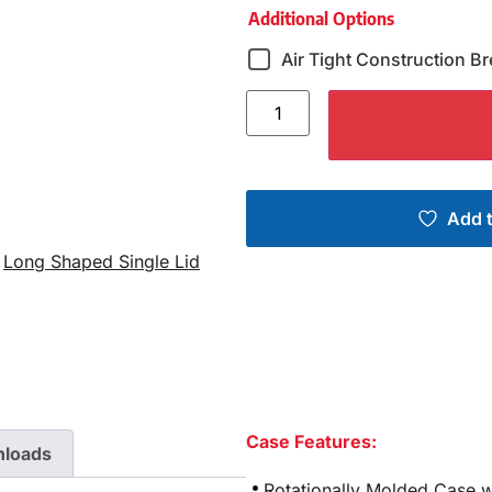
Additional Options
Air Tight Construction Br
Add t
,
Long Shaped Single Lid
Case Features:
loads
Rotationally Molded Case w