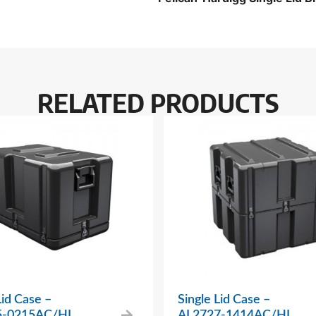
RELATED PRODUCTS
Lid Case –
Single Lid Case –
5-0215AC/HL
AL2727-1414AC/HL