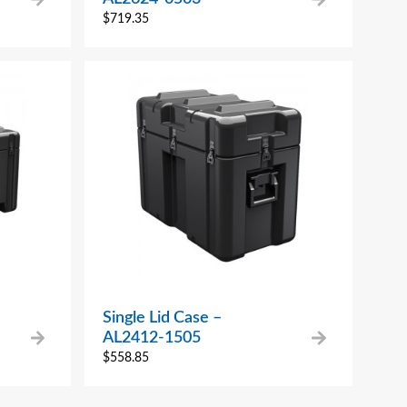
$
719.35
Single Lid Case –
AL2412-1505
$
558.85