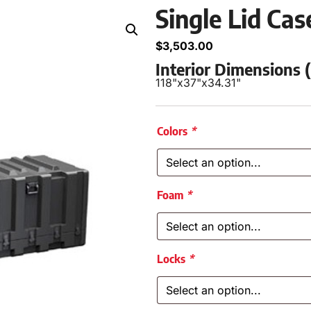
Single Lid Ca
$
3,503.00
Interior Dimensions
118"
x
37"
x
34.31"
Colors
*
Foam
*
Locks
*