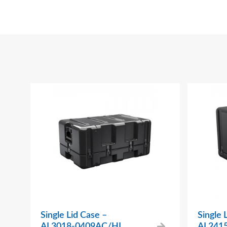
Single Lid Case –
Single 
AL3018-0409AC/HL
AL241