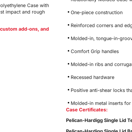
Polyethylene Case with
ist impact and rough
One-piece construction
Reinforced corners and edg
or custom add-ons, and
Molded-in, tongue-in-groov
Comfort Grip handles
Molded-in ribs and corrugat
Recessed hardware
Positive anti-shear locks th
Molded-in metal inserts for
Case Certificates:
Pelican-Hardigg Single Lid T
Pelican-Hardigg Single Lid 