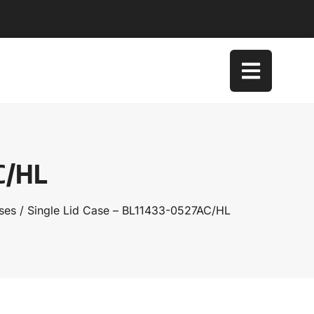
AC/HL
ses
/ Single Lid Case – BL11433-0527AC/HL