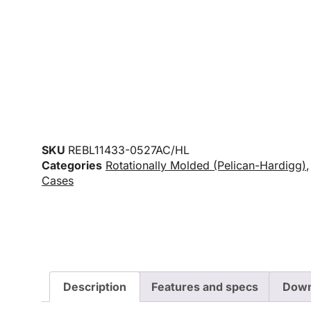
SKU
REBL11433-0527AC/HL
Categories
Rotationally Molded (Pelican-Hardigg)
Cases
Description
Features and specs
Down