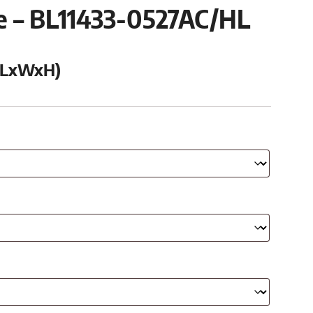
se – BL11433-0527AC/HL
 (LxWxH)