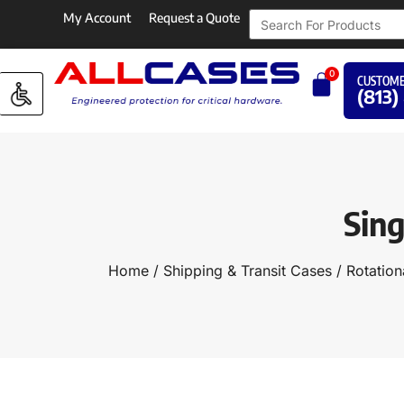
My Account
Request a Quote
0
CUSTOME
(813)
Sing
Home
/
Shipping & Transit Cases
/
Rotation