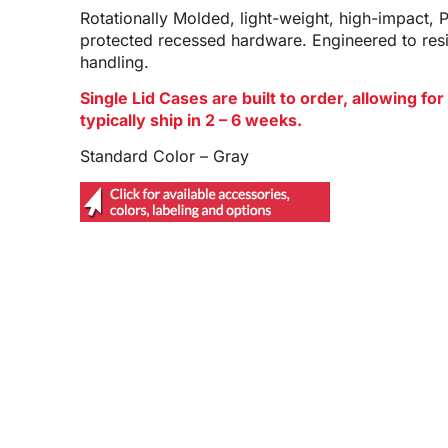
Rotationally Molded, light-weight, high-impact, 
protected recessed hardware. Engineered to res
handling.
Single Lid Cases are built to order, allowing f
typically ship in 2 – 6 weeks.
Standard Color – Gray