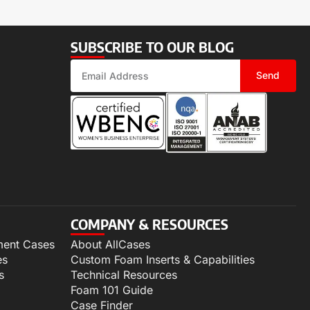
SUBSCRIBE TO OUR BLOG
Send
COMPANY & RESOURCES
ment Cases
About AllCases
es
Custom Foam Inserts & Capabilities
s
Technical Resources
Foam 101 Guide
Case Finder