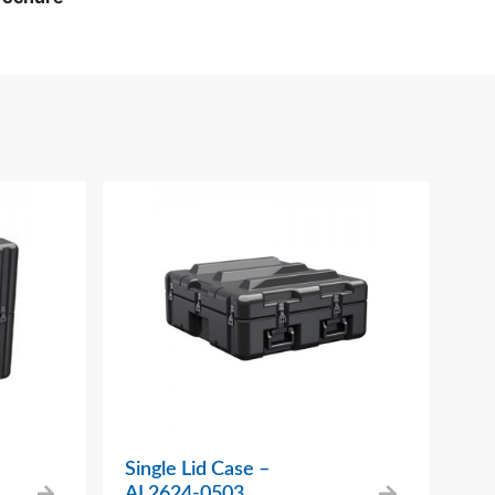
Single Lid Case –
AL2624-0503