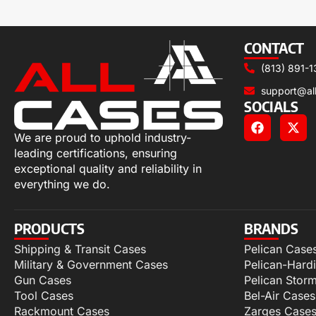
CONTACT
(813) 891-1
support@al
SOCIALS
We are proud to uphold industry-
leading certifications, ensuring
exceptional quality and reliability in
everything we do.
PRODUCTS
BRANDS
Shipping & Transit Cases
Pelican Case
Military & Government Cases
Pelican-Hard
Gun Cases
Pelican Stor
Tool Cases
Bel-Air Cases
Rackmount Cases
Zarges Case