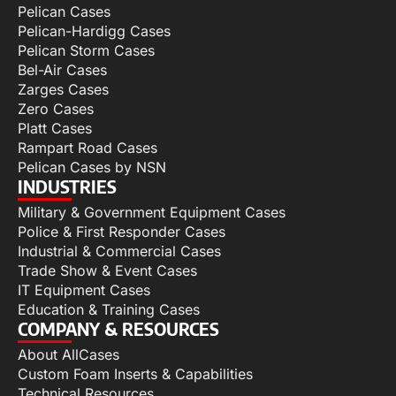
Pelican Cases
Pelican-Hardigg Cases
Pelican Storm Cases
Bel-Air Cases
Zarges Cases
Zero Cases
Platt Cases
Rampart Road Cases
Pelican Cases by NSN
INDUSTRIES
Military & Government Equipment Cases
Police & First Responder Cases
Industrial & Commercial Cases
Trade Show & Event Cases
IT Equipment Cases
Education & Training Cases
COMPANY & RESOURCES
About AllCases
Custom Foam Inserts & Capabilities
Technical Resources