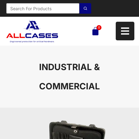
0
INDUSTRIAL &
COMMERCIAL