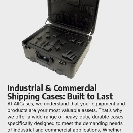
Industrial & Commercial
Shipping Cases: Built to Last
At AllCases, we understand that your equipment and
products are your most valuable assets. That’s why
we offer a wide range of heavy-duty, durable cases
specifically designed to meet the demanding needs
of industrial and commercial applications. Whether