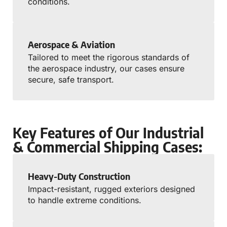
conditions.
Aerospace & Aviation
Tailored to meet the rigorous standards of
the aerospace industry, our cases ensure
secure, safe transport.
Key Features of Our Industrial
& Commercial Shipping Cases:
Heavy-Duty Construction
Impact-resistant, rugged exteriors designed
to handle extreme conditions.