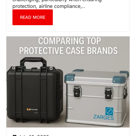
protection, airline compliance,..
READ MORE