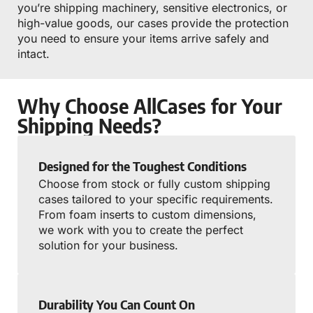
you’re shipping machinery, sensitive electronics, or
high-value goods, our cases provide the protection
you need to ensure your items arrive safely and
intact.
Why Choose AllCases for Your
Shipping Needs?
Designed for the Toughest Conditions
Choose from stock or fully custom shipping
cases tailored to your specific requirements.
From foam inserts to custom dimensions,
we work with you to create the perfect
solution for your business.
Durability You Can Count On