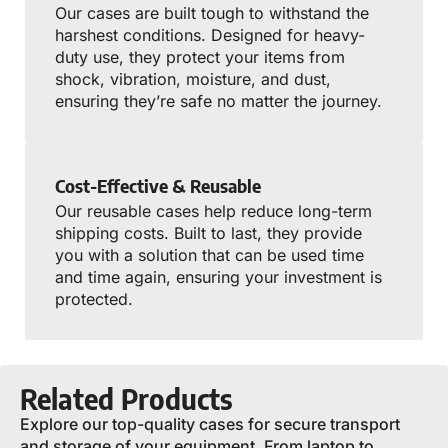
Our cases are built tough to withstand the
harshest conditions. Designed for heavy-
duty use, they protect your items from
shock, vibration, moisture, and dust,
ensuring they’re safe no matter the journey.
Cost-Effective & Reusable
Our reusable cases help reduce long-term
shipping costs. Built to last, they provide
you with a solution that can be used time
and time again, ensuring your investment is
protected.
Related Products
Explore our top-quality cases for secure transport
and storage of your equipment. From laptop to