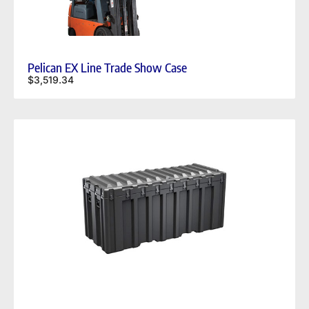
Pelican EX Line Trade Show Case
$
3,519.34