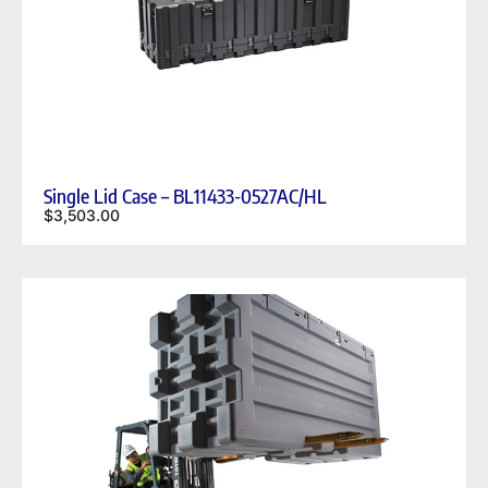
Single Lid Case – BL11433-0527AC/HL
$
3,503.00