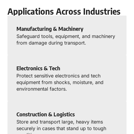
Applications Across Industries
Manufacturing & Machinery
Safeguard tools, equipment, and machinery
from damage during transport.
Electronics & Tech
Protect sensitive electronics and tech
equipment from shocks, moisture, and
environmental factors.
Construction & Logistics
Store and transport large, heavy items
securely in cases that stand up to tough