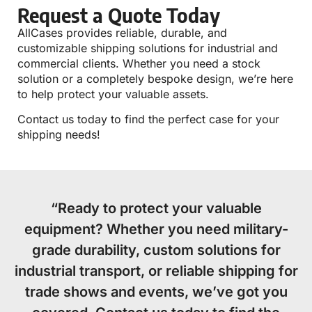
Request a Quote Today
AllCases provides reliable, durable, and
customizable shipping solutions for industrial and
commercial clients. Whether you need a stock
solution or a completely bespoke design, we’re here
to help protect your valuable assets.
Contact us today to find the perfect case for your
shipping needs!
“Ready to protect your valuable
equipment? Whether you need military-
grade durability, custom solutions for
industrial transport, or reliable shipping for
trade shows and events, we’ve got you