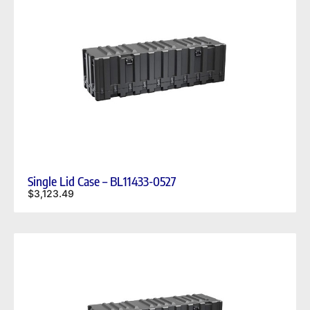
Single Lid Case – BL11433-0527
$
3,123.49