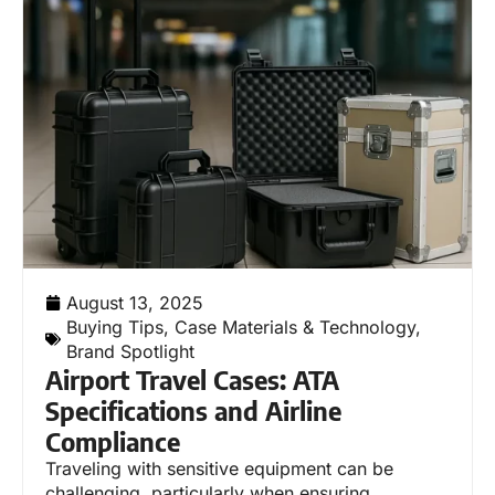
August 13, 2025
Buying Tips
,
Case Materials & Technology
,
Brand Spotlight
Airport Travel Cases: ATA
Specifications and Airline
Compliance
Traveling with sensitive equipment can be
challenging, particularly when ensuring