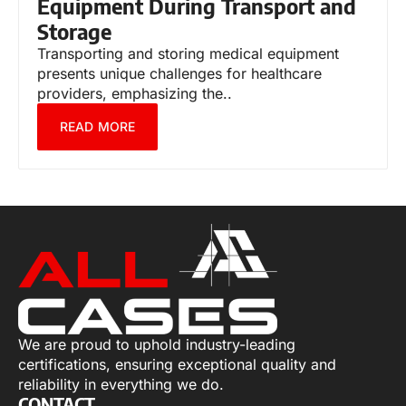
Equipment During Transport and
Storage
Transporting and storing medical equipment
presents unique challenges for healthcare
providers, emphasizing the..
READ MORE
We are proud to uphold industry-leading
certifications, ensuring exceptional quality and
reliability in everything we do.
CONTACT