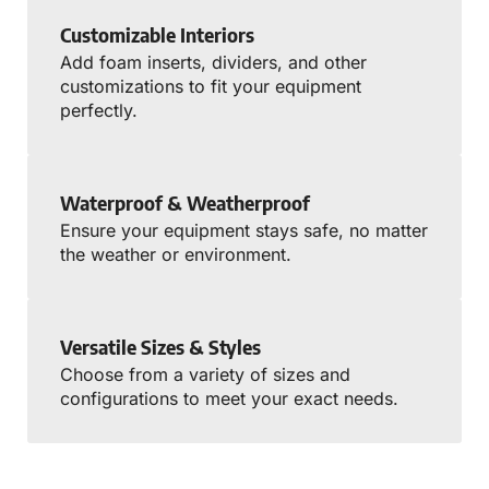
Customizable Interiors
Add foam inserts, dividers, and other
customizations to fit your equipment
perfectly.
Waterproof & Weatherproof
Ensure your equipment stays safe, no matter
the weather or environment.
Versatile Sizes & Styles
Choose from a variety of sizes and
configurations to meet your exact needs.