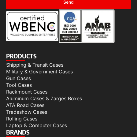
Send
PRODUCTS
Shipping & Transit Cases
Military & Government Cases
Gun Cases
Tool Cases
Rackmount Cases
Aluminum Cases & Zarges Boxes
ATA Road Cases
Tradeshow Cases
Rolling Cases
Laptop & Computer Cases
BRANDS