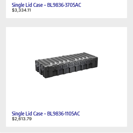
Single Lid Case – BL9836-3705AC
$
3,334.11
Single Lid Case – BL9836-1105AC
$
2,613.79