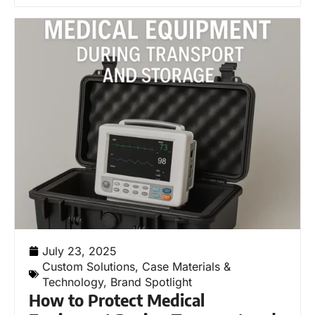
July 23, 2025
Custom Solutions
,
Case Materials &
Technology
,
Brand Spotlight
How to Protect Medical