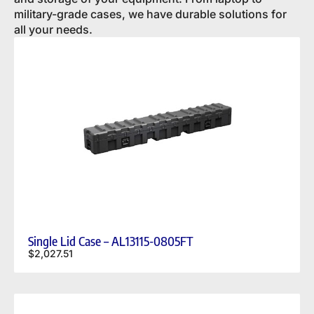
military-grade cases, we have durable solutions for
all your needs.
Single Lid Case – AL13115-0805FT
$
2,027.51