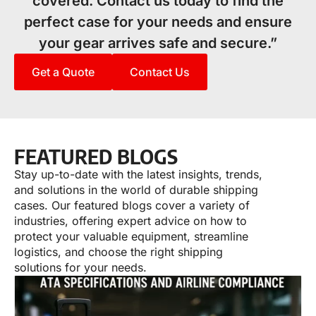
covered. Contact us today to find the
perfect case for your needs and ensure
your gear arrives safe and secure.”
Get a Quote
Contact Us
FEATURED BLOGS
Stay up-to-date with the latest insights, trends,
and solutions in the world of durable shipping
cases. Our featured blogs cover a variety of
industries, offering expert advice on how to
protect your valuable equipment, streamline
logistics, and choose the right shipping
solutions for your needs.