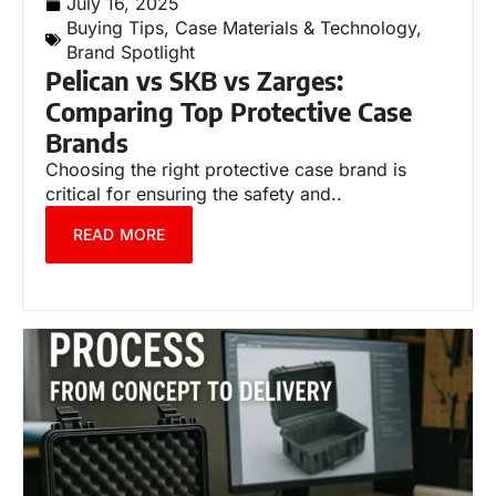
July 16, 2025
Buying Tips
,
Case Materials & Technology
,
Brand Spotlight
Pelican vs SKB vs Zarges:
Comparing Top Protective Case
Brands
Choosing the right protective case brand is
critical for ensuring the safety and..
READ MORE