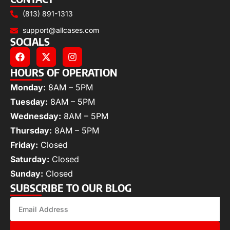
(813) 891-1313
support@allcases.com
SOCIALS
HOURS OF OPERATION
Monday:
8AM – 5PM
Tuesday:
8AM – 5PM
Wednesday:
8AM – 5PM
Thursday:
8AM – 5PM
Friday:
Closed
Saturday:
Closed
Sunday:
Closed
SUBSCRIBE TO OUR BLOG