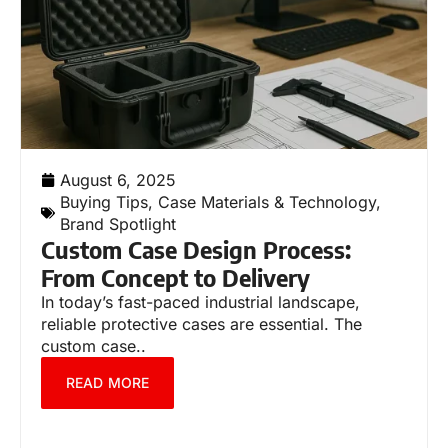
August 6, 2025
Buying Tips
,
Case Materials & Technology
,
Brand Spotlight
Custom Case Design Process:
From Concept to Delivery
In today’s fast-paced industrial landscape,
reliable protective cases are essential. The
custom case..
READ MORE