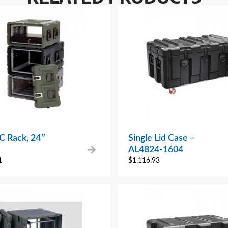
 Rack, 24″
Single Lid Case –
AL4824-1604
1
$
1,116.93