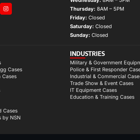
Thursday:
8AM – 5PM
Friday:
Closed
Saturday:
Closed
Sunday:
Closed
INDUSTRIES
s
Military & Government Equip
igg Cases
Police & First Responder Cas
m Cases
Industrial & Commercial Case
Trade Show & Event Cases
s
IT Equipment Cases
Education & Training Cases
d Cases
s by NSN