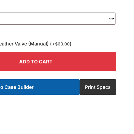
eather Valve (Manual) (+
)
$
63.00
ADD TO CART
o Case Builder
Print Specs