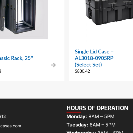
Single Lid Case –
ssic Rack, 25″
AL3018-0905RP
(Select Set)
3
$
830.42
HOURS OF OPERATION
Monday:
8AM – 5PM
313
Tuesday:
8AM – 5PM
lcases.com
Wednesday:
8AM – 5PM