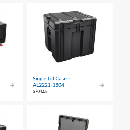
Single Lid Case –
AL2221-1804
$
704.08