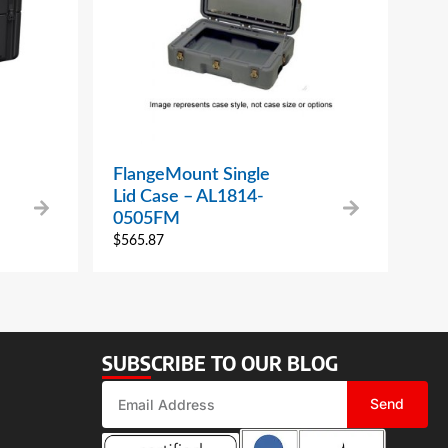
FlangeMount Single
Lid Case – AL1814-
0505FM
$
565.87
SUBSCRIBE TO OUR BLOG
Send