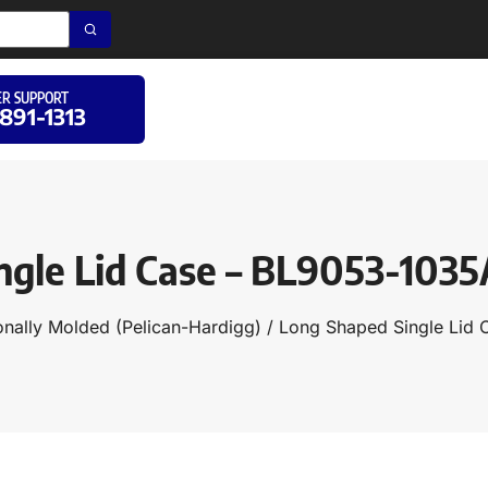
R SUPPORT
 891-1313
ngle Lid Case – BL9053-103
onally Molded (Pelican-Hardigg)
/
Long Shaped Single Lid 