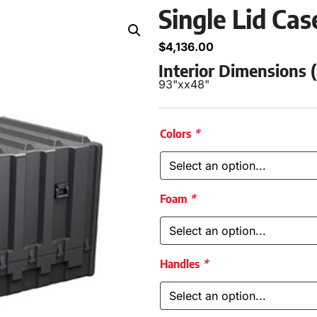
Single Lid Ca
$
4,136.00
Interior Dimensions
93"
x
x
48"
Colors
*
Foam
*
Handles
*