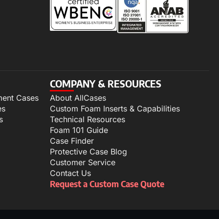
COMPANY & RESOURCES
ment Cases
About AllCases
es
Custom Foam Inserts & Capabilities
s
Technical Resources
Foam 101 Guide
Case Finder
Protective Case Blog
Customer Service
Contact Us
Request a Custom Case Quote