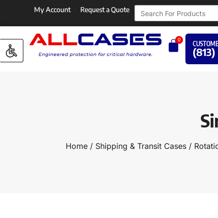
My Account
Request a Quote
0
CUSTOME
(813)
Si
Home
/
Shipping & Transit Cases
/
Rotati