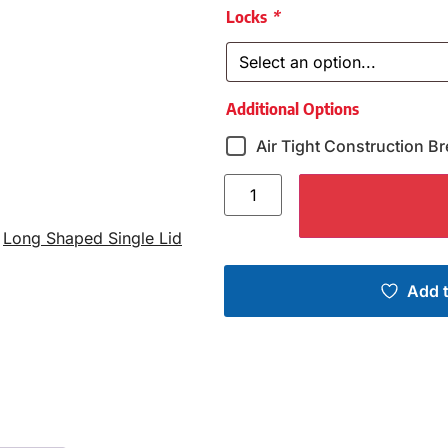
Locks
*
Additional Options
Air Tight Construction Br
,
Long Shaped Single Lid
Add t