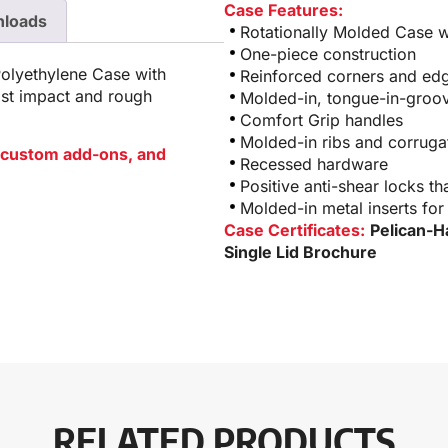
Case Features:
loads
Rotationally Molded Case wi
One-piece construction
Polyethylene Case with
Reinforced corners and edg
ist impact and rough
Molded-in, tongue-in-groov
Comfort Grip handles
Molded-in ribs and corrugat
or custom add-ons, and
Recessed hardware
Positive anti-shear locks th
Molded-in metal inserts for
Case Certificates:
Pelican-H
Single Lid Brochure
RELATED PRODUCTS