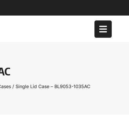
5AC
Cases
/ Single Lid Case – BL9053-1035AC