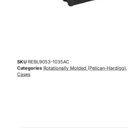
SKU
REBL9053-1035AC
Categories
Rotationally Molded (Pelican-Hardigg)
Cases