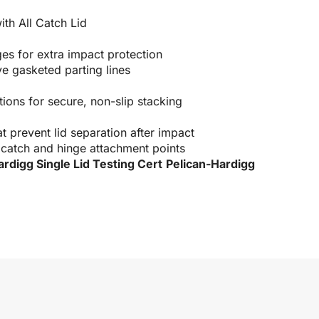
th All Catch Lid
es for extra impact protection
e gasketed parting lines
ions for secure, non-slip stacking
at prevent lid separation after impact
 catch and hinge attachment points
ardigg Single Lid Testing Cert
Pelican-Hardigg