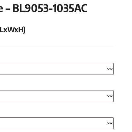
se – BL9053-1035AC
 (LxWxH)