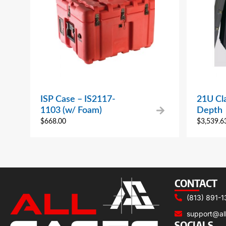
ISP Case – IS2117-
21U Cla
1103 (w/ Foam)
Depth
$
668.00
$
3,539.6
CONTACT
(813) 891-1
support@al
SOCIALS