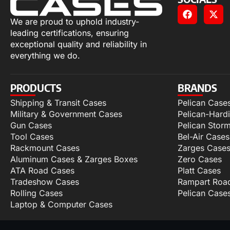
We are proud to uphold industry-
leading certifications, ensuring
exceptional quality and reliability in
everything we do.
PRODUCTS
BRANDS
Shipping & Transit Cases
Pelican Case
Military & Government Cases
Pelican-Hard
Gun Cases
Pelican Stor
Tool Cases
Bel-Air Cases
Rackmount Cases
Zarges Case
Aluminum Cases & Zarges Boxes
Zero Cases
ATA Road Cases
Platt Cases
Tradeshow Cases
Rampart Roa
Rolling Cases
Pelican Case
Laptop & Computer Cases