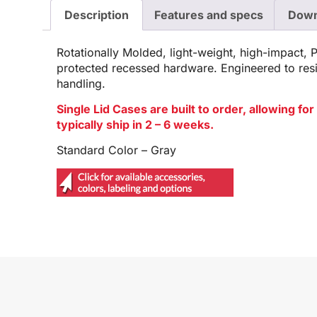
Description
Features and specs
Down
Rotationally Molded, light-weight, high-impact, 
protected recessed hardware. Engineered to res
handling.
Single Lid Cases are built to order, allowing f
typically ship in 2 – 6 weeks.
Standard Color – Gray