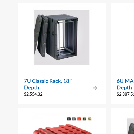
7U Classic Rack, 18″
6U MAC
Depth
Depth
$
2,554.32
$
2,387.5