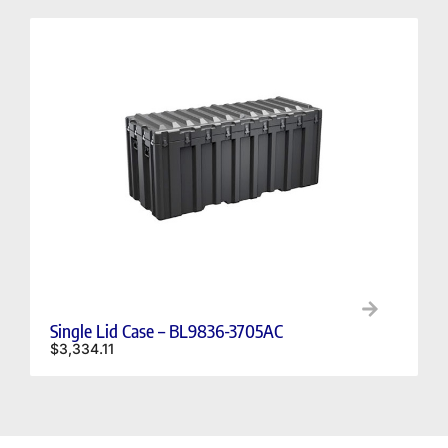
Single Lid Case – BL9836-3705AC
$
3,334.11