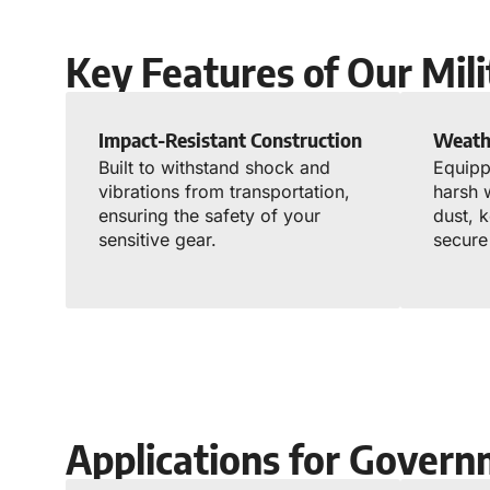
Key Features of Our Mil
Impact-Resistant Construction
Weath
Built to withstand shock and
Equipp
vibrations from transportation,
harsh 
ensuring the safety of your
dust, 
sensitive gear.
secure
Applications for Govern