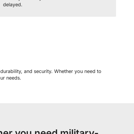
delayed.
 durability, and security. Whether you need to
our needs.
er you need military-