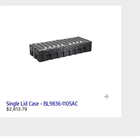
Single Lid Case – BL9836-1105AC
$
2,613.79