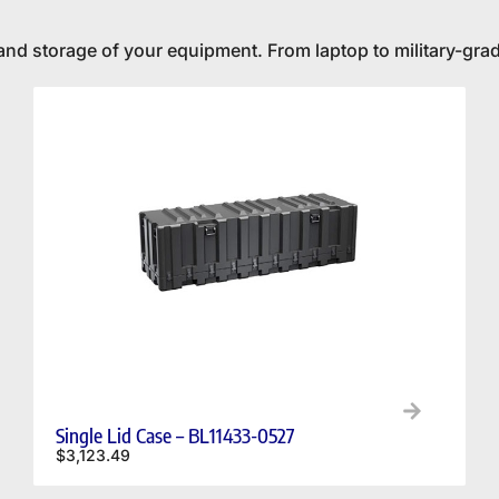
and storage of your equipment. From laptop to military-grad
Single Lid Case – BL11433-0527
$
3,123.49