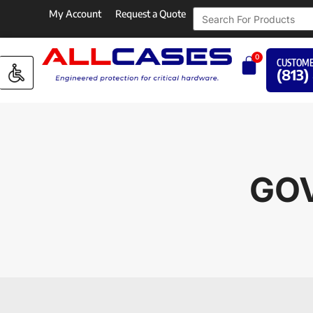
My Account
Request a Quote
0
CUSTOME
(813)
GOV