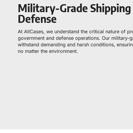
Military-Grade Shippin
Defense
At AllCases, we understand the critical nature of p
government and defense operations. Our military-gr
withstand demanding and harsh conditions, ensuring
no matter the environment.