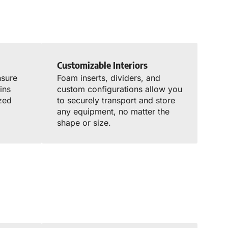
Customizable Interiors
nsure
Foam inserts, dividers, and
ins
custom configurations allow you
zed
to securely transport and store
any equipment, no matter the
shape or size.