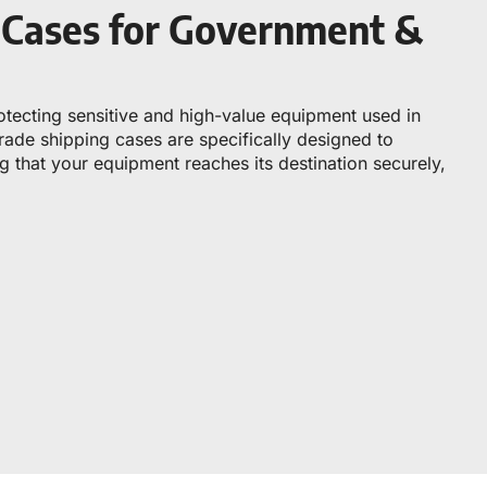
g Cases for Government &
rotecting sensitive and high-value equipment used in
ade shipping cases are specifically designed to
 that your equipment reaches its destination securely,