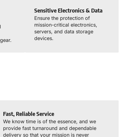
Sensitive Electronics & Data
Ensure the protection of
mission-critical electronics,
l
servers, and data storage
d
devices.
gear.
Fast, Reliable Service
We know time is of the essence, and we
provide fast turnaround and dependable
delivery so that your mission is never