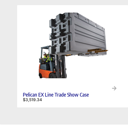
Pelican EX Line Trade Show Case
$
3,519.34