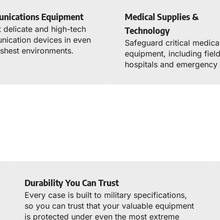
nications Equipment
Medical Supplies &
t delicate and high-tech
Technology
ication devices in even
Safeguard critical medica
rshest environments.
equipment, including fiel
hospitals and emergency 
Durability You Can Trust
Every case is built to military specifications,
so you can trust that your valuable equipment
is protected under even the most extreme