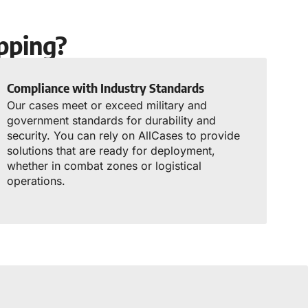
pping?
Compliance with Industry Standards
Our cases meet or exceed military and
government standards for durability and
security. You can rely on AllCases to provide
solutions that are ready for deployment,
whether in combat zones or logistical
operations.