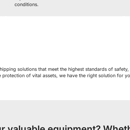
conditions.
hipping solutions that meet the highest standards of safety,
protection of vital assets, we have the right solution for y
ur valuable equipment? Wheth