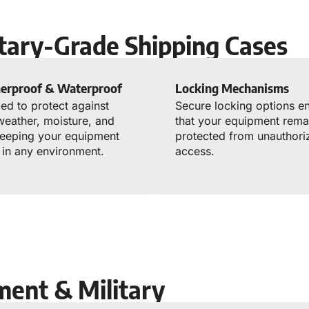
itary-Grade Shipping Cases
erproof & Waterproof
Locking Mechanisms
ed to protect against
Secure locking options e
weather, moisture, and
that your equipment rema
keeping your equipment
protected from unauthori
 in any environment.
access.
ment & Military