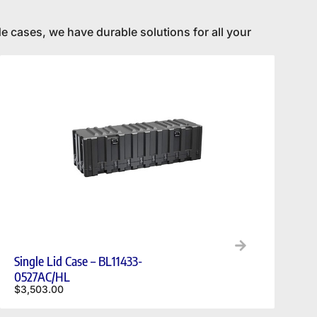
e cases, we have durable solutions for all your
Single Lid Case – BL11433-
0527AC/HL
$
3,503.00