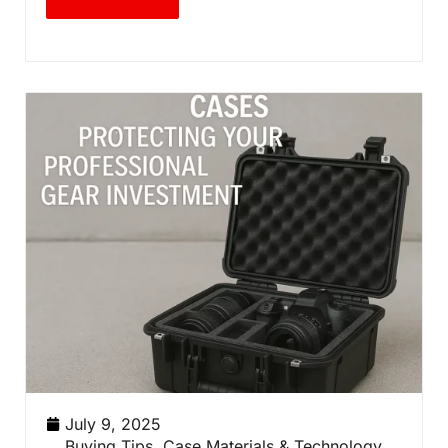
July 9, 2025
Buying Tips
,
Case Materials & Technology
,