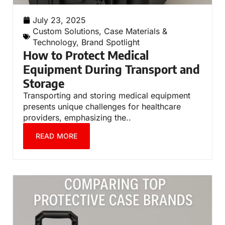
July 23, 2025
Custom Solutions
,
Case Materials &
Technology
,
Brand Spotlight
How to Protect Medical
Equipment During Transport and
Storage
Transporting and storing medical equipment
presents unique challenges for healthcare
providers, emphasizing the..
READ MORE