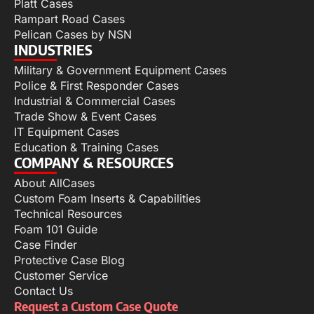
Platt Cases
Rampart Road Cases
Pelican Cases by NSN
INDUSTRIES
Military & Government Equipment Cases
Police & First Responder Cases
Industrial & Commercial Cases
Trade Show & Event Cases
IT Equipment Cases
Education & Training Cases
COMPANY & RESOURCES
About AllCases
Custom Foam Inserts & Capabilities
Technical Resources
Foam 101 Guide
Case Finder
Protective Case Blog
Customer Service
Contact Us
Request a Custom Case Quote