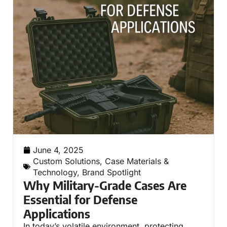
June 4, 2025
Custom Solutions
,
Case Materials &
Technology
,
Brand Spotlight
Why Military-Grade Cases Are
Essential for Defense
Applications
In today’s volatile environment, protecting