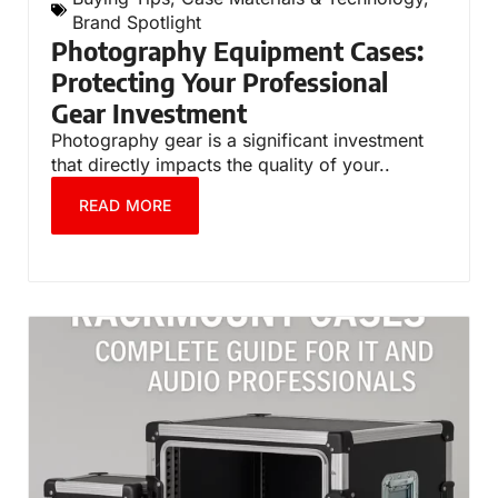
Brand Spotlight
Photography Equipment Cases:
Protecting Your Professional
Gear Investment
Photography gear is a significant investment
that directly impacts the quality of your..
READ MORE