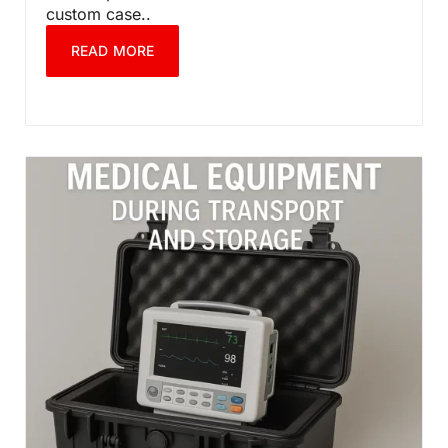
custom case..
READ MORE