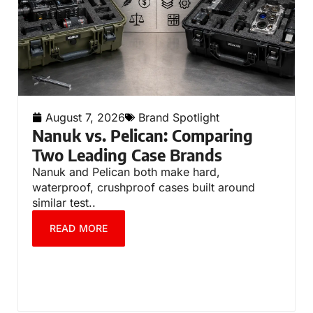
August 7, 2026
Brand Spotlight
Nanuk vs. Pelican: Comparing
Two Leading Case Brands
Nanuk and Pelican both make hard,
waterproof, crushproof cases built around
similar test..
READ MORE