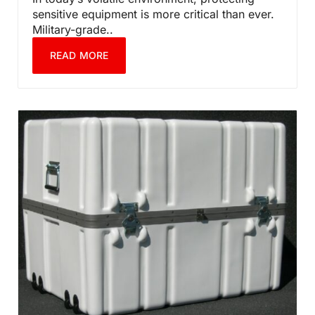
sensitive equipment is more critical than ever.
Military-grade..
READ MORE