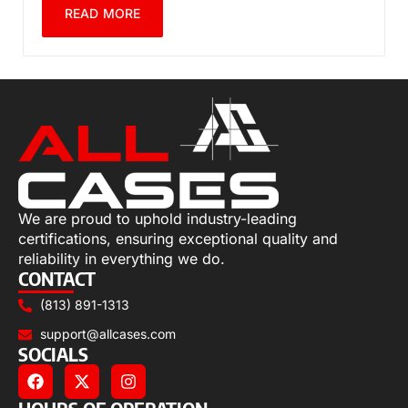
READ MORE
We are proud to uphold industry-leading
certifications, ensuring exceptional quality and
reliability in everything we do.
CONTACT
(813) 891-1313
support@allcases.com
SOCIALS