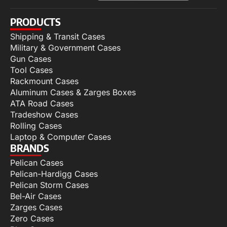
PRODUCTS
Shipping & Transit Cases
Military & Government Cases
Gun Cases
Tool Cases
Rackmount Cases
Aluminum Cases & Zarges Boxes
ATA Road Cases
Tradeshow Cases
Rolling Cases
Laptop & Computer Cases
BRANDS
Pelican Cases
Pelican-Hardigg Cases
Pelican Storm Cases
Bel-Air Cases
Zarges Cases
Zero Cases