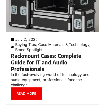
July 2, 2025
Buying Tips
,
Case Materials & Technology
,
Brand Spotlight
Rackmount Cases: Complete
Guide for IT and Audio
Professionals
In the fast-evolving world of technology and
audio equipment, professionals face the
challenge..
READ MORE