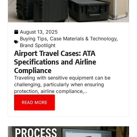
August 13, 2025
Buying Tips
,
Case Materials & Technology
,
Brand Spotlight
Airport Travel Cases: ATA
Specifications and Airline
Compliance
Traveling with sensitive equipment can be
challenging, particularly when ensuring
protection, airline compliance,..
READ MORE