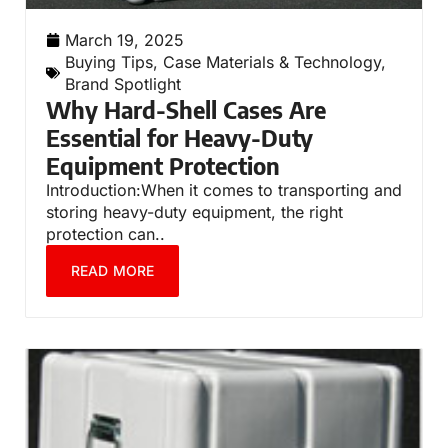
March 19, 2025
Buying Tips
,
Case Materials & Technology
,
Brand Spotlight
Why Hard-Shell Cases Are
Essential for Heavy-Duty
Equipment Protection
Introduction:When it comes to transporting and
storing heavy-duty equipment, the right
protection can..
READ MORE