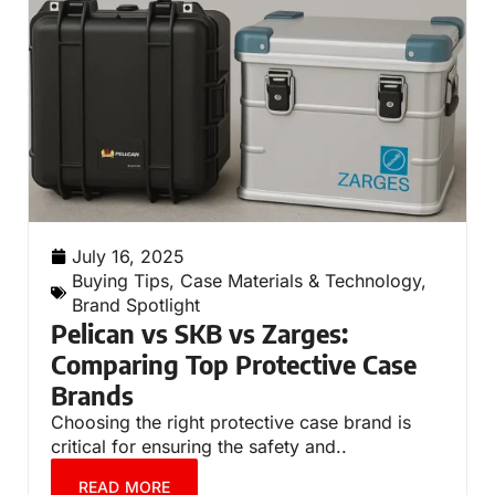
July 16, 2025
Buying Tips
,
Case Materials & Technology
,
Brand Spotlight
Pelican vs SKB vs Zarges:
Comparing Top Protective Case
Brands
Choosing the right protective case brand is
critical for ensuring the safety and..
READ MORE