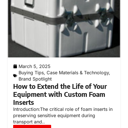
March 5, 2025
Buying Tips
,
Case Materials & Technology
,
Brand Spotlight
How to Extend the Life of Your
Equipment with Custom Foam
Inserts
Introduction:The critical role of foam inserts in
preserving sensitive equipment during
transport and..