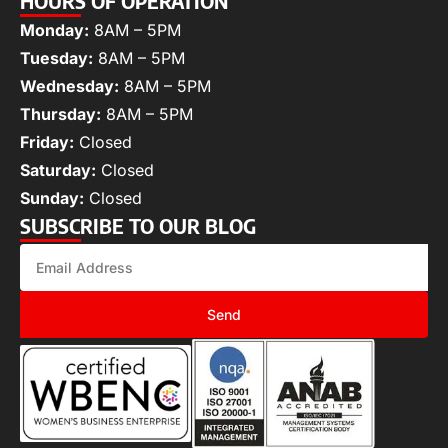
HOURS OF OPERATION
Monday:
8AM – 5PM
Tuesday:
8AM – 5PM
Wednesday:
8AM – 5PM
Thursday:
8AM – 5PM
Friday:
Closed
Saturday:
Closed
Sunday:
Closed
SUBSCRIBE TO OUR BLOG
Send