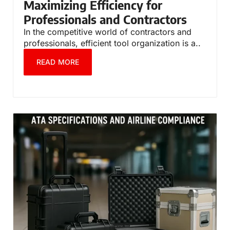
Maximizing Efficiency for
Professionals and Contractors
In the competitive world of contractors and
professionals, efficient tool organization is a..
READ MORE