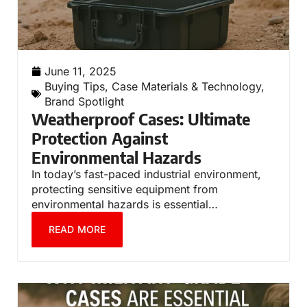
June 11, 2025
Buying Tips
,
Case Materials & Technology
,
Brand Spotlight
Weatherproof Cases: Ultimate
Protection Against
Environmental Hazards
In today’s fast-paced industrial environment,
protecting sensitive equipment from
environmental hazards is essential…
READ MORE