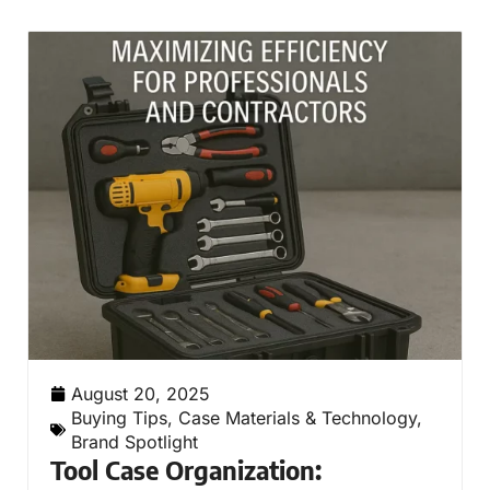
August 20, 2025
Buying Tips
,
Case Materials & Technology
,
Brand Spotlight
Tool Case Organization: