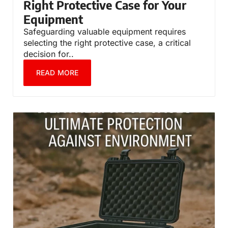
Right Protective Case for Your
Equipment
Safeguarding valuable equipment requires
selecting the right protective case, a critical
decision for..
READ MORE