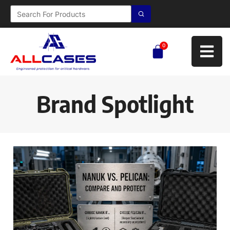
0
Brand Spotlight