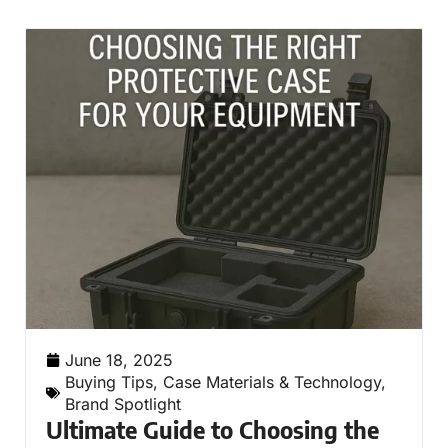
June 18, 2025
Buying Tips
,
Case Materials & Technology
,
Brand Spotlight
Ultimate Guide to Choosing the