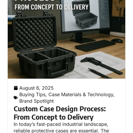
August 6, 2025
Buying Tips
,
Case Materials & Technology
,
Brand Spotlight
Custom Case Design Process:
From Concept to Delivery
In today’s fast-paced industrial landscape,
reliable protective cases are essential. The