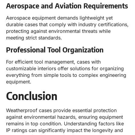
Aerospace and Aviation Requirements
Aerospace equipment demands lightweight yet
durable cases that comply with industry certifications,
protecting against environmental threats while
meeting strict standards.
Professional Tool Organization
For efficient tool management, cases with
customizable interiors offer solutions for organizing
everything from simple tools to complex engineering
equipment.
Conclusion
Weatherproof cases provide essential protection
against environmental hazards, ensuring equipment
remains in top condition. Understanding factors like
IP ratings can significantly impact the longevity and