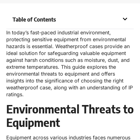
Table of Contents
In today’s fast-paced industrial environment,
protecting sensitive equipment from environmental
hazards is essential. Weatherproof cases provide an
ideal solution for safeguarding valuable equipment
against harsh conditions such as moisture, dust, and
extreme temperatures. This guide explores the
environmental threats to equipment and offers
insights into the significance of choosing the right
weatherproof case, along with an understanding of IP
ratings.
Environmental Threats to
Equipment
Equipment across various industries faces numerous