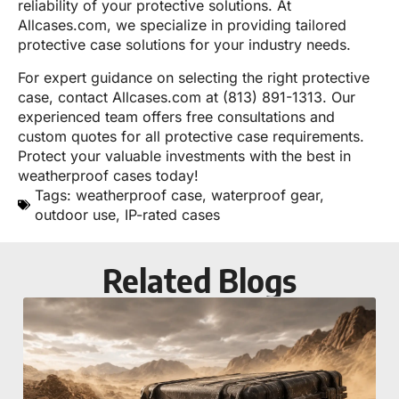
reliability of your protective solutions. At
Allcases.com, we specialize in providing tailored
protective case solutions for your industry needs.
For expert guidance on selecting the right protective
case, contact Allcases.com at (813) 891-1313. Our
experienced team offers free consultations and
custom quotes for all protective case requirements.
Protect your valuable investments with the best in
weatherproof cases today!
Tags:
weatherproof case
,
waterproof gear
,
outdoor use
,
IP-rated cases
Related Blogs