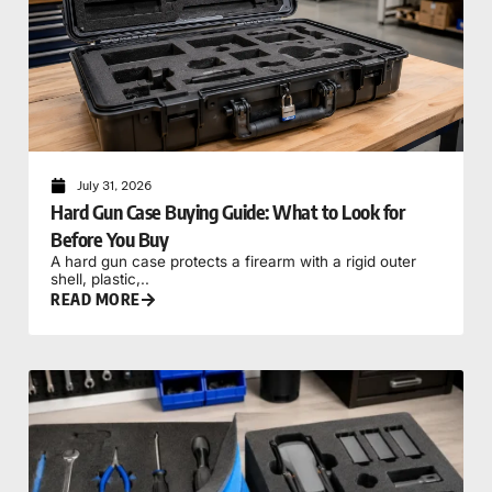
July 31, 2026
Hard Gun Case Buying Guide: What to Look for
Before You Buy
A hard gun case protects a firearm with a rigid outer
shell, plastic,..
READ MORE