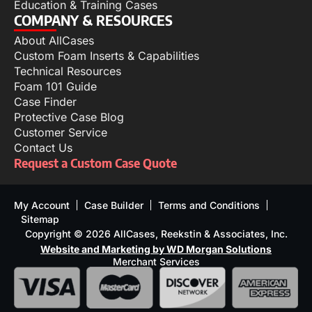
Education & Training Cases
COMPANY & RESOURCES
About AllCases
Custom Foam Inserts & Capabilities
Technical Resources
Foam 101 Guide
Case Finder
Protective Case Blog
Customer Service
Contact Us
Request a Custom Case Quote
My Account
Case Builder
Terms and Conditions
Sitemap
Copyright © 2026 AllCases, Reekstin & Associates, Inc.
Website and Marketing by WD Morgan Solutions
Merchant Services