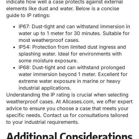
indicate how well a case protects against external
elements like dust and water. Below is a concise
guide to IP ratings:
IP67: Dust-tight and can withstand immersion in
water up to 1 meter for 30 minutes. Suitable for
most weatherproof cases.
IP54: Protection from limited dust ingress and
splashing water. Ideal for environments with
some moisture exposure.
IP68: Dust-tight and can withstand prolonged
water immersion beyond 1 meter. Excellent for
extreme water exposure in marine or heavy
industrial applications.
Understanding the IP rating is crucial when selecting
weatherproof cases. At Allcases.com, we offer expert
advice to ensure you choose a case that meets your
specific needs. Contact us for consultations tailored
to your industrial requirements.
Additional Considerations