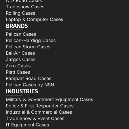
ATA Road Cases
Tradeshow Cases
Rolling Cases
Laptop & Computer Cases
BRANDS
Pelican Cases
Pelican-Hardigg Cases
Pelican Storm Cases
Bel-Air Cases
Zarges Cases
Zero Cases
Platt Cases
Rampart Road Cases
Pelican Cases by NSN
INDUSTRIES
Military & Government Equipment Cases
Police & First Responder Cases
Industrial & Commercial Cases
Trade Show & Event Cases
IT Equipment Cases