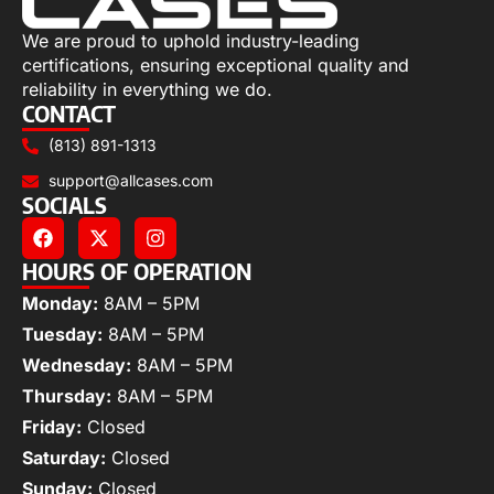
We are proud to uphold industry-leading
certifications, ensuring exceptional quality and
reliability in everything we do.
CONTACT
(813) 891-1313
support@allcases.com
SOCIALS
HOURS OF OPERATION
Monday:
8AM – 5PM
Tuesday:
8AM – 5PM
Wednesday:
8AM – 5PM
Thursday:
8AM – 5PM
Friday:
Closed
Saturday:
Closed
Sunday:
Closed