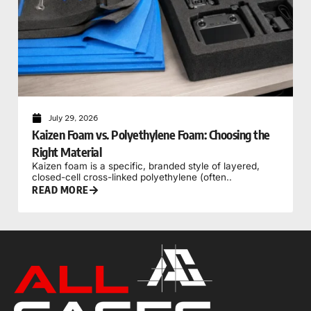
July 29, 2026
Kaizen Foam vs. Polyethylene Foam: Choosing the
Right Material
Kaizen foam is a specific, branded style of layered,
closed-cell cross-linked polyethylene (often..
READ MORE