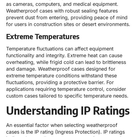
as cameras, computers, and medical equipment.
Weatherproof cases with robust sealing features
prevent dust from entering, providing peace of mind
for users in construction sites or desert environments.
Extreme Temperatures
Temperature fluctuations can affect equipment
functionality and integrity. Extreme heat can cause
overheating, while frigid cold can lead to brittleness
and damage. Weatherproof cases designed for
extreme temperature conditions withstand these
fluctuations, providing a protective barrier. For
applications requiring temperature control, consider
custom cases tailored to specific temperature needs.
Understanding IP Ratings
An essential factor when selecting weatherproof
cases is the IP rating (Ingress Protection). IP ratings