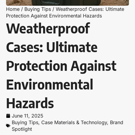
Home
/
Buying Tips
/
Weatherproof Cases: Ultimate
Protection Against Environmental Hazards
Weatherproof
Cases: Ultimate
Protection Against
Environmental
Hazards
June 11, 2025
Buying Tips
,
Case Materials & Technology
,
Brand
Spotlight