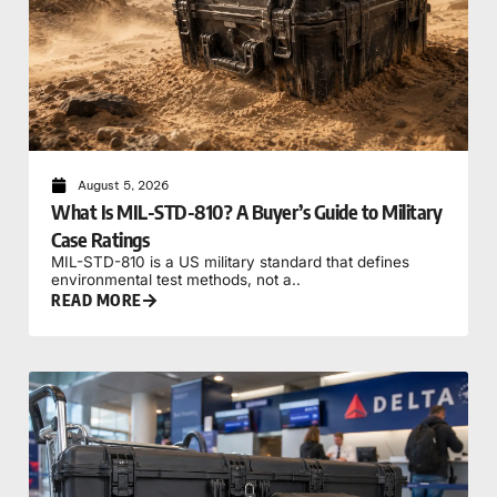
August 5, 2026
What Is MIL-STD-810? A Buyer’s Guide to Military
Case Ratings
MIL-STD-810 is a US military standard that defines
environmental test methods, not a..
READ MORE