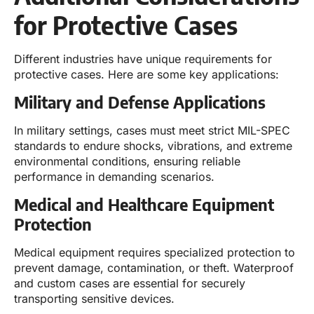
for Protective Cases
Different industries have unique requirements for
protective cases. Here are some key applications:
Military and Defense Applications
In military settings, cases must meet strict MIL-SPEC
standards to endure shocks, vibrations, and extreme
environmental conditions, ensuring reliable
performance in demanding scenarios.
Medical and Healthcare Equipment
Protection
Medical equipment requires specialized protection to
prevent damage, contamination, or theft. Waterproof
and custom cases are essential for securely
transporting sensitive devices.