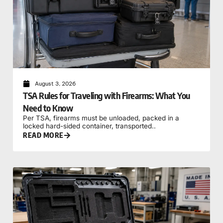
August 3, 2026
TSA Rules for Traveling with Firearms: What You
Need to Know
Per TSA, firearms must be unloaded, packed in a
locked hard-sided container, transported..
READ MORE