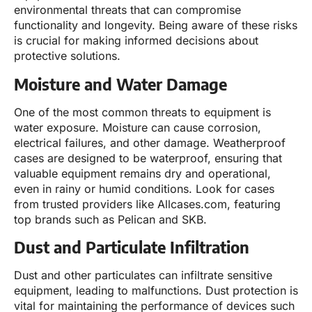
environmental threats that can compromise
functionality and longevity. Being aware of these risks
is crucial for making informed decisions about
protective solutions.
Moisture and Water Damage
One of the most common threats to equipment is
water exposure. Moisture can cause corrosion,
electrical failures, and other damage. Weatherproof
cases are designed to be waterproof, ensuring that
valuable equipment remains dry and operational,
even in rainy or humid conditions. Look for cases
from trusted providers like Allcases.com, featuring
top brands such as Pelican and SKB.
Dust and Particulate Infiltration
Dust and other particulates can infiltrate sensitive
equipment, leading to malfunctions. Dust protection is
vital for maintaining the performance of devices such