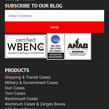
SUBSCRIBE TO OUR BLOG
Send
PRODUCTS
Shipping & Transit Cases
Military & Government Cases
Gun Cases
Tool Cases
Rackmount Cases
Aluminum Cases & Zarges Boxes