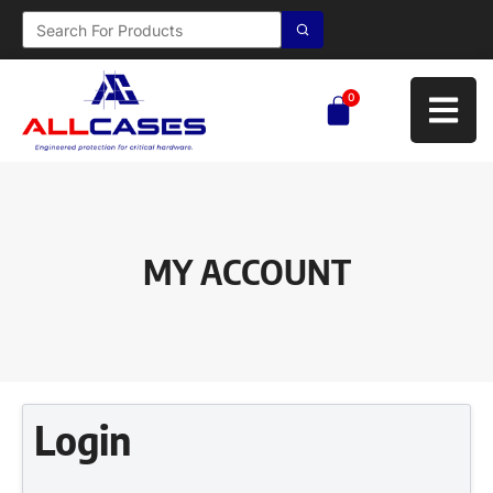
0
MY ACCOUNT
Login