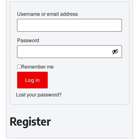
Username or email address
Password
Remember me
Log in
Lost your password?
Register