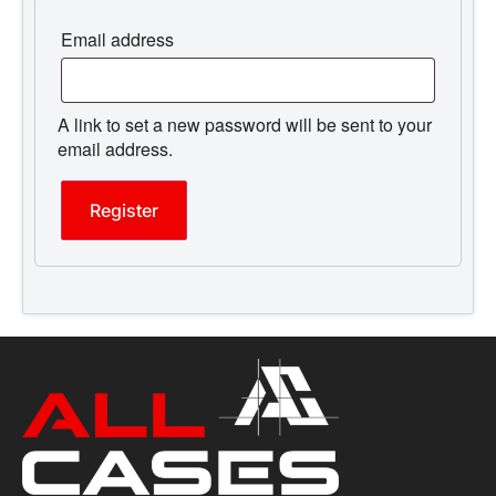
Email address
A link to set a new password will be sent to your
email address.
Register