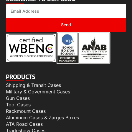
Send
PRODUCTS
Shipping & Transit Cases
Military & Government Cases
Gun Cases
Tool Cases
Rackmount Cases
Aluminum Cases & Zarges Boxes
ATA Road Cases
Tradeshow Cases