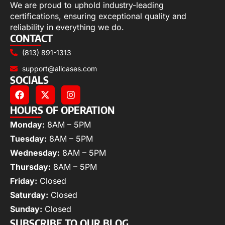
We are proud to uphold industry-leading
certifications, ensuring exceptional quality and
reliability in everything we do.
CONTACT
(813) 891-1313
support@allcases.com
SOCIALS
HOURS OF OPERATION
Monday:
8AM – 5PM
Tuesday:
8AM – 5PM
Wednesday:
8AM – 5PM
Thursday:
8AM – 5PM
Friday:
Closed
Saturday:
Closed
Sunday:
Closed
SUBSCRIBE TO OUR BLOG