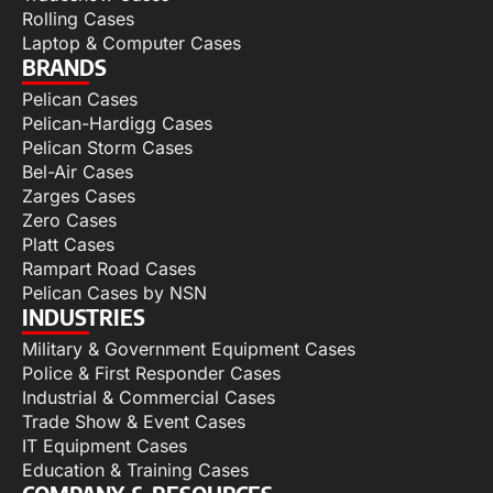
Rolling Cases
Laptop & Computer Cases
BRANDS
Pelican Cases
Pelican-Hardigg Cases
Pelican Storm Cases
Bel-Air Cases
Zarges Cases
Zero Cases
Platt Cases
Rampart Road Cases
Pelican Cases by NSN
INDUSTRIES
Military & Government Equipment Cases
Police & First Responder Cases
Industrial & Commercial Cases
Trade Show & Event Cases
IT Equipment Cases
Education & Training Cases