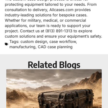
protecting equipment tailored to your needs. From
consultation to delivery, Allcases.com provides
industry-leading solutions for bespoke cases.
Whether for military, medical, or commercial
applications, our team is ready to support your
project. Contact us at (813) 891-1313 to explore
custom solutions and ensure your equipment’s safety.
Tags:
custom design
,
case workflow
,
manufacturing
,
CAD case planning
Related Blogs