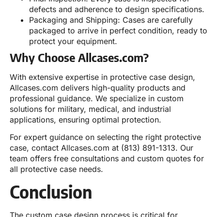
defects and adherence to design specifications.
Packaging and Shipping: Cases are carefully
packaged to arrive in perfect condition, ready to
protect your equipment.
Why Choose Allcases.com?
With extensive expertise in protective case design,
Allcases.com delivers high-quality products and
professional guidance. We specialize in custom
solutions for military, medical, and industrial
applications, ensuring optimal protection.
For expert guidance on selecting the right protective
case, contact Allcases.com at (813) 891-1313. Our
team offers free consultations and custom quotes for
all protective case needs.
Conclusion
The custom case design process is critical for