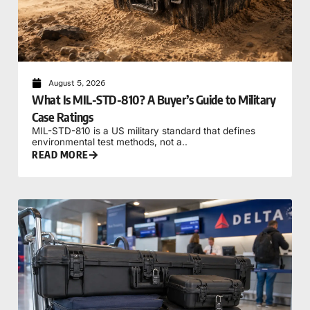
August 5, 2026
What Is MIL-STD-810? A Buyer’s Guide to Military
Case Ratings
MIL-STD-810 is a US military standard that defines
environmental test methods, not a..
READ MORE