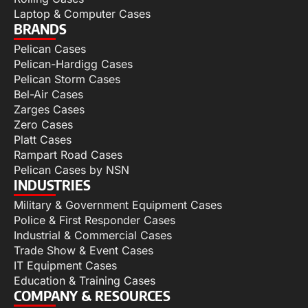
Laptop & Computer Cases
BRANDS
Pelican Cases
Pelican-Hardigg Cases
Pelican Storm Cases
Bel-Air Cases
Zarges Cases
Zero Cases
Platt Cases
Rampart Road Cases
Pelican Cases by NSN
INDUSTRIES
Military & Government Equipment Cases
Police & First Responder Cases
Industrial & Commercial Cases
Trade Show & Event Cases
IT Equipment Cases
Education & Training Cases
COMPANY & RESOURCES