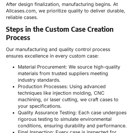
After design finalization, manufacturing begins. At
Allcases.com, we prioritize quality to deliver durable,
reliable cases.
Steps in the Custom Case Creation
Process
Our manufacturing and quality control process
ensures excellence in every custom case:
Material Procurement: We source high-quality
materials from trusted suppliers meeting
industry standards.
Production Processes: Using advanced
techniques like injection molding, CNC
machining, or laser cutting, we craft cases to
your specifications.
Quality Assurance Testing: Each case undergoes
rigorous testing to simulate environmental
conditions, ensuring durability and performance.
Final Inspection: Every case is inspected for