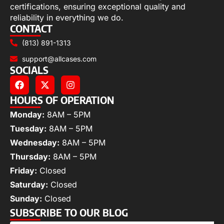
certifications, ensuring exceptional quality and
reliability in everything we do.
CONTACT
(813) 891-1313
support@allcases.com
SOCIALS
HOURS OF OPERATION
Monday:
8AM – 5PM
Tuesday:
8AM – 5PM
Wednesday:
8AM – 5PM
Thursday:
8AM – 5PM
Friday:
Closed
Saturday:
Closed
Sunday:
Closed
SUBSCRIBE TO OUR BLOG