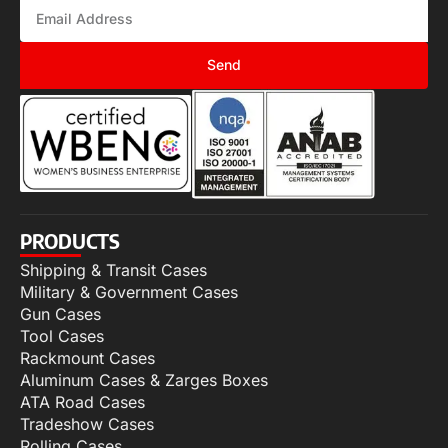
Send
PRODUCTS
Shipping & Transit Cases
Military & Government Cases
Gun Cases
Tool Cases
Rackmount Cases
Aluminum Cases & Zarges Boxes
ATA Road Cases
Tradeshow Cases
Rolling Cases