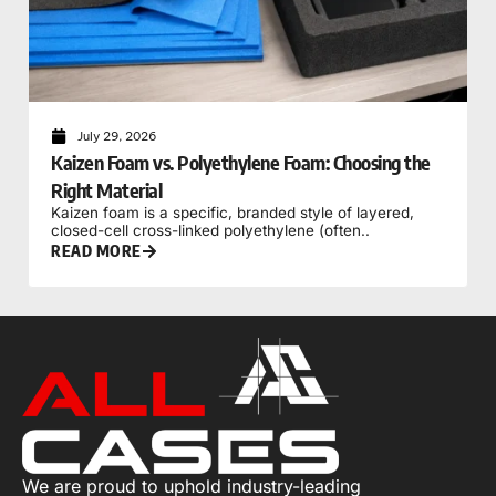
July 29, 2026
Kaizen Foam vs. Polyethylene Foam: Choosing the
Right Material
Kaizen foam is a specific, branded style of layered,
closed-cell cross-linked polyethylene (often..
READ MORE
We are proud to uphold industry-leading