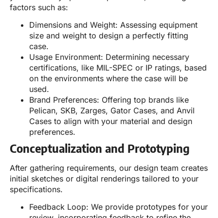
factors such as:
Dimensions and Weight: Assessing equipment
size and weight to design a perfectly fitting
case.
Usage Environment: Determining necessary
certifications, like MIL-SPEC or IP ratings, based
on the environments where the case will be
used.
Brand Preferences: Offering top brands like
Pelican, SKB, Zarges, Gator Cases, and Anvil
Cases to align with your material and design
preferences.
Conceptualization and Prototyping
After gathering requirements, our design team creates
initial sketches or digital renderings tailored to your
specifications.
Feedback Loop: We provide prototypes for your
review, incorporating feedback to refine the