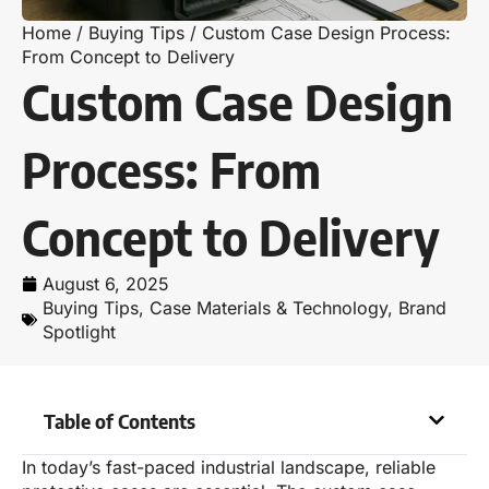
Home
/
Buying Tips
/
Custom Case Design Process:
From Concept to Delivery
Custom Case Design
Process: From
Concept to Delivery
August 6, 2025
Buying Tips
,
Case Materials & Technology
,
Brand
Spotlight
Table of Contents
In today’s fast-paced industrial landscape, reliable