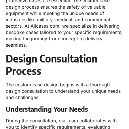
protective cases are essential. The custom case
design process ensures the safety of valuable
equipment while meeting the unique needs of
industries like military, medical, and commercial
sectors. At Allcases.com, we specialize in delivering
bespoke cases tailored to your specific requirements,
making the journey from concept to delivery
seamless.
Design Consultation
Process
The custom case design begins with a thorough
design consultation to understand your unique needs
and challenges.
Understanding Your Needs
During the consultation, our team collaborates with
you to identify specific requirements, evaluating