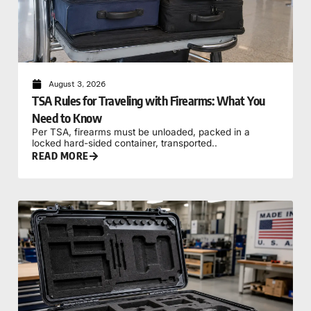
August 3, 2026
TSA Rules for Traveling with Firearms: What You
Need to Know
Per TSA, firearms must be unloaded, packed in a
locked hard-sided container, transported..
READ MORE