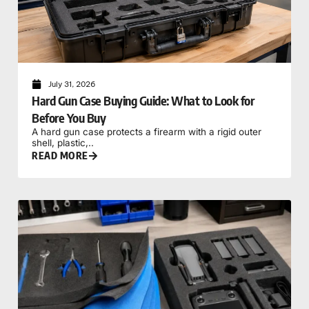
July 31, 2026
Hard Gun Case Buying Guide: What to Look for
Before You Buy
A hard gun case protects a firearm with a rigid outer
shell, plastic,..
READ MORE