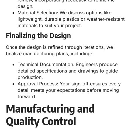
design.
Material Selection: We discuss options like
lightweight, durable plastics or weather-resistant
materials to suit your project.
Finalizing the Design
Once the design is refined through iterations, we
finalize manufacturing plans, including:
Technical Documentation: Engineers produce
detailed specifications and drawings to guide
production.
Approval Process: Your sign-off ensures every
detail meets your expectations before moving
forward.
Manufacturing and
Quality Control