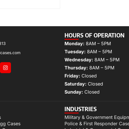
HOURS OF OPERATION
Monday:
8AM – 5PM
313
Tuesday:
8AM – 5PM
lcases.com
Wednesday:
8AM – 5PM
Thursday:
8AM – 5PM
Friday:
Closed
Saturday:
Closed
Sunday:
Closed
INDUSTRIES
s
Military & Government Equip
igg Cases
Police & First Responder Cas