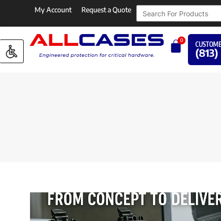
My Account
Request a Quote
0
CUSTOME
(813)