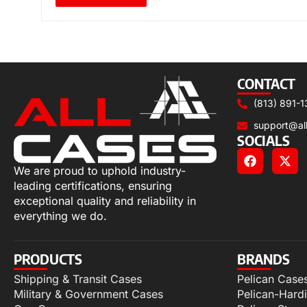
CONTACT
(813) 891-1
support@al
SOCIALS
We are proud to uphold industry-
leading certifications, ensuring
exceptional quality and reliability in
everything we do.
PRODUCTS
BRANDS
Shipping & Transit Cases
Pelican Case
Military & Government Cases
Pelican-Hard