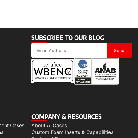
SUBSCRIBE TO OUR BLOG
Send
COMPANY & RESOURCES
ment Cases
About AllCases
es
Custom Foam Inserts & Capabilities