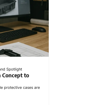
and Spotlight
 Concept to
ble protective cases are