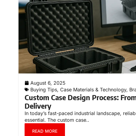
August 6, 2025
Buying Tips
,
Case Materials & Technology
,
Br
Custom Case Design Process: From
Delivery
In today’s fast-paced industrial landscape, relia
essential. The custom case..
READ MORE