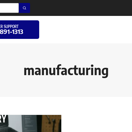
R SUPPORT
 891-1313
manufacturing