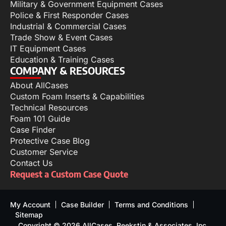
Military & Government Equipment Cases
Police & First Responder Cases
Industrial & Commercial Cases
Trade Show & Event Cases
IT Equipment Cases
Education & Training Cases
COMPANY & RESOURCES
About AllCases
Custom Foam Inserts & Capabilities
Technical Resources
Foam 101 Guide
Case Finder
Protective Case Blog
Customer Service
Contact Us
Request a Custom Case Quote
My Account
Case Builder
Terms and Conditions
Sitemap
Copyright © 2026 AllCases, Reekstin & Associates, Inc.