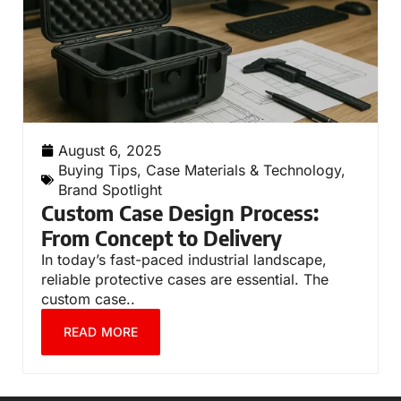
August 6, 2025
Buying Tips
,
Case Materials & Technology
,
Brand Spotlight
Custom Case Design Process:
From Concept to Delivery
In today’s fast-paced industrial landscape,
reliable protective cases are essential. The
custom case..
READ MORE