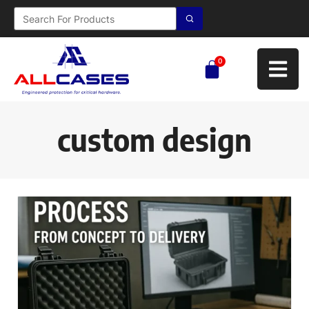
0
custom design