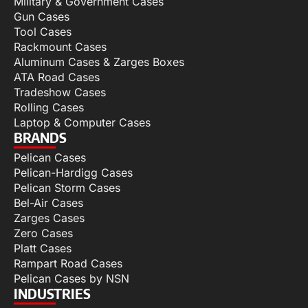
Military & Government Cases
Gun Cases
Tool Cases
Rackmount Cases
Aluminum Cases & Zarges Boxes
ATA Road Cases
Tradeshow Cases
Rolling Cases
Laptop & Computer Cases
BRANDS
Pelican Cases
Pelican-Hardigg Cases
Pelican Storm Cases
Bel-Air Cases
Zarges Cases
Zero Cases
Platt Cases
Rampart Road Cases
Pelican Cases by NSN
INDUSTRIES