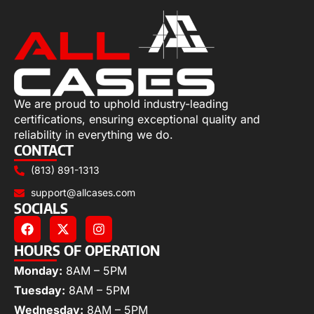
We are proud to uphold industry-leading
certifications, ensuring exceptional quality and
reliability in everything we do.
CONTACT
(813) 891-1313
support@allcases.com
SOCIALS
HOURS OF OPERATION
Monday:
8AM – 5PM
Tuesday:
8AM – 5PM
Wednesday:
8AM – 5PM