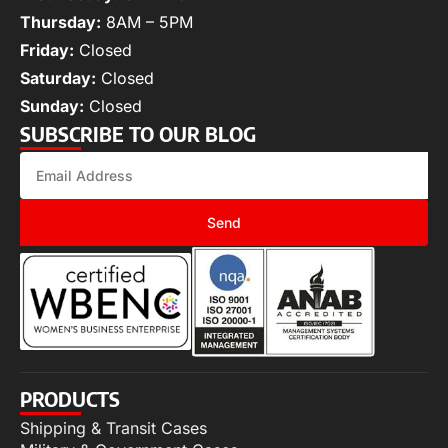
Thursday:
8AM – 5PM
Friday:
Closed
Saturday:
Closed
Sunday:
Closed
SUBSCRIBE TO OUR BLOG
Send
PRODUCTS
Shipping & Transit Cases