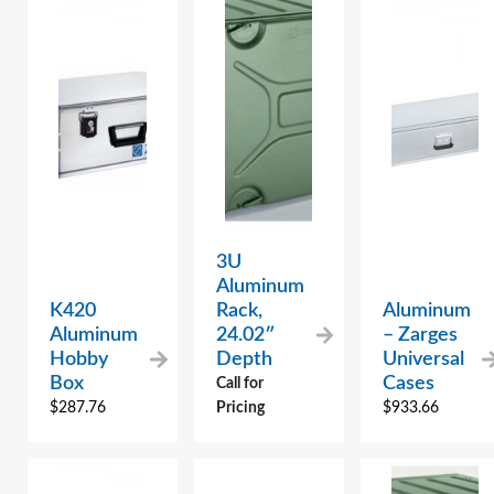
3U
Aluminum
K420
Rack,
Aluminum
Aluminum
24.02″
– Zarges
Hobby
Depth
Universal
Box
Cases
Call for
$
287.76
Pricing
$
933.66