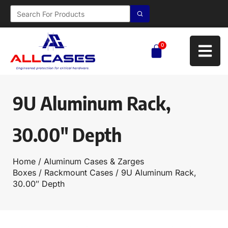
0
9U Aluminum Rack,
30.00″ Depth
Home
/
Aluminum Cases & Zarges
Boxes
/
Rackmount Cases
/ 9U Aluminum Rack,
30.00″ Depth