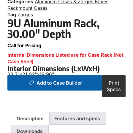
Categories
Aluminum Cases & Zarges Boxes
,
Rackmount Cases
Tag
Zarges
9U Aluminum Rack,
30.00″ Depth
Call for Pricing
Internal Dimensions Listed are for Case Rack (Not
Case Shell)
Interior Dimensions (LxWxH)
33.7"
x
21.02"
x
18.96"
Add to Case Builder
Print
Specs
Description
Features and specs
Downloads