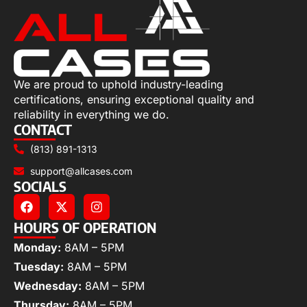
We are proud to uphold industry-leading
certifications, ensuring exceptional quality and
reliability in everything we do.
CONTACT
(813) 891-1313
support@allcases.com
SOCIALS
HOURS OF OPERATION
Monday:
8AM – 5PM
Tuesday:
8AM – 5PM
Wednesday:
8AM – 5PM
Thursday:
8AM – 5PM