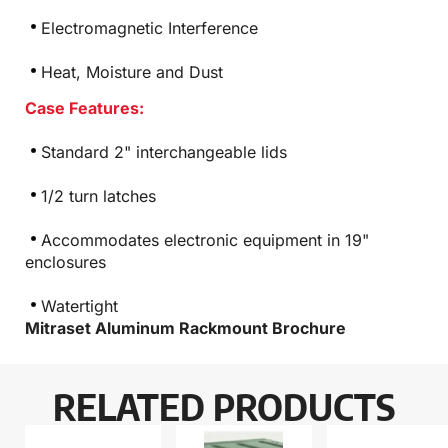
Electromagnetic Interference
Heat, Moisture and Dust
Case Features:
Standard 2" interchangeable lids
1/2 turn latches
Accommodates electronic equipment in 19"
enclosures
Watertight
Mitraset Aluminum Rackmount Brochure
RELATED PRODUCTS