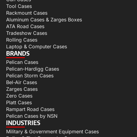
Tool Cases
Rackmount Cases
Aluminum Cases & Zarges Boxes
ATA Road Cases
Tradeshow Cases
Rolling Cases
Laptop & Computer Cases
BRANDS
Pelican Cases
Pelican-Hardigg Cases
Pelican Storm Cases
Bel-Air Cases
Zarges Cases
Zero Cases
Platt Cases
Rampart Road Cases
Pelican Cases by NSN
INDUSTRIES
Military & Government Equipment Cases