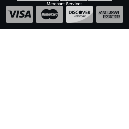
Merchant Services