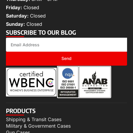
Friday:
Closed
Saturday:
Closed
Sunday:
Closed
SUBSCRIBE TO OUR BLOG
Send
PRODUCTS
Shipping & Transit Cases
Military & Government Cases
Gun Cases