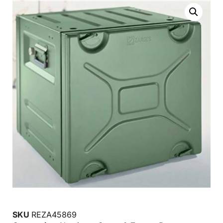
SKU
REZA45869