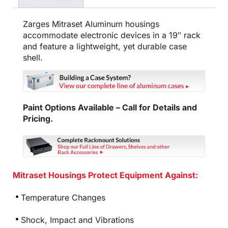
Zarges Mitraset Aluminum housings
accommodate electronic devices in a 19″ rack
and feature a lightweight, yet durable case
shell.
Paint Options Available – Call for Details and
Pricing.
Mitraset Housings Protect Equipment Against:
Temperature Changes
Shock, Impact and Vibrations