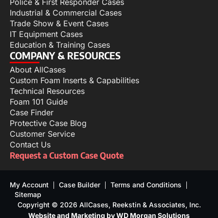
Police & First Responder Cases
Industrial & Commercial Cases
Trade Show & Event Cases
IT Equipment Cases
Education & Training Cases
COMPANY & RESOURCES
About AllCases
Custom Foam Inserts & Capabilities
Technical Resources
Foam 101 Guide
Case Finder
Protective Case Blog
Customer Service
Contact Us
Request a Custom Case Quote
My Account
Case Builder
Terms and Conditions
Sitemap
Copyright © 2026 AllCases, Reekstin & Associates, Inc.
Website and Marketing by WD Morgan Solutions