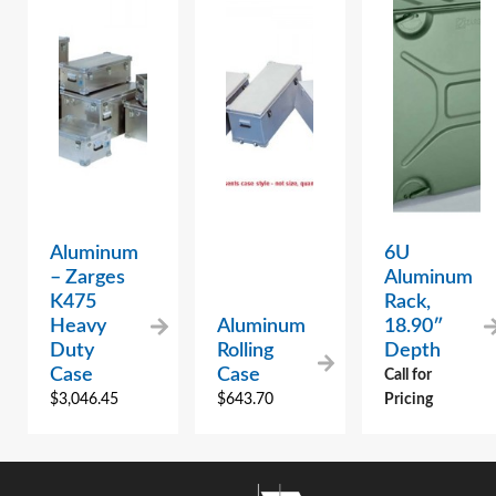
Aluminum
6U
– Zarges
Aluminum
K475
Rack,
Heavy
Aluminum
18.90″
Duty
Rolling
Depth
Case
Case
Call for
$
3,046.45
$
643.70
Pricing