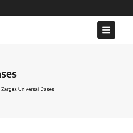
ases
 Zarges Universal Cases