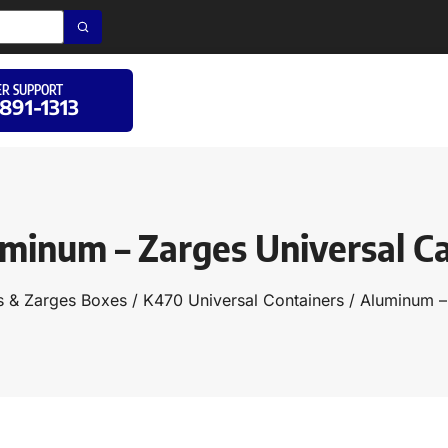
R SUPPORT
 891-1313
minum – Zarges Universal C
 & Zarges Boxes
/
K470 Universal Containers
/ Aluminum –