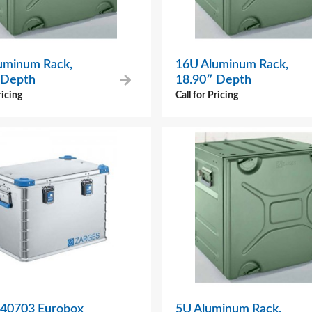
uminum Rack,
16U Aluminum Rack,
 Depth
18.90″ Depth
ricing
Call for Pricing
 40703 Eurobox
5U Aluminum Rack,