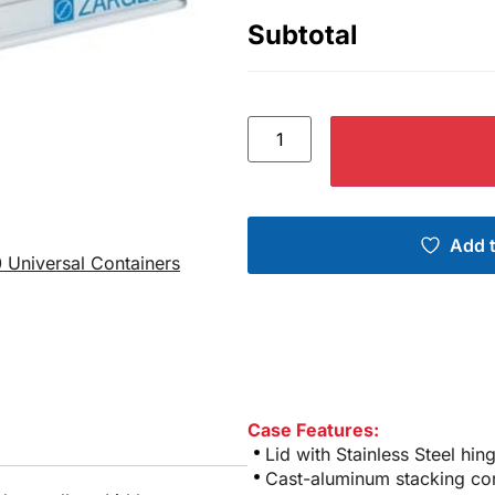
Subtotal
Add t
 Universal Containers
Case Features:
Lid with Stainless Steel hi
Cast-aluminum stacking co