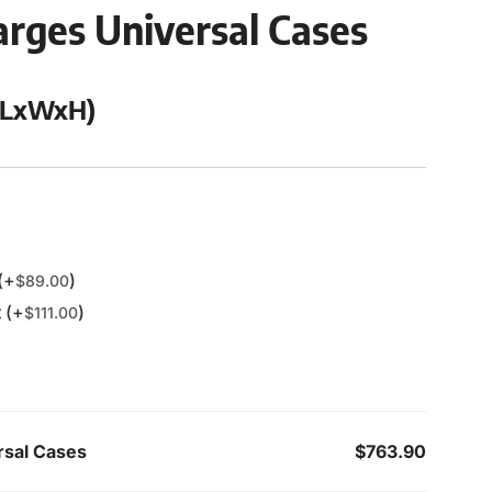
rges Universal Cases
 (LxWxH)
(+
)
$
89.00
 (+
)
$
111.00
rsal Cases
$763.90