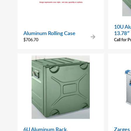
10U Al
Aluminum Rolling Case
13.78″
$
706.70
Call for P
6U Aluminum Rack,
Zarges