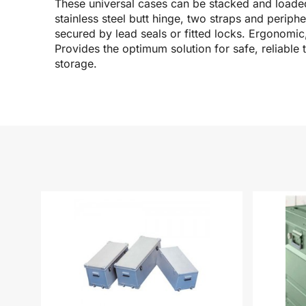
These universal cases can be stacked and loaded
stainless steel butt hinge, two straps and periph
secured by lead seals or fitted locks. Ergonomi
Provides the optimum solution for safe, reliable t
storage.