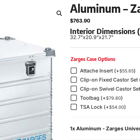
Aluminum – Za
$
763.90
Interior Dimensions
32.7"
x
20.9"
x
21.7"
Zarges Case Options
Attache Insert (+
)
$
55.65
Clip-on Fixed Castor Set 
Clip-on Swivel Castor Set
Toolbag (+
)
$
79.80
TSA Lock (+
)
$
54.00
1x
Aluminum - Zarges Unive