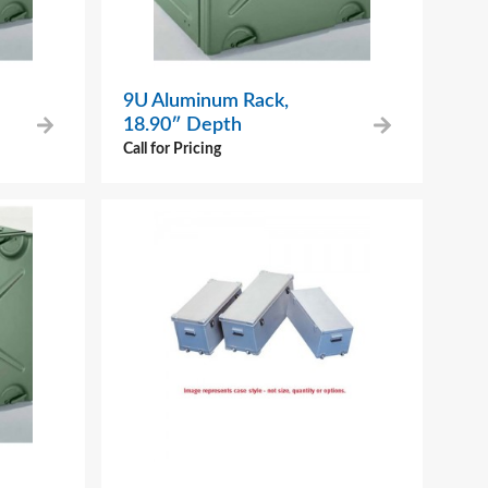
9U Aluminum Rack,
18.90″ Depth
Call for Pricing