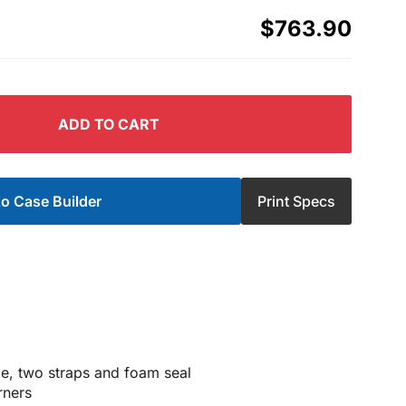
$763.90
ADD TO CART
o Case Builder
Print Specs
nge, two straps and foam seal
rners