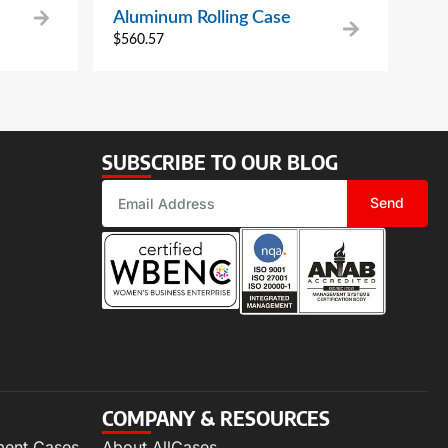
Aluminum Rolling Case
$
560.57
SUBSCRIBE TO OUR BLOG
Send
COMPANY & RESOURCES
ment Cases
About AllCases