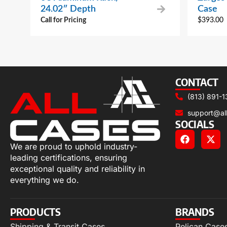
24.02″ Depth
Case
Call for Pricing
$
393.00
CONTACT
(813) 891-1
support@al
SOCIALS
We are proud to uphold industry-
leading certifications, ensuring
exceptional quality and reliability in
everything we do.
PRODUCTS
BRANDS
Shipping & Transit Cases
Pelican Case