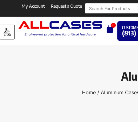
My Account
Request a Quote
0
CUSTOME
(813)
Alu
Home
/
Aluminum Cases