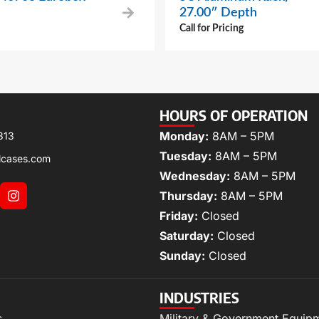
27.00″ Depth
Call for Pricing
HOURS OF OPERATION
Monday:
8AM – 5PM
313
Tuesday:
8AM – 5PM
lcases.com
Wednesday:
8AM – 5PM
Thursday:
8AM – 5PM
Friday:
Closed
Saturday:
Closed
Sunday:
Closed
INDUSTRIES
s
Military & Government Equip