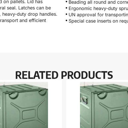
 on pallets. Lid has
Beading all round and corn
eral seal. Latches can be
Ergonomic heavy-duty spru
c, heavy-duty drop handles.
UN approval for transporti
ransport and efficient
Special case inserts on req
RELATED PRODUCTS