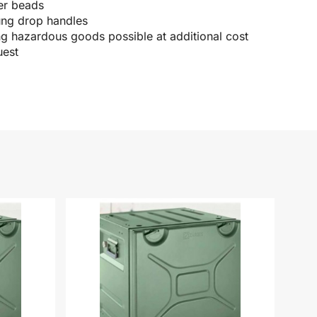
er beads
ng drop handles
ng hazardous goods possible at additional cost
uest