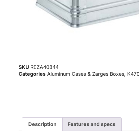
SKU
REZA40844
Categories
Aluminum Cases & Zarges Boxes
,
K470
Description
Features and specs