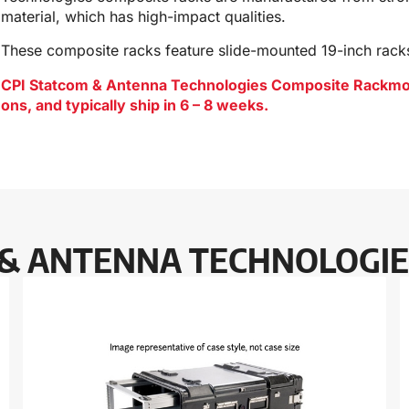
material, which has high-impact qualities.
These composite racks feature slide-mounted 19-inch rack
CPI Statcom & Antenna Technologies Composite Rackmount
ons, and typically ship in 6 – 8 weeks.
 & ANTENNA TECHNOLOGIE