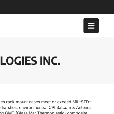
OGIES INC.
gies rack mount cases meet or exceed MIL-STD-
the harshest environments. CPI Satcom & Antenna
ong GMT (Glass Mat Thermoplastic) composite