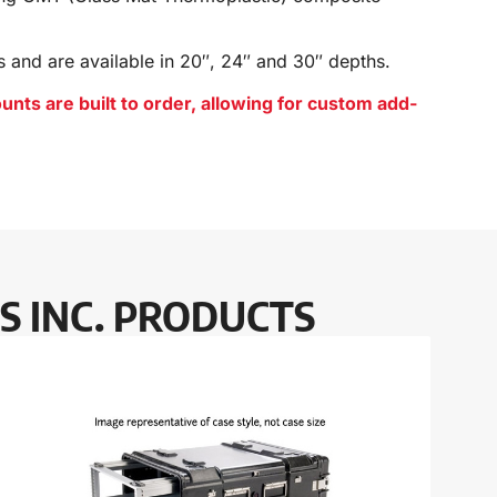
s and
are available in 20″, 24″ and 30″ depths.
s are built to order, allowing for custom add-
S INC. PRODUCTS