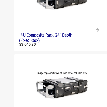
14U Composite Rack, 24″ Depth
(Fixed Rack)
$
3,045.26