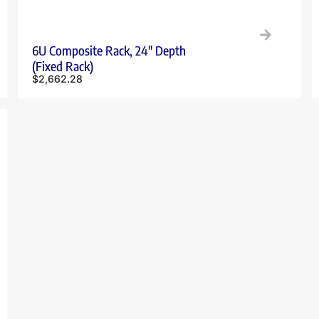
6U Composite Rack, 24″ Depth
(Fixed Rack)
$
2,662.28