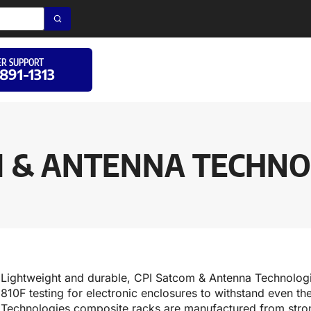
R SUPPORT
 891-1313
M & ANTENNA TECHNOL
Lightweight and durable, CPI Satcom & Antenna Technolo
810F testing for electronic enclosures to withstand even 
Technologies composite racks are manufactured from str