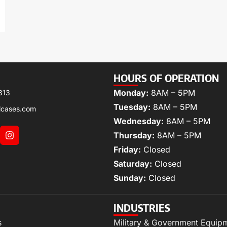
HOURS OF OPERATION
Monday:
8AM – 5PM
313
Tuesday:
8AM – 5PM
lcases.com
Wednesday:
8AM – 5PM
Thursday:
8AM – 5PM
Friday:
Closed
Saturday:
Closed
Sunday:
Closed
INDUSTRIES
s
Military & Government Equip