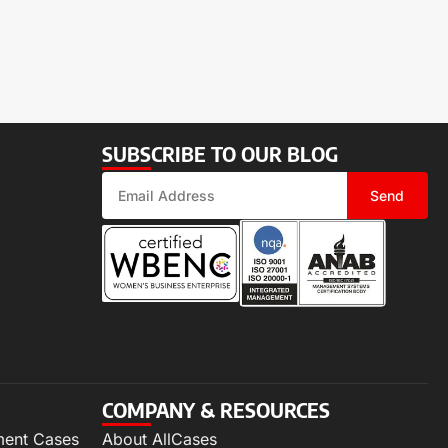
SUBSCRIBE TO OUR BLOG
Send
COMPANY & RESOURCES
ment Cases
About AllCases