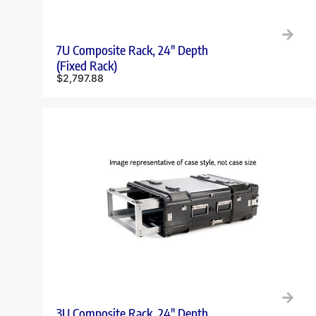
7U Composite Rack, 24″ Depth
(Fixed Rack)
$
2,797.88
3U Composite Rack, 24″ Depth