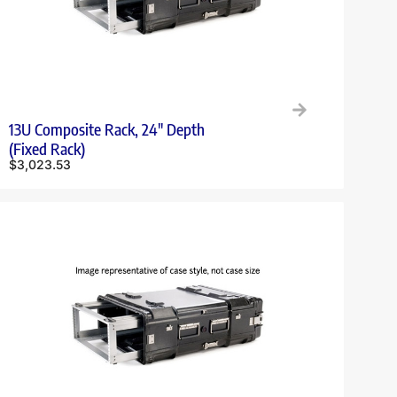
13U Composite Rack, 24″ Depth
(Fixed Rack)
$
3,023.53