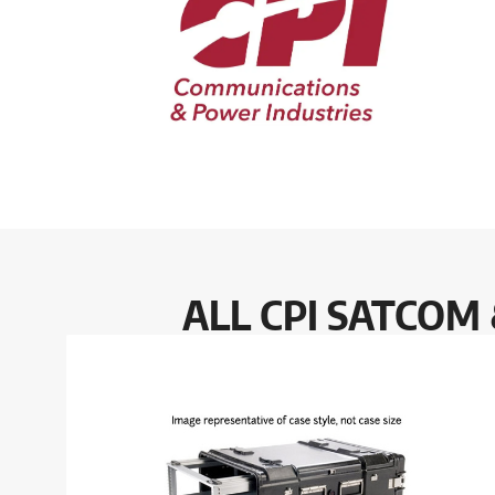
ALL CPI SATCOM