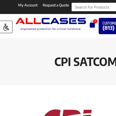
My Account
Request a Quote
0
CUSTOME
(813)
CPI SATCO