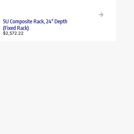
5U Composite Rack, 24″ Depth
(Fixed Rack)
$
2,572.22