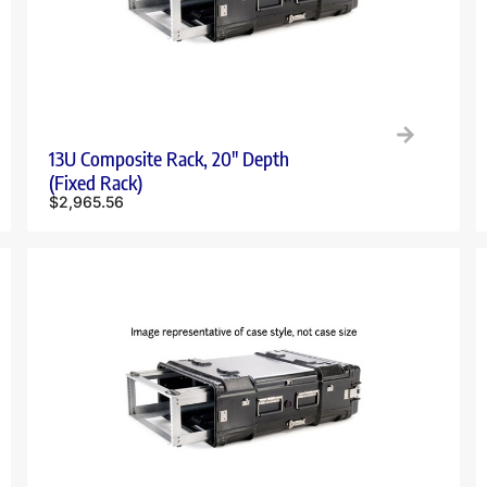
13U Composite Rack, 20″ Depth
(Fixed Rack)
$
2,965.56