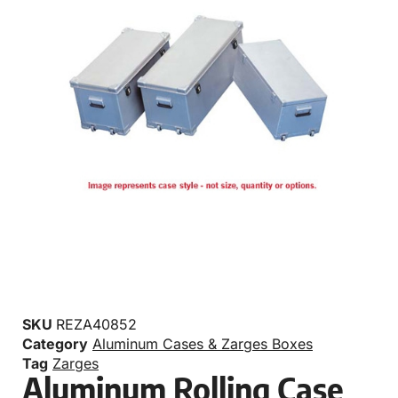
SKU
REZA40852
Category
Aluminum Cases & Zarges Boxes
Tag
Zarges
Aluminum Rolling Case