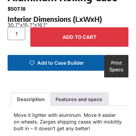
$
507.18
Interior Dimensions (LxWxH)
30.7"
x
15.7"
x
16.1"
ADD TO CART
Add to Case Builder
Print
Specs
Description
Features and specs
Move it lighter with aluminum. Move it easier
on wheels. Zarges shipping cases with mobility
built in – it doesn’t get any better!