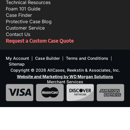
Technical Resources
Foam 101 Guide
Case Finder
Protective Case Blog
Customer Service
Contact Us
Request a Custom Case Quote
My Account
Case Builder
Terms and Conditions
Sitemap
Copyright © 2026 AllCases, Reekstin & Associates, Inc.
Website and Marketing by WD Morgan Solutions
Merchant Services