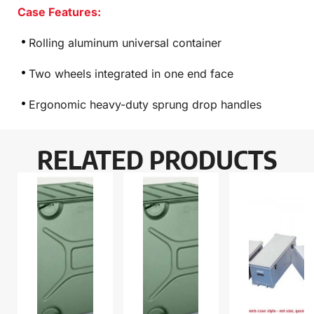
Case Features:
Rolling aluminum universal container
Two wheels integrated in one end face
Ergonomic heavy-duty sprung drop handles
RELATED PRODUCTS