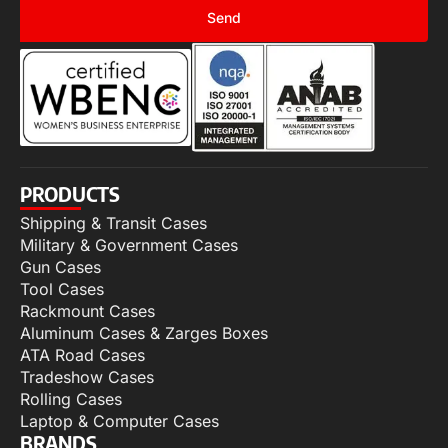
Send
PRODUCTS
Shipping & Transit Cases
Military & Government Cases
Gun Cases
Tool Cases
Rackmount Cases
Aluminum Cases & Zarges Boxes
ATA Road Cases
Tradeshow Cases
Rolling Cases
Laptop & Computer Cases
BRANDS