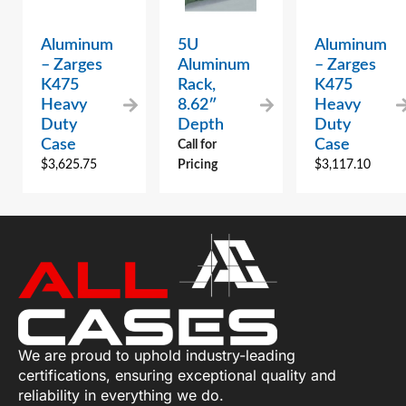
Aluminum
5U
Aluminum
– Zarges
Aluminum
– Zarges
K475
Rack,
K475
Heavy
8.62″
Heavy
Duty
Depth
Duty
Case
Case
Call for
$
3,625.75
Pricing
$
3,117.10
We are proud to uphold industry-leading
certifications, ensuring exceptional quality and
reliability in everything we do.