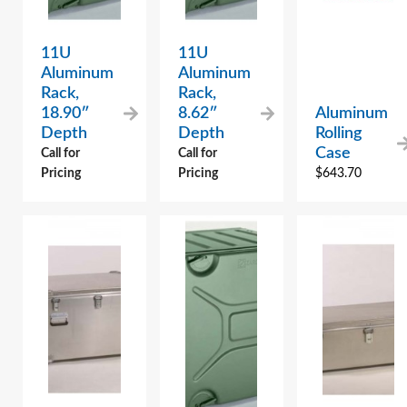
11U
11U
Aluminum
Aluminum
Rack,
Rack,
18.90″
8.62″
Aluminum
Depth
Depth
Rolling
Case
Call for
Call for
Pricing
Pricing
$
643.70