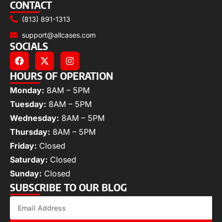
CONTACT
(813) 891-1313
support@allcases.com
SOCIALS
HOURS OF OPERATION
Monday:
8AM – 5PM
Tuesday:
8AM – 5PM
Wednesday:
8AM – 5PM
Thursday:
8AM – 5PM
Friday:
Closed
Saturday:
Closed
Sunday:
Closed
SUBSCRIBE TO OUR BLOG