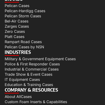
Pelican Cases
Pelican-Hardigg Cases
Pelican Storm Cases
Bel-Air Cases
Zarges Cases
Zero Cases
Platt Cases
Rampart Road Cases
Pelican Cases by NSN
INDUSTRIES
Military & Government Equipment Cases
Police & First Responder Cases
Industrial & Commercial Cases
Trade Show & Event Cases
IT Equipment Cases
Education & Training Cases
COMPANY & RESOURCES
About AllCases
Custom Foam Inserts & Capabilities