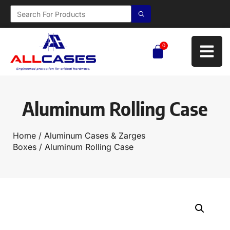
0
Aluminum Rolling Case
Home
/
Aluminum Cases & Zarges
Boxes
/ Aluminum Rolling Case