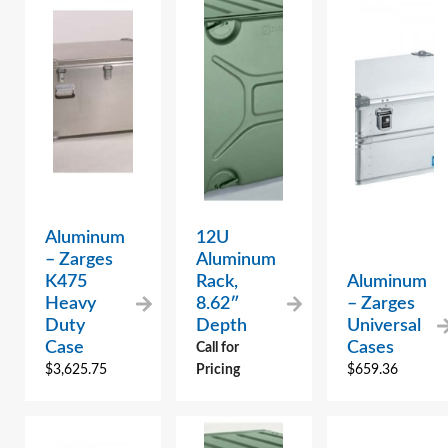
Aluminum
12U
– Zarges
Aluminum
K475
Rack,
Aluminum
Heavy
8.62″
– Zarges
Duty
Depth
Universal
Case
Cases
Call for
$
3,625.75
Pricing
$
659.36