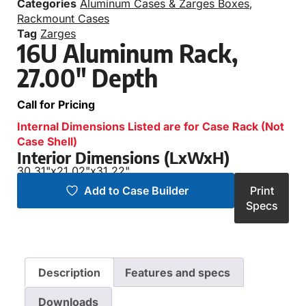
Categories
Aluminum Cases & Zarges Boxes
,
Rackmount Cases
Tag
Zarges
16U Aluminum Rack,
27.00″ Depth
Call for Pricing
Internal Dimensions Listed are for Case Rack (Not
Case Shell)
Interior Dimensions (LxWxH)
30.31"
x
21.02"
x
31.22"
Add to Case Builder
Print
Specs
Description
Features and specs
Downloads