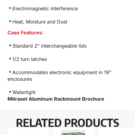
Electromagnetic Interference
Heat, Moisture and Dust
Case Features:
Standard 2" interchangeable lids
1/2 turn latches
Accommodates electronic equipment in 19"
enclosures
Watertight
Mitraset Aluminum Rackmount Brochure
RELATED PRODUCTS