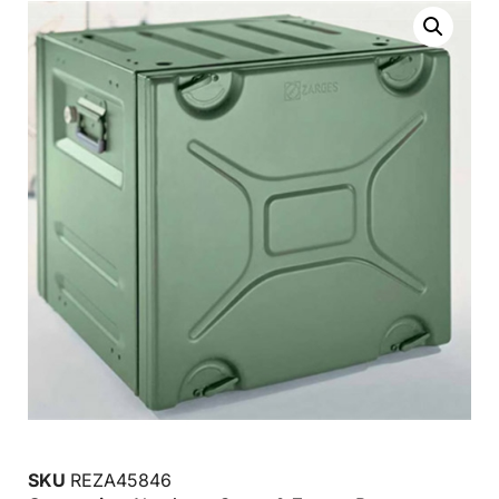
SKU
REZA45846