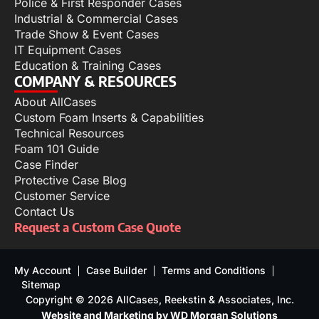
Police & First Responder Cases
Industrial & Commercial Cases
Trade Show & Event Cases
IT Equipment Cases
Education & Training Cases
COMPANY & RESOURCES
About AllCases
Custom Foam Inserts & Capabilities
Technical Resources
Foam 101 Guide
Case Finder
Protective Case Blog
Customer Service
Contact Us
Request a Custom Case Quote
My Account
Case Builder
Terms and Conditions
Sitemap
Copyright © 2026 AllCases, Reekstin & Associates, Inc.
Website and Marketing by WD Morgan Solutions