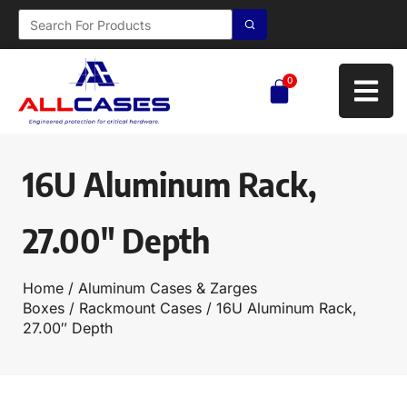
0
16U Aluminum Rack,
27.00″ Depth
Home
/
Aluminum Cases & Zarges
Boxes
/
Rackmount Cases
/ 16U Aluminum Rack,
27.00″ Depth