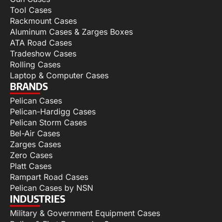
Tool Cases
Rackmount Cases
Aluminum Cases & Zarges Boxes
ATA Road Cases
Tradeshow Cases
Rolling Cases
Laptop & Computer Cases
BRANDS
Pelican Cases
Pelican-Hardigg Cases
Pelican Storm Cases
Bel-Air Cases
Zarges Cases
Zero Cases
Platt Cases
Rampart Road Cases
Pelican Cases by NSN
INDUSTRIES
Military & Government Equipment Cases