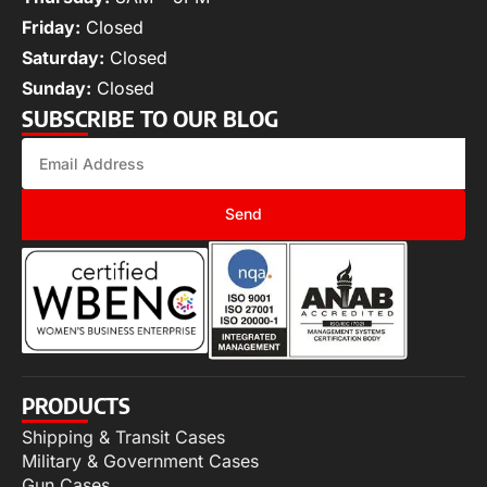
Friday:
Closed
Saturday:
Closed
Sunday:
Closed
SUBSCRIBE TO OUR BLOG
Send
PRODUCTS
Shipping & Transit Cases
Military & Government Cases
Gun Cases