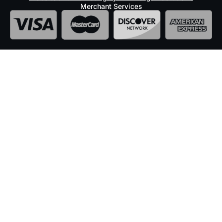
Merchant Services