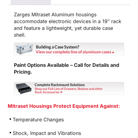
Zarges Mitraset Aluminum housings
accommodate electronic devices in a 19″ rack
and feature a lightweight, yet durable case
shell.
Paint Options Available – Call for Details and
Pricing.
Mitraset Housings Protect Equipment Against:
Temperature Changes
Shock, Impact and Vibrations