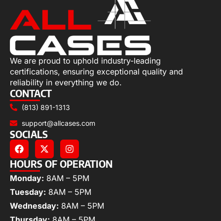
We are proud to uphold industry-leading
certifications, ensuring exceptional quality and
reliability in everything we do.
CONTACT
(813) 891-1313
support@allcases.com
SOCIALS
HOURS OF OPERATION
Monday:
8AM – 5PM
Tuesday:
8AM – 5PM
Wednesday:
8AM – 5PM
Thursday:
8AM – 5PM