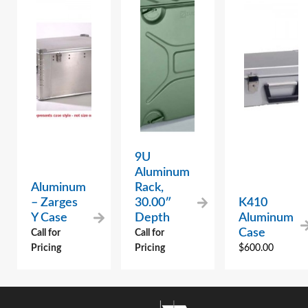
9U
Aluminum
Aluminum
Rack,
– Zarges
30.00″
K410
Y Case
Depth
Aluminum
Case
Call for
Call for
Pricing
Pricing
$
600.00