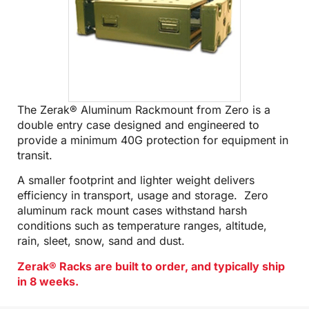
The Zerak® Aluminum Rackmount from Zero is a
double entry case designed and engineered to
provide a minimum 40G protection for equipment in
transit.
A smaller footprint and lighter weight delivers
efficiency in transport, usage and storage. Zero
aluminum rack mount cases withstand harsh
conditions such as temperature ranges, altitude,
rain, sleet, snow, sand and dust.
Zerak® Racks are built to order, and typically ship
in 8 weeks.