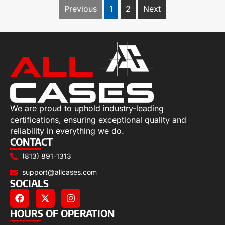
Previous
1
2
Next
We are proud to uphold industry-leading
certifications, ensuring exceptional quality and
reliability in everything we do.
CONTACT
(813) 891-1313
support@allcases.com
SOCIALS
HOURS OF OPERATION