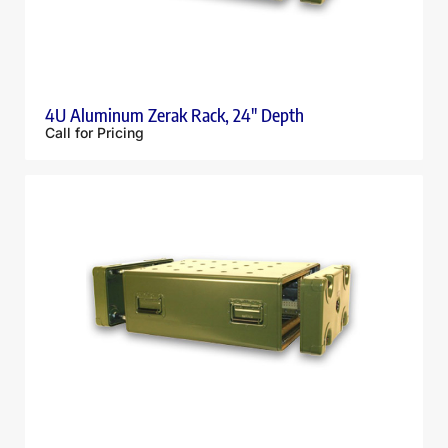
4U Aluminum Zerak Rack, 24″ Depth
Call for Pricing