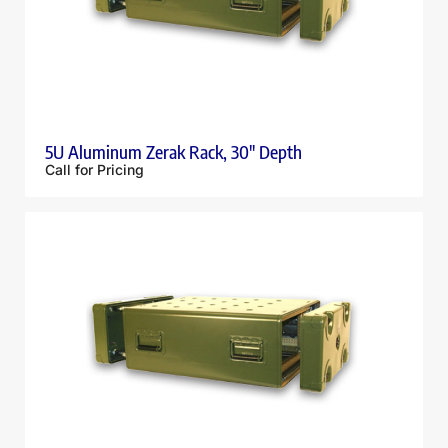
5U Aluminum Zerak Rack, 30″ Depth
Call for Pricing