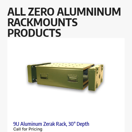
ALL ZERO ALUMNINUM
RACKMOUNTS
PRODUCTS
9U Aluminum Zerak Rack, 30″ Depth
Call for Pricing