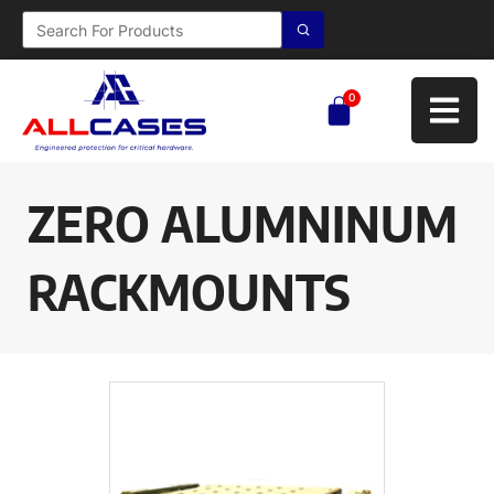
0
ZERO ALUMNINUM
RACKMOUNTS