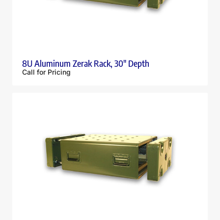
8U Aluminum Zerak Rack, 30″ Depth
Call for Pricing