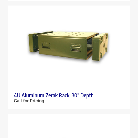
4U Aluminum Zerak Rack, 30″ Depth
Call for Pricing