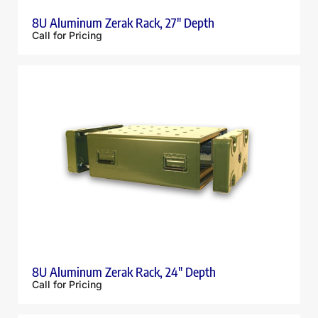
8U Aluminum Zerak Rack, 27″ Depth
Call for Pricing
8U Aluminum Zerak Rack, 24″ Depth
Call for Pricing