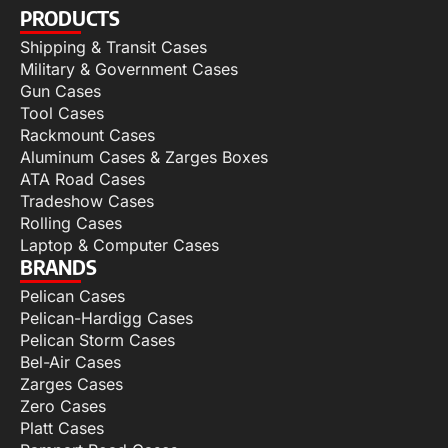
PRODUCTS
Shipping & Transit Cases
Military & Government Cases
Gun Cases
Tool Cases
Rackmount Cases
Aluminum Cases & Zarges Boxes
ATA Road Cases
Tradeshow Cases
Rolling Cases
Laptop & Computer Cases
BRANDS
Pelican Cases
Pelican-Hardigg Cases
Pelican Storm Cases
Bel-Air Cases
Zarges Cases
Zero Cases
Platt Cases