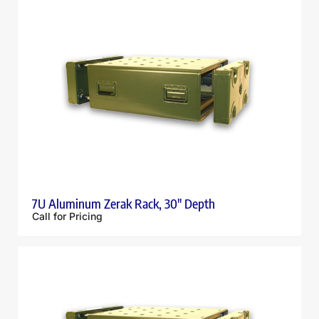
7U Aluminum Zerak Rack, 30″ Depth
Call for Pricing