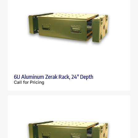
6U Aluminum Zerak Rack, 24″ Depth
Call for Pricing