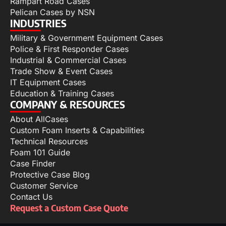
Rampart Road Cases
Pelican Cases by NSN
INDUSTRIES
Military & Government Equipment Cases
Police & First Responder Cases
Industrial & Commercial Cases
Trade Show & Event Cases
IT Equipment Cases
Education & Training Cases
COMPANY & RESOURCES
About AllCases
Custom Foam Inserts & Capabilities
Technical Resources
Foam 101 Guide
Case Finder
Protective Case Blog
Customer Service
Contact Us
Request a Custom Case Quote