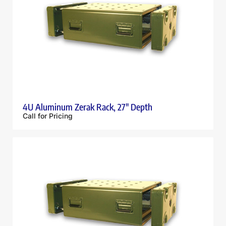
4U Aluminum Zerak Rack, 27″ Depth
Call for Pricing