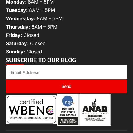
Monday:
8AM – 5PM
Tuesday:
8AM – 5PM
Wednesday:
8AM – 5PM
Thursday:
8AM – 5PM
Friday:
Closed
Saturday:
Closed
Sunday:
Closed
SUBSCRIBE TO OUR BLOG
Send