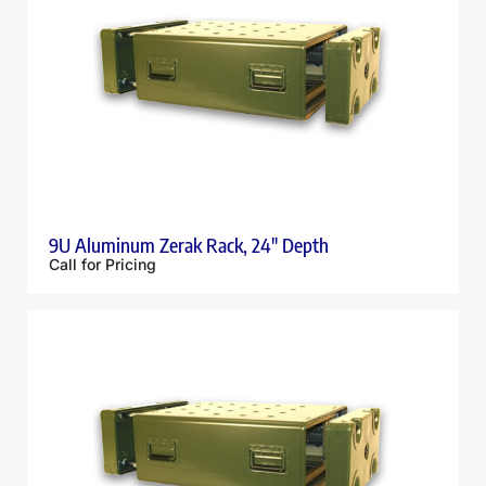
9U Aluminum Zerak Rack, 24″ Depth
Call for Pricing