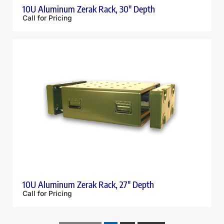
10U Aluminum Zerak Rack, 30″ Depth
Call for Pricing
10U Aluminum Zerak Rack, 27″ Depth
Call for Pricing