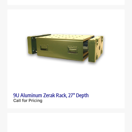
9U Aluminum Zerak Rack, 27″ Depth
Call for Pricing