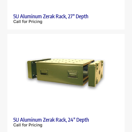
5U Aluminum Zerak Rack, 27″ Depth
Call for Pricing
5U Aluminum Zerak Rack, 24″ Depth
Call for Pricing