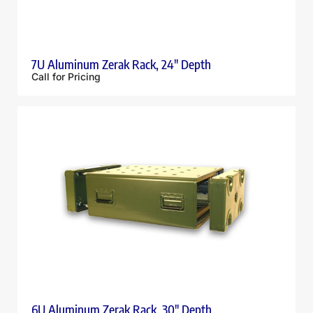
7U Aluminum Zerak Rack, 24″ Depth
Call for Pricing
6U Aluminum Zerak Rack, 30″ Depth