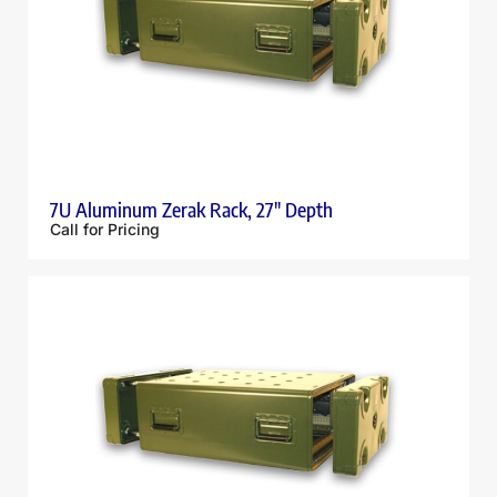
7U Aluminum Zerak Rack, 27″ Depth
Call for Pricing