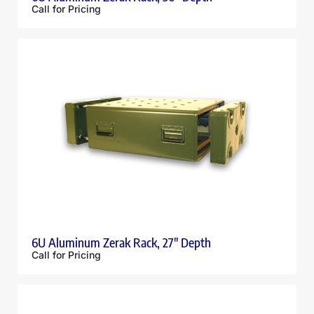
Call for Pricing
6U Aluminum Zerak Rack, 27″ Depth
Call for Pricing