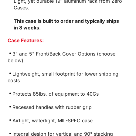
Light, yet durable 19″ aluminum rack from Zero
Cases.
This case is built to order and typically ships
in 8 weeks.
Case Features:
3" and 5" Front/Back Cover Options (choose
below)
Lightweight, small footprint for lower shipping
costs
Protects 85lbs. of equipment to 40Gs
Recessed handles with rubber grip
Airtight, watertight, MIL-SPEC case
Integral design for vertical and 90° stacking