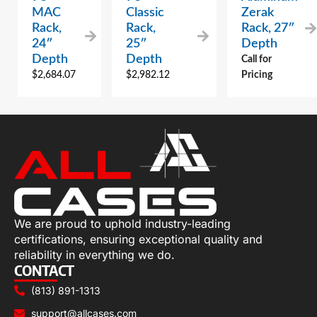
MAC
Classic
Zerak
Rack,
Rack,
Rack, 27″
24″
25″
Depth
Depth
Depth
Call for
$
2,684.07
$
2,982.12
Pricing
We are proud to uphold industry-leading
certifications, ensuring exceptional quality and
reliability in everything we do.
CONTACT
(813) 891-1313
support@allcases.com