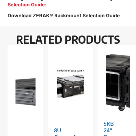
Selection Guide:
Download ZERAK® Rackmount Selection Guide
RELATED PRODUCTS
SKB
8U
24″