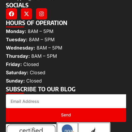
SOCIALS
HOURS OF OPERATION
Monday:
8AM – 5PM
Tuesday:
8AM – 5PM
Wednesday:
8AM – 5PM
Thursday:
8AM – 5PM
Friday:
Closed
Saturday:
Closed
Sunday:
Closed
SUBSCRIBE TO OUR BLOG
Send