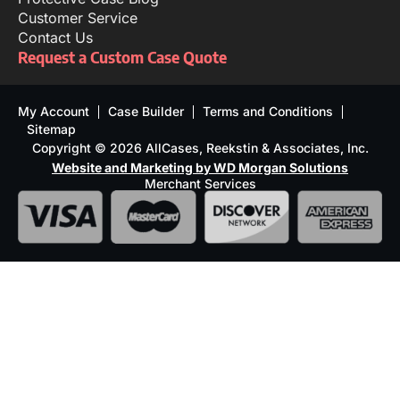
Customer Service
Contact Us
Request a Custom Case Quote
My Account
Case Builder
Terms and Conditions
Sitemap
Copyright © 2026 AllCases, Reekstin & Associates, Inc.
Website and Marketing by WD Morgan Solutions
Merchant Services