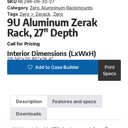
SKU
REZRK-09-30-27
Category
Zero Alumninum Rackmounts
Tags
Zero > Zerack
,
Zero
9U Aluminum Zerak
Rack, 27″ Depth
Call for Pricing
Interior Dimensions (LxWxH)
29.56"
x
20.95"
x
19.4"
Add to Case Builder
Print
Specs
Description
Features and specs
Downloads