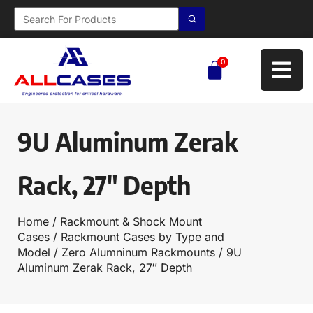
0
9U Aluminum Zerak
Rack, 27″ Depth
Home
/
Rackmount & Shock Mount
Cases
/
Rackmount Cases by Type and
Model
/
Zero Alumninum Rackmounts
/ 9U
Aluminum Zerak Rack, 27″ Depth