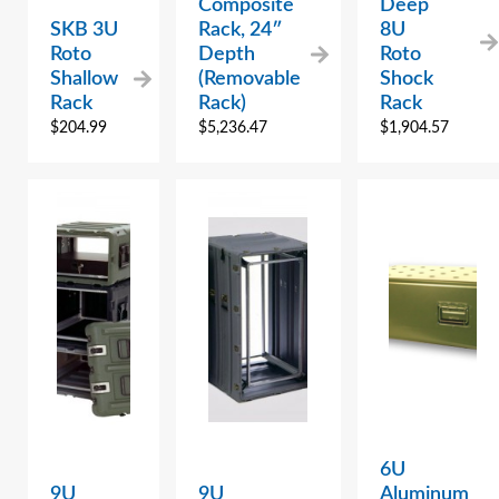
Composite
Deep
SKB 3U
Rack, 24″
8U
Roto
Depth
Roto
Shallow
(Removable
Shock
Rack
Rack)
Rack
$
204.99
$
5,236.47
$
1,904.57
6U
9U
9U
Aluminum