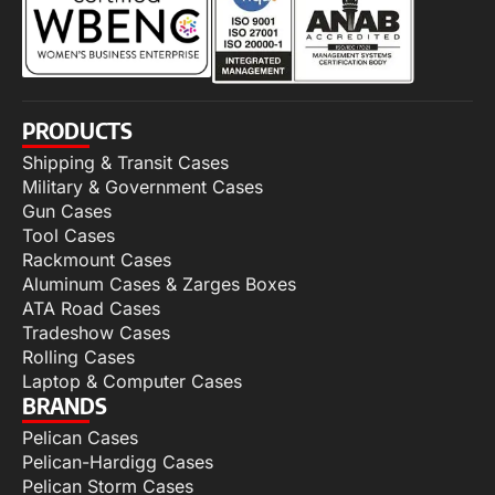
PRODUCTS
Shipping & Transit Cases
Military & Government Cases
Gun Cases
Tool Cases
Rackmount Cases
Aluminum Cases & Zarges Boxes
ATA Road Cases
Tradeshow Cases
Rolling Cases
Laptop & Computer Cases
BRANDS
Pelican Cases
Pelican-Hardigg Cases
Pelican Storm Cases