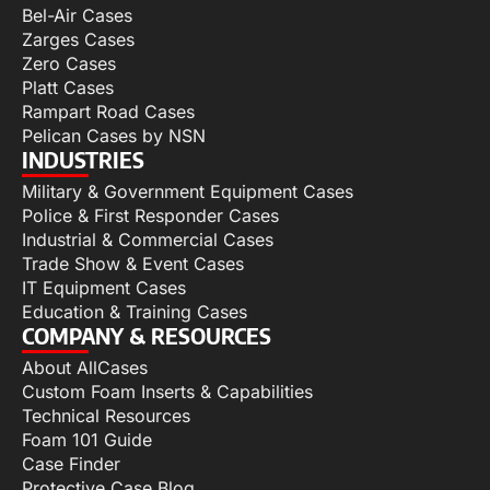
Bel-Air Cases
Zarges Cases
Zero Cases
Platt Cases
Rampart Road Cases
Pelican Cases by NSN
INDUSTRIES
Military & Government Equipment Cases
Police & First Responder Cases
Industrial & Commercial Cases
Trade Show & Event Cases
IT Equipment Cases
Education & Training Cases
COMPANY & RESOURCES
About AllCases
Custom Foam Inserts & Capabilities
Technical Resources
Foam 101 Guide
Case Finder
Protective Case Blog