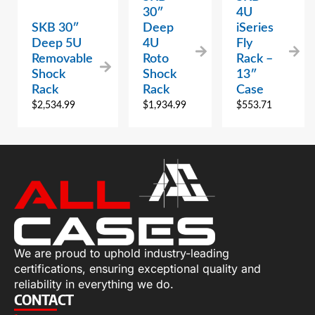
30″
4U
SKB 30″
Deep
iSeries
Deep 5U
4U
Fly
Removable
Roto
Rack –
Shock
Shock
13″
Rack
Rack
Case
$
2,534.99
$
1,934.99
$
553.71
We are proud to uphold industry-leading
certifications, ensuring exceptional quality and
reliability in everything we do.
CONTACT