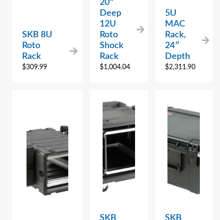
20″
Deep
5U
12U
MAC
SKB 8U
Roto
Rack,
Roto
Shock
24″
Rack
Rack
Depth
$
309.99
$
1,004.04
$
2,311.90
SKB
SKB