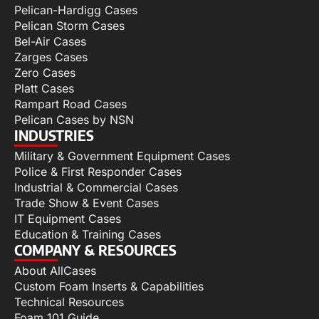
Pelican-Hardigg Cases
Pelican Storm Cases
Bel-Air Cases
Zarges Cases
Zero Cases
Platt Cases
Rampart Road Cases
Pelican Cases by NSN
INDUSTRIES
Military & Government Equipment Cases
Police & First Responder Cases
Industrial & Commercial Cases
Trade Show & Event Cases
IT Equipment Cases
Education & Training Cases
COMPANY & RESOURCES
About AllCases
Custom Foam Inserts & Capabilities
Technical Resources
Foam 101 Guide