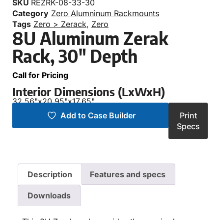
SKU
REZRK-08-33-30
Category
Zero Alumninum Rackmounts
Tags
Zero > Zerack
,
Zero
8U Aluminum Zerak
Rack, 30″ Depth
Call for Pricing
Interior Dimensions (LxWxH)
32.56"
x
20.95"
x
17.65"
Add to Case Builder
Print
Specs
Description
Features and specs
Downloads