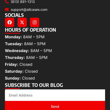
(813) 891-1313
support@allcases.com
SOCIALS
HOURS OF OPERATION
Monday:
8AM – 5PM
Tuesday:
8AM – 5PM
Wednesday:
8AM – 5PM
Thursday:
8AM – 5PM
Friday:
Closed
Saturday:
Closed
Sunday:
Closed
SUBSCRIBE TO OUR BLOG
Send