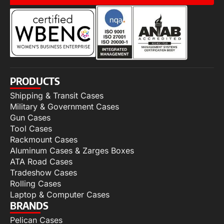
PRODUCTS
Shipping & Transit Cases
Military & Government Cases
Gun Cases
Tool Cases
Rackmount Cases
Aluminum Cases & Zarges Boxes
ATA Road Cases
Tradeshow Cases
Rolling Cases
Laptop & Computer Cases
BRANDS
Pelican Cases