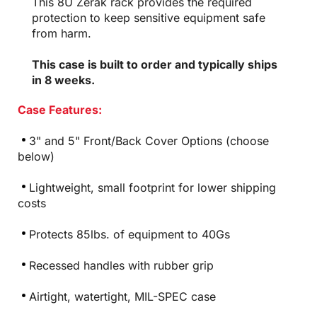
This 8U Zerak rack provides the required
protection to keep sensitive equipment safe
from harm.
This case is built to order and typically ships
in 8 weeks.
Case Features:
3" and 5" Front/Back Cover Options (choose
below)
Lightweight, small footprint for lower shipping
costs
Protects 85lbs. of equipment to 40Gs
Recessed handles with rubber grip
Airtight, watertight, MIL-SPEC case