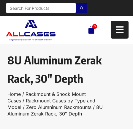
0
8U Aluminum Zerak
Rack, 30″ Depth
Home
/
Rackmount & Shock Mount
Cases
/
Rackmount Cases by Type and
Model
/
Zero Alumninum Rackmounts
/ 8U
Aluminum Zerak Rack, 30″ Depth