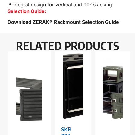
Integral design for vertical and 90° stacking
Selection Guide:
Download ZERAK® Rackmount Selection Guide
RELATED PRODUCTS
SKB