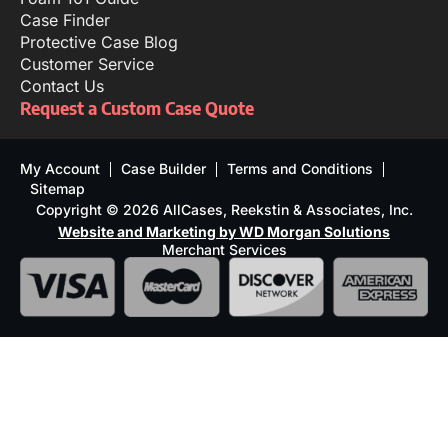
Case Finder
Protective Case Blog
Customer Service
Contact Us
Request a Custom Case Quote
My Account
Case Builder
Terms and Conditions
Sitemap
Copyright © 2026 AllCases, Reekstin & Associates, Inc.
Website and Marketing by WD Morgan Solutions
Merchant Services