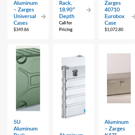
Aluminum
Rack,
Zarges
– Zarges
18.90″
40710
Universal
Depth
Eurobox
Cases
Case
Call for
$
349.86
Pricing
$
1,072.80
5U
Aluminum
Aluminum
– Zarges