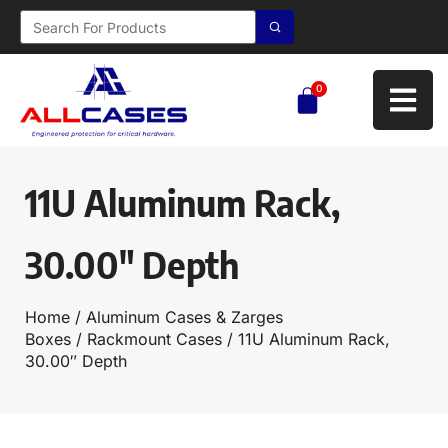
0
11U Aluminum Rack,
30.00″ Depth
Home
/
Aluminum Cases & Zarges
Boxes
/
Rackmount Cases
/ 11U Aluminum Rack,
30.00″ Depth