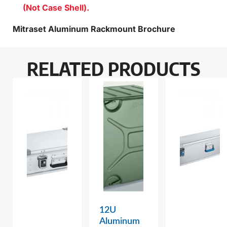
(Not Case Shell).
Mitraset Aluminum Rackmount Brochure
RELATED PRODUCTS
12U
Aluminum