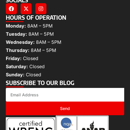
HOURS OF OPERATION
Monday:
8AM – 5PM
Tuesday:
8AM – 5PM
Wednesday:
8AM – 5PM
Thursday:
8AM – 5PM
Friday:
Closed
Saturday:
Closed
Sunday:
Closed
SUBSCRIBE TO OUR BLOG
Send