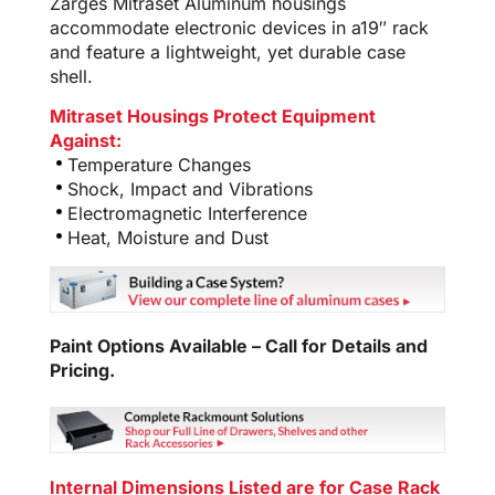
Zarges Mitraset Aluminum housings
accommodate electronic devices in a19″ rack
and feature a lightweight, yet durable case
shell.
Mitraset Housings Protect Equipment
Against:
Temperature Changes
Shock, Impact and Vibrations
Electromagnetic Interference
Heat, Moisture and Dust
Paint Options Available – Call for Details and
Pricing.
Internal Dimensions Listed are for Case Rack