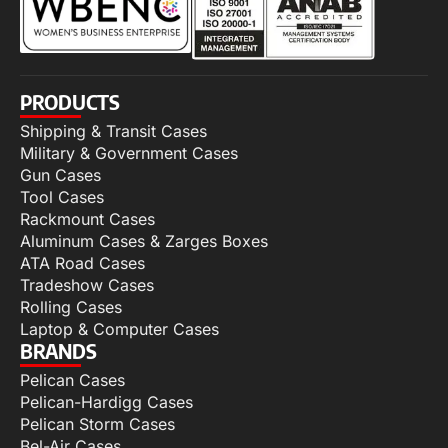
PRODUCTS
Shipping & Transit Cases
Military & Government Cases
Gun Cases
Tool Cases
Rackmount Cases
Aluminum Cases & Zarges Boxes
ATA Road Cases
Tradeshow Cases
Rolling Cases
Laptop & Computer Cases
BRANDS
Pelican Cases
Pelican-Hardigg Cases
Pelican Storm Cases
Bel-Air Cases