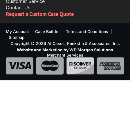
Customer Service
Contact Us
Request a Custom Case Quote
My Account
Case Builder
Terms and Conditions
Sitemap
Copyright © 2026 AllCases, Reekstin & Associates, Inc.
Website and Marketing by WD Morgan Solutions
Merchant Services