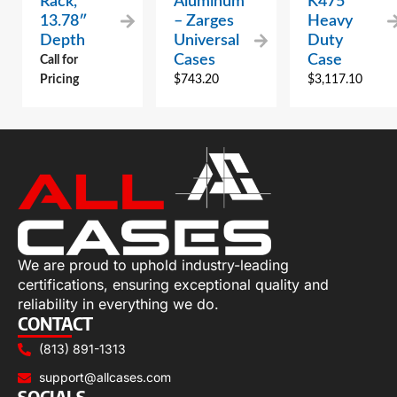
Rack,
Aluminum
K475
13.78″
– Zarges
Heavy
Depth
Universal
Duty
Cases
Case
Call for
Pricing
$
743.20
$
3,117.10
We are proud to uphold industry-leading
certifications, ensuring exceptional quality and
reliability in everything we do.
CONTACT
(813) 891-1313
support@allcases.com
SOCIALS