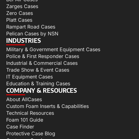
Zarges Cases
Zero Cases
Platt Cases
Rampart Road Cases
Pelican Cases by NSN
INDUSTRIES
Military & Government Equipment Cases
Police & First Responder Cases
Industrial & Commercial Cases
Trade Show & Event Cases
IT Equipment Cases
Education & Training Cases
COMPANY & RESOURCES
About AllCases
Custom Foam Inserts & Capabilities
Technical Resources
Foam 101 Guide
Case Finder
Protective Case Blog