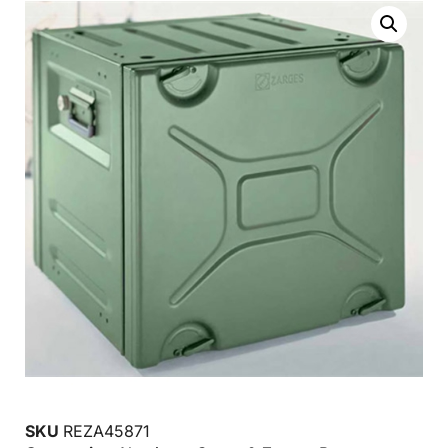
SKU
REZA45871