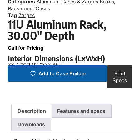
Categories
Aluminum Cases & Zarges Boxes
,
Rackmount Cases
Tag
Zarges
11U Aluminum Rack,
30.00″ Depth
Call for Pricing
Interior Dimensions (LxWxH)
33.7 "
x
21.02 "
x
22.46 "
Add to Case Builder
Print
Specs
Description
Features and specs
Downloads