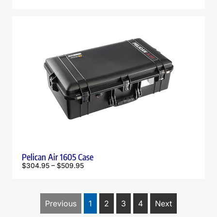
Pelican Air 1605 Case
$
304.95
–
$
509.95
Previous
1
2
3
4
Next