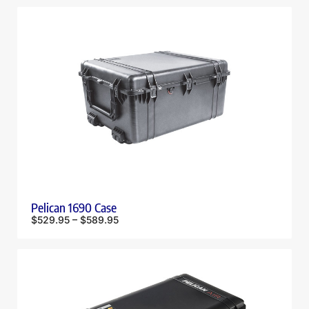
Pelican 1690 Case
$
529.95
–
$
589.95