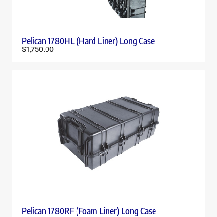
Pelican 1780HL (Hard Liner) Long Case
$
1,750.00
Pelican 1780RF (Foam Liner) Long Case