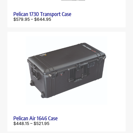
Pelican 1730 Transport Case
$
579.95
–
$
644.95
Pelican Air 1646 Case
$
448.15
–
$
521.95