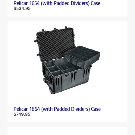
Pelican 1654 (with Padded Dividers) Case
$
534.95
Pelican 1664 (with Padded Dividers) Case
$
749.95