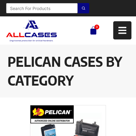
0
PELICAN CASES BY
CATEGORY