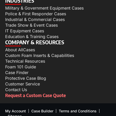
INDUSTRIES
Military & Government Equipment Cases
Police & First Responder Cases
Industrial & Commercial Cases
Trade Show & Event Cases
IT Equipment Cases
Education & Training Cases
COMPANY & RESOURCES
About AllCases
Custom Foam Inserts & Capabilities
Technical Resources
Foam 101 Guide
Case Finder
Protective Case Blog
Customer Service
Contact Us
Request a Custom Case Quote
My Account
Case Builder
Terms and Conditions