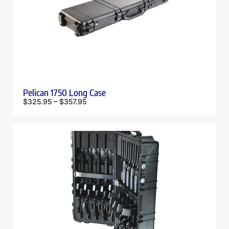
Pelican 1750 Long Case
$
325.95
–
$
357.95