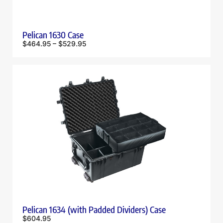
Pelican 1630 Case
$
464.95
–
$
529.95
Pelican 1634 (with Padded Dividers) Case
$
604.95