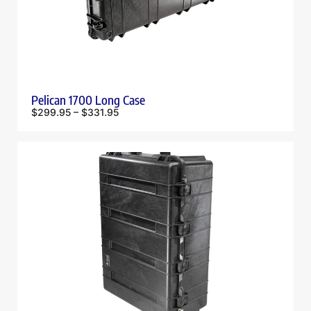
Pelican 1700 Long Case
$
299.95
–
$
331.95