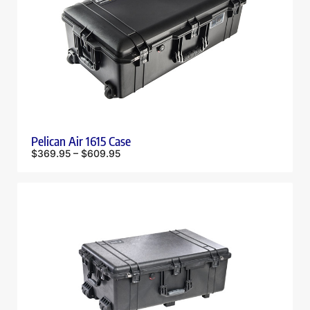
Pelican Air 1615 Case
$
369.95
–
$
609.95