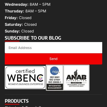
Wednesday:
8AM – 5PM
Thursday:
8AM – 5PM
Friday:
Closed
Saturday:
Closed
Sunday:
Closed
SUBSCRIBE TO OUR BLOG
Send
PRODUCTS