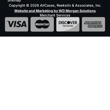
Sitemap
Copyright © 2026 AllCases, Reekstin & Associates, Inc.
Website and Marketing by WD Morgan Solutions
Merchant Services