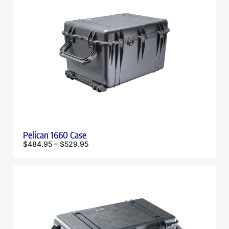
Pelican 1660 Case
$
484.95
–
$
529.95