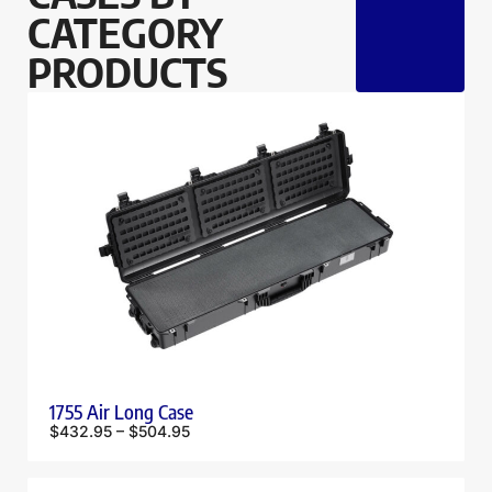
CATEGORY
PRODUCTS
1755 Air Long Case
$
432.95
–
$
504.95