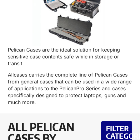
Pelican Cases are the ideal solution for keeping
sensitive case contents safe while in storage or
transit.
Allcases carries the complete line of Pelican Cases –
from general cases that can be used in a wide range
of applications to the PelicanPro Series and cases
specifically designed to protect laptops, guns and
much more.
ALL PELICAN
FILTER
CASES BY
CATEGOR