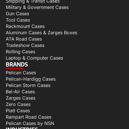
Shipping & Transit Cases
Military & Government Cases
Gun Cases
Tool Cases
Rackmount Cases
Aluminum Cases & Zarges Boxes
ATA Road Cases
Tradeshow Cases
Rolling Cases
Laptop & Computer Cases
BRANDS
Pelican Cases
Pelican-Hardigg Cases
Pelican Storm Cases
Bel-Air Cases
Zarges Cases
Zero Cases
Platt Cases
Rampart Road Cases
Pelican Cases by NSN