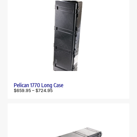
Pelican 1770 Long Case
$
659.95
–
$
724.95