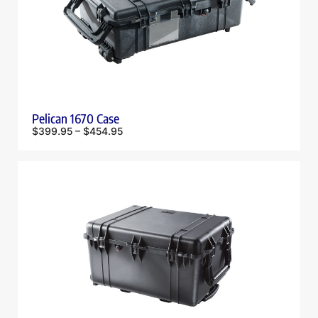
Pelican 1670 Case
$
399.95
–
$
454.95