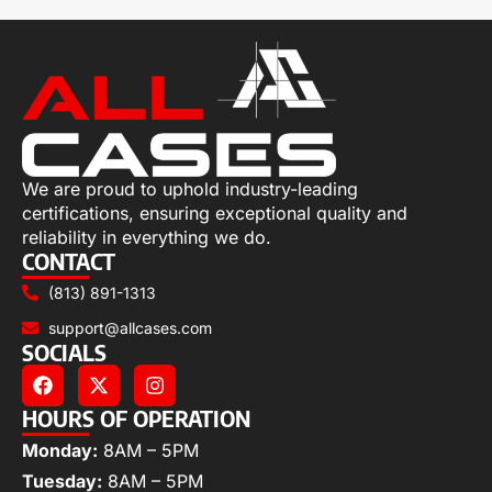
We are proud to uphold industry-leading
certifications, ensuring exceptional quality and
reliability in everything we do.
CONTACT
(813) 891-1313
support@allcases.com
SOCIALS
HOURS OF OPERATION
Monday:
8AM – 5PM
Tuesday:
8AM – 5PM