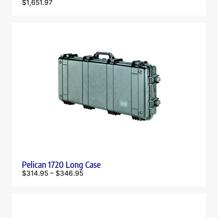
$
1,651.97
Pelican 1720 Long Case
$
314.95
–
$
346.95