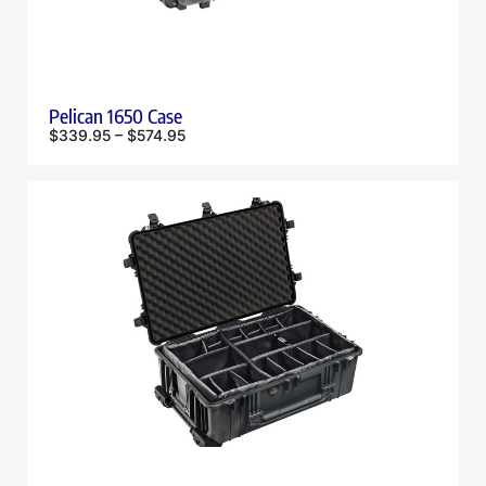
Pelican 1650 Case
$
339.95
–
$
574.95