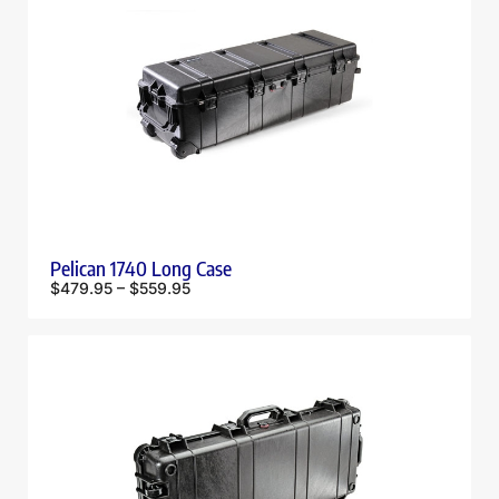
Pelican 1740 Long Case
$
479.95
–
$
559.95