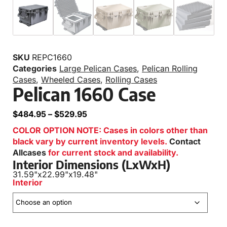
SKU
REPC1660
Categories
Large Pelican Cases
,
Pelican Rolling
Cases
,
Wheeled Cases
,
Rolling Cases
Pelican 1660 Case
$
484.95
–
$
529.95
COLOR OPTION NOTE: Cases in colors other than
black vary by current inventory levels.
Contact
Allcases
for current stock and availability.
Interior Dimensions (LxWxH)
31.59"
x
22.99"
x
19.48"
Interior