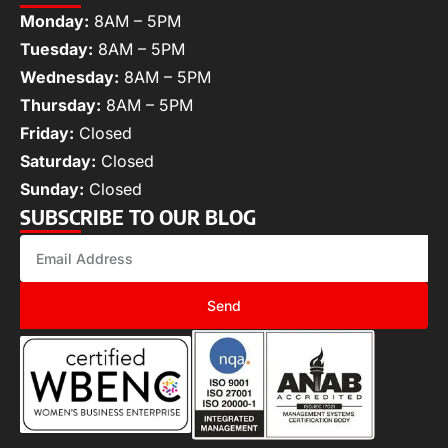
Monday:
8AM – 5PM
Tuesday:
8AM – 5PM
Wednesday:
8AM – 5PM
Thursday:
8AM – 5PM
Friday:
Closed
Saturday:
Closed
Sunday:
Closed
SUBSCRIBE TO OUR BLOG
Send