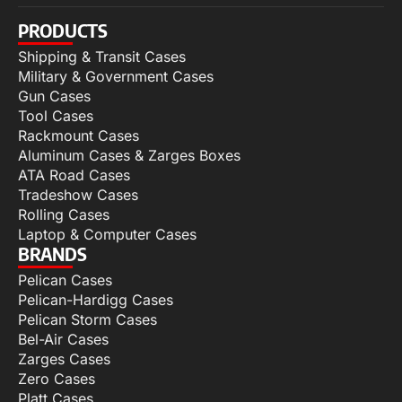
PRODUCTS
Shipping & Transit Cases
Military & Government Cases
Gun Cases
Tool Cases
Rackmount Cases
Aluminum Cases & Zarges Boxes
ATA Road Cases
Tradeshow Cases
Rolling Cases
Laptop & Computer Cases
BRANDS
Pelican Cases
Pelican-Hardigg Cases
Pelican Storm Cases
Bel-Air Cases
Zarges Cases
Zero Cases
Platt Cases