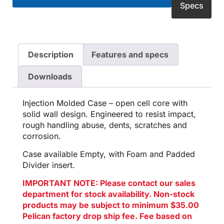
Specs
Description
Features and specs
Downloads
Injection Molded Case – open cell core with
solid wall design. Engineered to resist impact,
rough handling abuse, dents, scratches and
corrosion.
Case available Empty, with Foam and Padded
Divider insert.
IMPORTANT NOTE: Please contact our sales
department for stock availability. Non-stock
products may be subject to minimum $35.00
Pelican factory drop ship fee. Fee based on