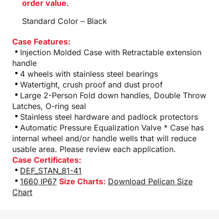
order value.
Standard Color – Black
Case Features:
Injection Molded Case with Retractable extension
handle
4 wheels with stainless steel bearings
Watertight, crush proof and dust proof
Large 2-Person Fold down handles, Double Throw
Latches, O-ring seal
Stainless steel hardware and padlock protectors
Automatic Pressure Equalization Valve * Case has
internal wheel and/or handle wells that will reduce
usable area. Please review each application.
Case Certificates:
DEF_STAN_81-41
1660 IP67
Size Charts:
Download Pelican Size
Chart