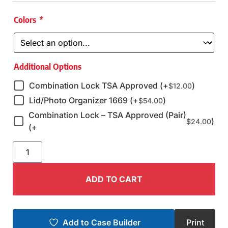
Colors
*
Additional Options
Combination Lock TSA Approved (+
)
$
12.00
Lid/Photo Organizer 1669 (+
)
$
54.00
Combination Lock – TSA Approved (Pair)
)
$
24.00
(+
ADD TO CART
Add to Case Builder
Print