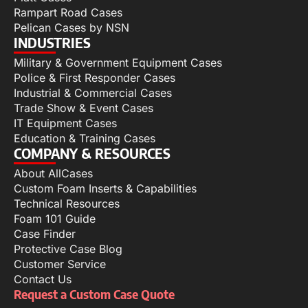
Rampart Road Cases
Pelican Cases by NSN
INDUSTRIES
Military & Government Equipment Cases
Police & First Responder Cases
Industrial & Commercial Cases
Trade Show & Event Cases
IT Equipment Cases
Education & Training Cases
COMPANY & RESOURCES
About AllCases
Custom Foam Inserts & Capabilities
Technical Resources
Foam 101 Guide
Case Finder
Protective Case Blog
Customer Service
Contact Us
Request a Custom Case Quote