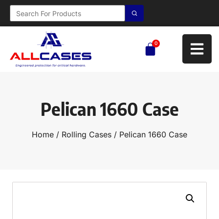
0
Pelican 1660 Case
Home
/
Rolling Cases
/ Pelican 1660 Case