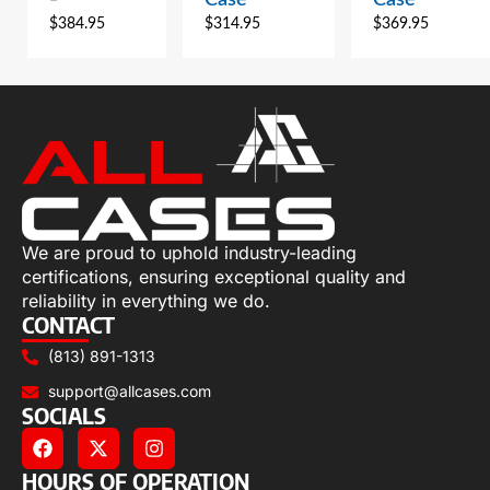
$
384.95
$
314.95
$
369.95
We are proud to uphold industry-leading
certifications, ensuring exceptional quality and
reliability in everything we do.
CONTACT
(813) 891-1313
support@allcases.com
SOCIALS
HOURS OF OPERATION