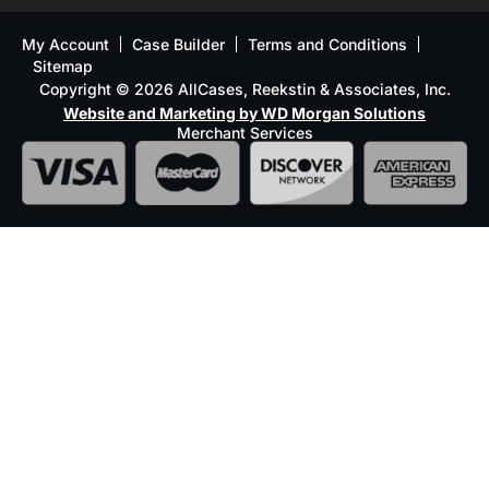
My Account
Case Builder
Terms and Conditions
Sitemap
Copyright © 2026 AllCases, Reekstin & Associates, Inc.
Website and Marketing by WD Morgan Solutions
Merchant Services