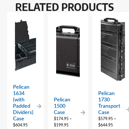
RELATED PRODUCTS
Pelican
1634
Pelican
(with
Pelican
1730
Padded
1500
Transport
Dividers)
Case
Case
Case
$
174.95
–
$
579.95
–
$
604.95
$
199.95
$
644.95