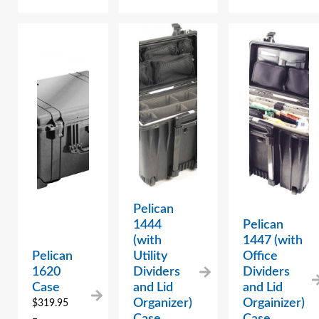
Pelican
1444
Pelican
(with
1447 (with
Pelican
Utility
Office
1620
Dividers
Dividers
Case
and Lid
and Lid
Organizer)
Orgainizer)
$
319.95
Case
Case
–