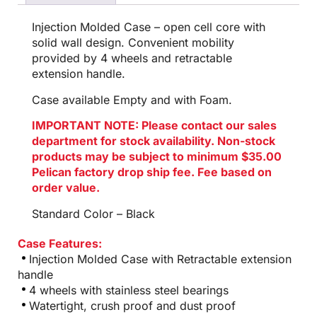
Injection Molded Case – open cell core with
solid wall design. Convenient mobility
provided by 4 wheels and retractable
extension handle.
Case available Empty and with Foam.
IMPORTANT NOTE: Please contact our sales
department for stock availability. Non-stock
products may be subject to minimum $35.00
Pelican factory drop ship fee. Fee based on
order value.
Standard Color – Black
Case Features:
Injection Molded Case with Retractable extension
handle
4 wheels with stainless steel bearings
Watertight, crush proof and dust proof