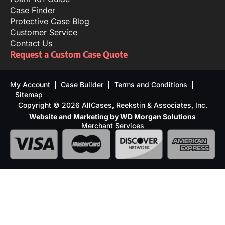
Case Finder
Protective Case Blog
Customer Service
Contact Us
Request a Custom Case Quote
My Account
Case Builder
Terms and Conditions
Sitemap
Copyright © 2026 AllCases, Reekstin & Associates, Inc.
Website and Marketing by WD Morgan Solutions
Merchant Services