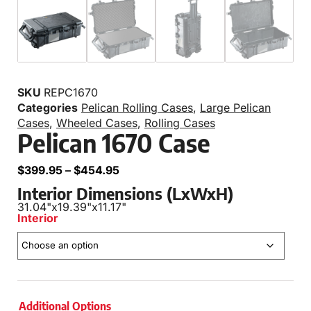
SKU
REPC1670
Categories
Pelican Rolling Cases
,
Large Pelican
Cases
,
Wheeled Cases
,
Rolling Cases
Pelican 1670 Case
$
399.95
–
$
454.95
Interior Dimensions (LxWxH)
31.04"
x
19.39"
x
11.17"
Interior
Additional Options