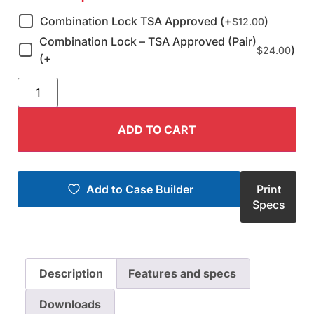
Combination Lock TSA Approved (+
)
$
12.00
Combination Lock – TSA Approved (Pair)
)
$
24.00
(+
ADD TO CART
Add to Case Builder
Print
Specs
Description
Features and specs
Downloads