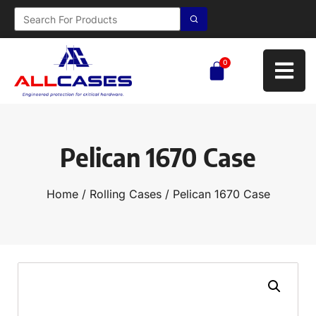
0
Pelican 1670 Case
Home
/
Rolling Cases
/ Pelican 1670 Case