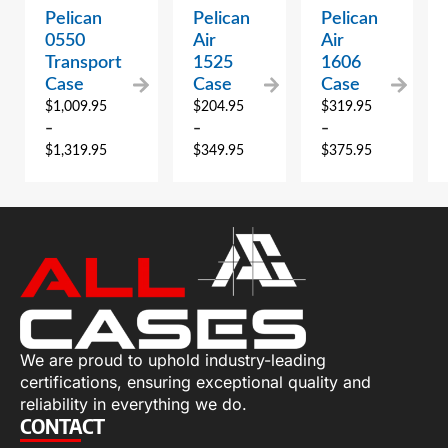
Pelican
Pelican
Pelican
0550
Air
Air
Transport
1525
1606
Case
Case
Case
$
1,009.95
$
204.95
$
319.95
–
–
–
$
1,319.95
$
349.95
$
375.95
We are proud to uphold industry-leading
certifications, ensuring exceptional quality and
reliability in everything we do.
CONTACT