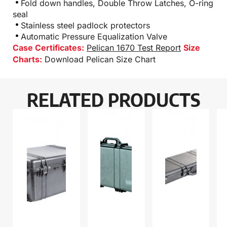
Fold down handles, Double Throw Latches, O-ring
seal
Stainless steel padlock protectors
Automatic Pressure Equalization Valve
Case Certificates:
Pelican 1670 Test Report
Size
Charts:
Download Pelican Size Chart
RELATED PRODUCTS