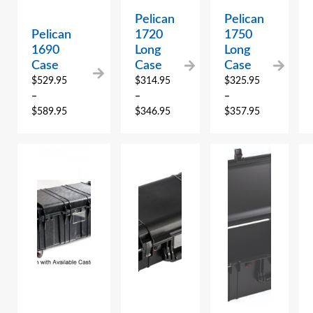
Pelican
Pelican
Pelican
1720
1750
1690
Long
Long
Case
Case
Case
$
529.95
$
314.95
$
325.95
–
–
–
$
589.95
$
346.95
$
357.95