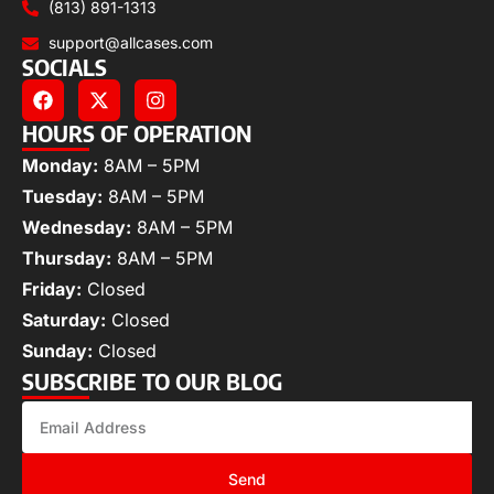
(813) 891-1313
support@allcases.com
SOCIALS
HOURS OF OPERATION
Monday:
8AM – 5PM
Tuesday:
8AM – 5PM
Wednesday:
8AM – 5PM
Thursday:
8AM – 5PM
Friday:
Closed
Saturday:
Closed
Sunday:
Closed
SUBSCRIBE TO OUR BLOG
Send