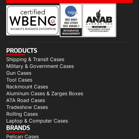
PRODUCTS
Shipping & Transit Cases
Military & Government Cases
Gun Cases
Tool Cases
Rackmount Cases
Aluminum Cases & Zarges Boxes
ATA Road Cases
Tradeshow Cases
Rolling Cases
Laptop & Computer Cases
BRANDS
Pelican Cases