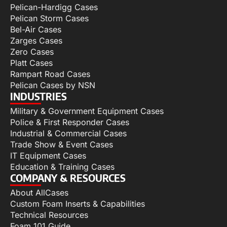
Pelican-Hardigg Cases
Pelican Storm Cases
Bel-Air Cases
Zarges Cases
Zero Cases
Platt Cases
Rampart Road Cases
Pelican Cases by NSN
INDUSTRIES
Military & Government Equipment Cases
Police & First Responder Cases
Industrial & Commercial Cases
Trade Show & Event Cases
IT Equipment Cases
Education & Training Cases
COMPANY & RESOURCES
About AllCases
Custom Foam Inserts & Capabilities
Technical Resources
Foam 101 Guide