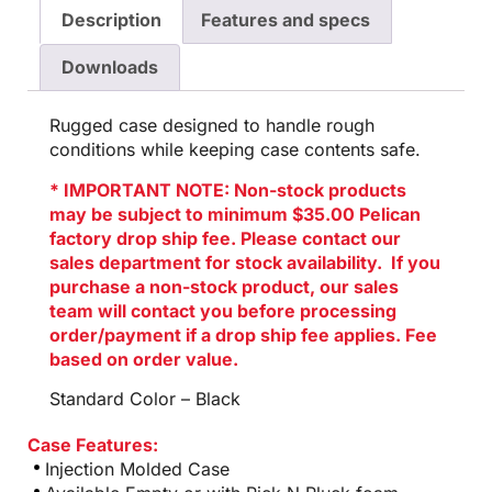
Description
Features and specs
Downloads
Rugged case designed to handle rough
conditions while keeping case contents safe.
* IMPORTANT NOTE: Non-stock products
may be subject to minimum $35.00 Pelican
factory drop ship fee. Please contact our
sales department for stock availability. If you
purchase a non-stock product, our sales
team will contact you before processing
order/payment if a drop ship fee applies. Fee
based on order value.
Standard Color – Black
Case Features:
Injection Molded Case