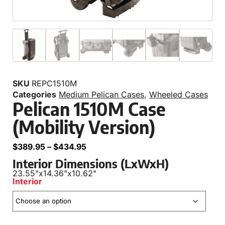
SKU
REPC1510M
Categories
Medium Pelican Cases
,
Wheeled Cases
Pelican 1510M Case
(Mobility Version)
$
389.95
–
$
434.95
Interior Dimensions (LxWxH)
23.55"
x
14.36"
x
10.62"
Interior