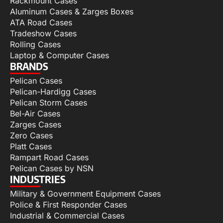
Rackmount Cases
Aluminum Cases & Zarges Boxes
ATA Road Cases
Tradeshow Cases
Rolling Cases
Laptop & Computer Cases
BRANDS
Pelican Cases
Pelican-Hardigg Cases
Pelican Storm Cases
Bel-Air Cases
Zarges Cases
Zero Cases
Platt Cases
Rampart Road Cases
Pelican Cases by NSN
INDUSTRIES
Military & Government Equipment Cases
Police & First Responder Cases
Industrial & Commercial Cases