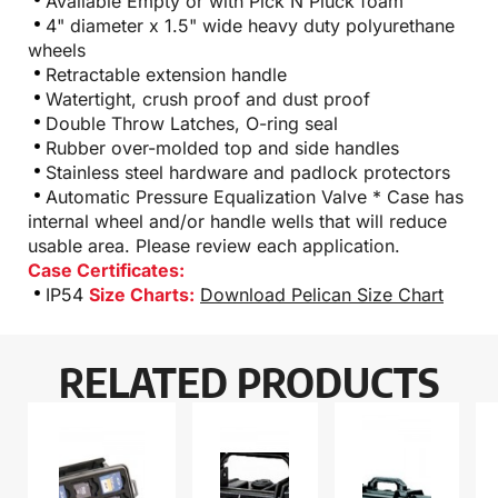
Available Empty or with Pick N Pluck foam
4" diameter x 1.5" wide heavy duty polyurethane
wheels
Retractable extension handle
Watertight, crush proof and dust proof
Double Throw Latches, O-ring seal
Rubber over-molded top and side handles
Stainless steel hardware and padlock protectors
Automatic Pressure Equalization Valve * Case has
internal wheel and/or handle wells that will reduce
usable area. Please review each application.
Case Certificates:
IP54
Size Charts:
Download Pelican Size Chart
RELATED PRODUCTS