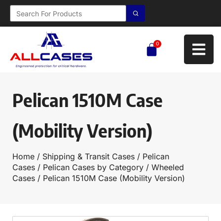
0
Pelican 1510M Case
(Mobility Version)
Home
/
Shipping & Transit Cases
/
Pelican
Cases
/
Pelican Cases by Category
/
Wheeled
Cases
/ Pelican 1510M Case (Mobility Version)