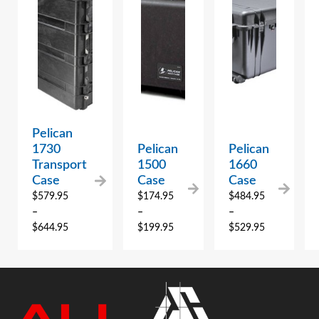
Pelican
1730
Pelican
Pelican
Transport
1500
1660
Case
Case
Case
$
579.95
$
174.95
$
484.95
–
–
–
$
644.95
$
199.95
$
529.95