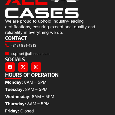
We are proud to uphold industry-leading
certifications, ensuring exceptional quality and
reliability in everything we do.
CONTACT
(813) 891-1313
support@allcases.com
SOCIALS
HOURS OF OPERATION
Monday:
8AM – 5PM
Tuesday:
8AM – 5PM
Wednesday:
8AM – 5PM
Thursday:
8AM – 5PM
Friday:
Closed