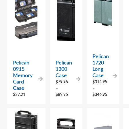
Pelican
Pelican
Pelican
1720
0915
1300
Long
Memory
Case
Case
Card
$
79.95
$
314.95
Case
–
–
$
37.21
$
89.95
$
346.95