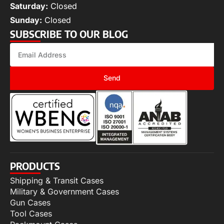
Saturday:
Closed
Sunday:
Closed
SUBSCRIBE TO OUR BLOG
Send
PRODUCTS
Shipping & Transit Cases
Military & Government Cases
Gun Cases
Tool Cases