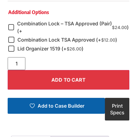
Additional Options
Combination Lock – TSA Approved (Pair)
)
$
24.00
(+
Combination Lock TSA Approved (+
)
$
12.00
Lid Organizer 1519 (+
)
$
26.00
ADD TO CART
Add to Case Builder
Print
Specs