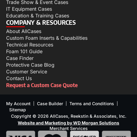
Trade Show & Event Cases
IT Equipment Cases
Education & Training Cases
COMPANY & RESOURCES
About AllCases
Custom Foam Inserts & Capabilities
Technical Resources
Foam 101 Guide
Case Finder
Protective Case Blog
Customer Service
Contact Us
Request a Custom Case Quote
My Account
Case Builder
Terms and Conditions
Sitemap
Copyright © 2026 AllCases, Reekstin & Associates, Inc.
Website and Marketing by WD Morgan Solutions
Merchant Services