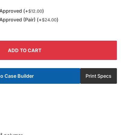
 Approved (+
)
$
12.00
Approved (Pair) (+
)
$
24.00
ADD TO CART
o Case Builder
Print Specs