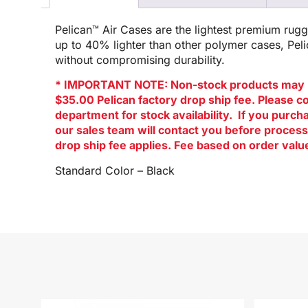
Pelican™ Air Cases are the lightest premium rug
up to 40% lighter than other polymer cases, Pel
without compromising durability.
* IMPORTANT NOTE: Non-stock products may 
$35.00 Pelican factory drop ship fee. Please c
department for stock availability. If you purc
our sales team will contact you before process
drop ship fee applies. Fee based on order valu
Standard Color – Black