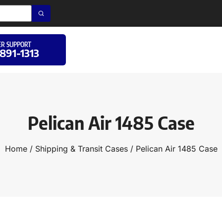
R SUPPORT
 891-1313
Pelican Air 1485 Case
Home
/
Shipping & Transit Cases
/ Pelican Air 1485 Case