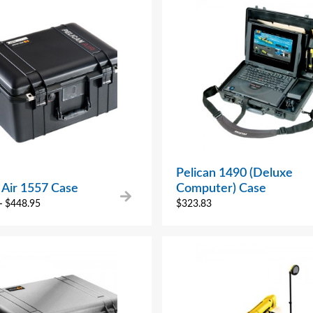
Pelican 1490 (Deluxe
 Air 1557 Case
Computer) Case
–
$
448.95
$
323.83