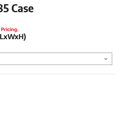
485 Case
Pricing.
 (LxWxH)