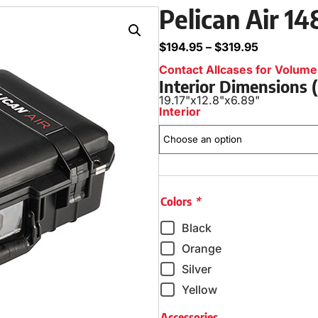
Pelican Air 1
$
194.95
–
$
319.95
Contact Allcases for Volume 
Interior Dimensions
19.17"
x
12.8"
x
6.89"
Interior
Colors
*
Black
Orange
Silver
Yellow
Accessories