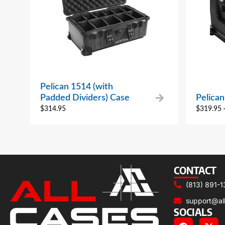
Pelican 1514 (with
Padded Dividers) Case
Pelica
$
314.95
$
319.95
CONTACT
(813) 891-1
support@al
SOCIALS