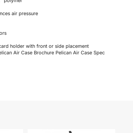
X² polymer
nces air pressure
ors
rd holder with front or side placement
elican Air Case Brochure
Pelican Air Case Spec