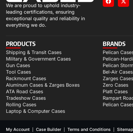
We are proud to uphold industry-
leading certifications, ensuring
exceptional quality and reliability in
everything we do.
PRODUCTS
BRANDS
Shipping & Transit Cases
Pelican Case
Military & Government Cases
Pelican-Hard
Gun Cases
Pelican Stor
Tool Cases
Bel-Air Cases
Rackmount Cases
Zarges Case
Aluminum Cases & Zarges Boxes
Zero Cases
ATA Road Cases
Platt Cases
Tradeshow Cases
Rampart Roa
Rolling Cases
Pelican Case
Laptop & Computer Cases
My Account
Case Builder
Terms and Conditions
Sitema