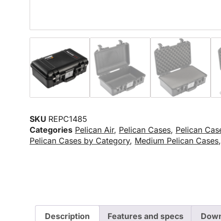
SKU
REPC1485
Categories
Pelican Air
,
Pelican Cases
,
Pelican Cas
Pelican Cases by Category
,
Medium Pelican Cases
Description
Features and specs
Down