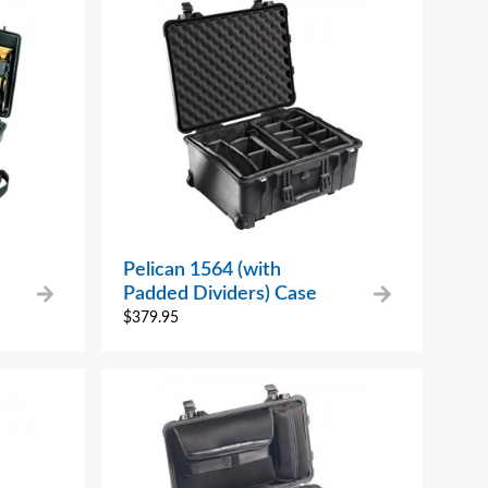
Pelican 1564 (with
Padded Dividers) Case
$
379.95