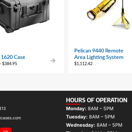
Pelican 9440 Remote
n 1620 Case
Area Lighting System
–
$
384.95
$
1,112.42
HOURS OF OPERATION
Monday:
8AM – 5PM
313
Tuesday:
8AM – 5PM
lcases.com
Wednesday:
8AM – 5PM