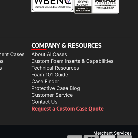
COMPANY & RESOURCES
ment Cases
About AllCases
es
Custom Foam Inserts & Capabilities
s
Technical Resources
Foam 101 Guide
Case Finder
Protective Case Blog
Customer Service
Contact Us
Request a Custom Case Quote
Merchant Services