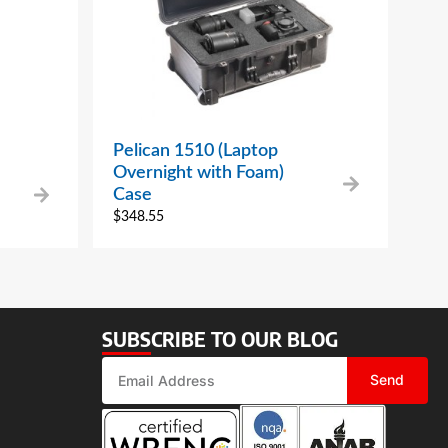
Pelican 1510 (Laptop
Overnight with Foam)
Case
$
348.55
SUBSCRIBE TO OUR BLOG
Send