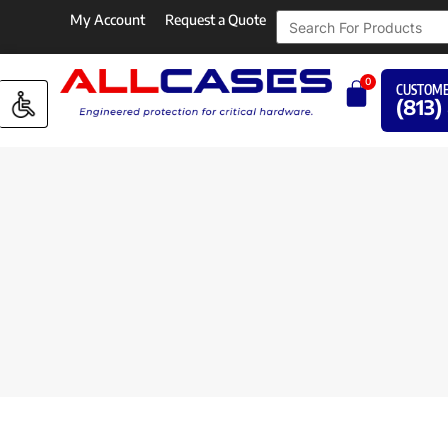
My Account
Request a Quote
0
CUSTOME
(813)