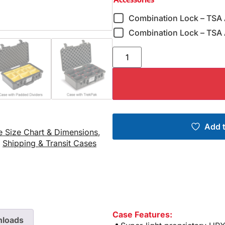
Combination Lock – TSA
Combination Lock – TSA 
Add t
e Size Chart & Dimensions
,
,
Shipping & Transit Cases
Case Features:
loads