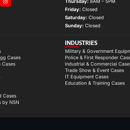
Thursday:
8AM – 5PM
Friday:
Closed
Saturday:
Closed
Sunday:
Closed
INDUSTRIES
s
Military & Government Equip
igg Cases
Police & First Responder Cas
m Cases
Industrial & Commercial Case
Trade Show & Event Cases
s
IT Equipment Cases
Education & Training Cases
d Cases
s by NSN
p