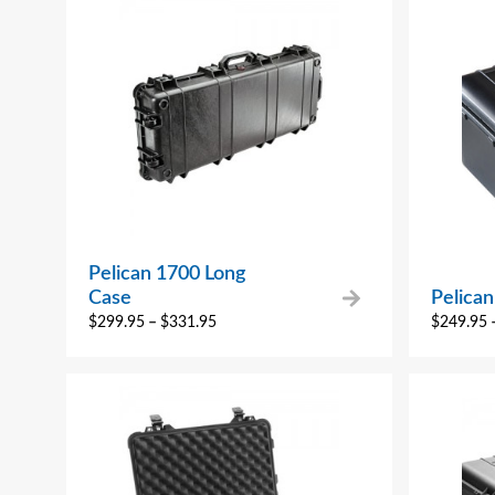
Pelican 1700 Long
Case
Pelican
$
299.95
–
$
331.95
$
249.95