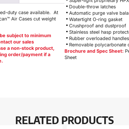
Super-light proprietary HP
Double-throw latches
ged-duty case available. At
Automatic purge valve bala
ican™ Air Cases cut weight
Watertight O-ring gasket
Crushproof and dustproof
Stainless steel hasp protect
be subject to minimum
Rubber overloaded handles
ontact our sales
Removable polycarbonate ca
hase a non-stock product,
Brochure and Spec Sheet:
P
ing order/payment if a
Sheet
e.
RELATED PRODUCTS