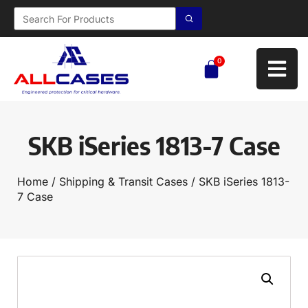
0
SKB iSeries 1813-7 Case
Home
/
Shipping & Transit Cases
/ SKB iSeries 1813-
7 Case