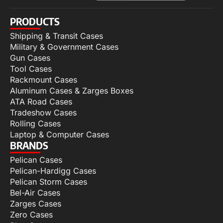
PRODUCTS
Shipping & Transit Cases
Military & Government Cases
Gun Cases
Tool Cases
Rackmount Cases
Aluminum Cases & Zarges Boxes
ATA Road Cases
Tradeshow Cases
Rolling Cases
Laptop & Computer Cases
BRANDS
Pelican Cases
Pelican-Hardigg Cases
Pelican Storm Cases
Bel-Air Cases
Zarges Cases
Zero Cases