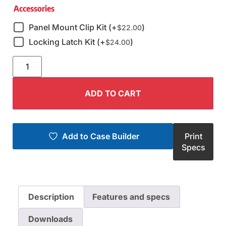
Accessories
Panel Mount Clip Kit (+
)
$
22.00
Locking Latch Kit (+
)
$
24.00
ADD TO CART
Add to Case Builder
Print
Specs
Description
Features and specs
Downloads