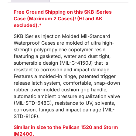
Free Ground Shipping on this SKB iSeries
Case (Maximum 2 Cases)! (HI and AK
excluded).*
SKB iSeries Injection Molded Mil-Standard
Waterproof Cases are molded of ultra high-
strength polypropylene copolymer resin,
featuring a gasketed, water and dust tight,
submersible design (MIL-C-4150J) that is
resistant to corrosion and impact damage.
Features a molded-in hinge, patented trigger
release latch system, comfortable, snap-down
rubber over-molded cushion grip handle,
automatic ambient pressure equalization valve
(MIL-STD-648C), resistance to UV, solvents,
corrosion, fungus and impact damage (MIL-
STD-810F).
Similar in size to the Pelican 1520 and Storm
iM2400.