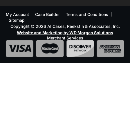
My Account
Case Builder
Terms and Conditions
Sitemap
Copyright © 2026 AllCases, Reekstin & Associates, Inc.
Website and Marketing by WD Morgan Solutions
Merchant Services