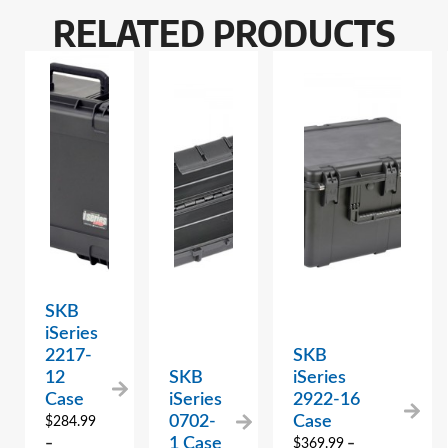
RELATED PRODUCTS
SKB
iSeries
2217-
SKB
12
SKB
iSeries
Case
iSeries
2922-16
0702-
Case
$
284.99
1 Case
–
$
369.99
–