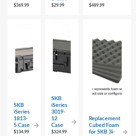
$
369.99
$
29.99
$
489.99
SKB
SKB
iSeries
iSeries
3019-
1813-
12
Replacement
5 Case
Case
Cubed Foam
for SKB 3i-
$
134.99
$
324.99