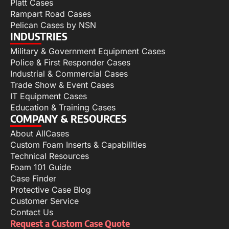
Platt Cases
Rampart Road Cases
Pelican Cases by NSN
INDUSTRIES
Military & Government Equipment Cases
Police & First Responder Cases
Industrial & Commercial Cases
Trade Show & Event Cases
IT Equipment Cases
Education & Training Cases
COMPANY & RESOURCES
About AllCases
Custom Foam Inserts & Capabilities
Technical Resources
Foam 101 Guide
Case Finder
Protective Case Blog
Customer Service
Contact Us
Request a Custom Case Quote