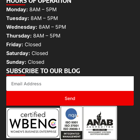
HOURS OF OPERATION
Monday:
8AM – 5PM
Tuesday:
8AM – 5PM
Wednesday:
8AM – 5PM
Thursday:
8AM – 5PM
Friday:
Closed
Saturday:
Closed
Sunday:
Closed
SUBSCRIBE TO OUR BLOG
Send