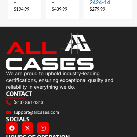
2424-14
–
–
$
194.99
$
439.99
$
279.99
We are proud to uphold industry-leading
certifications, ensuring exceptional quality and
reliability in everything we do.
CONTACT
(813) 891-1313
support@allcases.com
SOCIALS