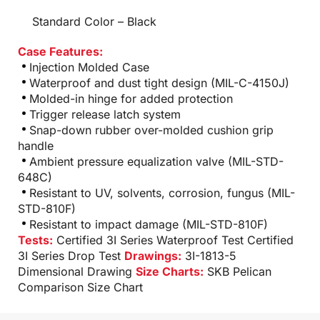
Standard Color – Black
Case Features:
Injection Molded Case
Waterproof and dust tight design (MIL-C-4150J)
Molded-in hinge for added protection
Trigger release latch system
Snap-down rubber over-molded cushion grip
handle
Ambient pressure equalization valve (MIL-STD-
648C)
Resistant to UV, solvents, corrosion, fungus (MIL-
STD-810F)
Resistant to impact damage (MIL-STD-810F)
Tests:
Certified 3I Series Waterproof Test
Certified
3I Series Drop Test
Drawings:
3I-1813-5
Dimensional Drawing
Size Charts:
SKB Pelican
Comparison Size Chart