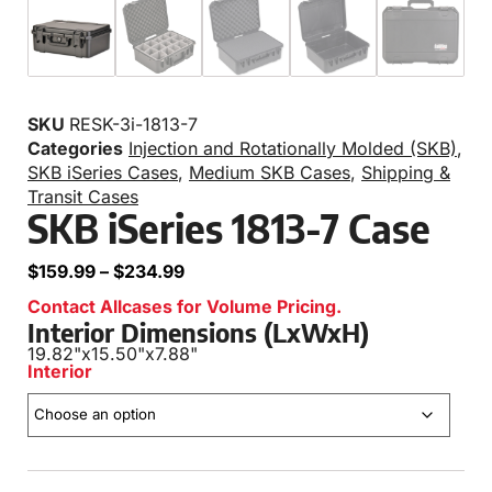
SKU
RESK-3i-1813-7
Categories
Injection and Rotationally Molded (SKB)
,
SKB iSeries Cases
,
Medium SKB Cases
,
Shipping &
Transit Cases
SKB iSeries 1813-7 Case
$
159.99
–
$
234.99
Contact Allcases for Volume Pricing.
Interior Dimensions (LxWxH)
19.82"
x
15.50"
x
7.88"
Interior