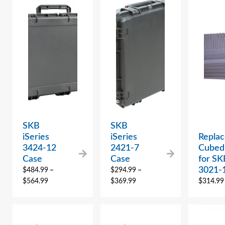
SKB
SKB
iSeries
iSeries
Repla
3424-12
2421-7
Cubed
Case
Case
for SK
3021-
$
484.99
–
$
294.99
–
$
564.99
$
369.99
$
314.99