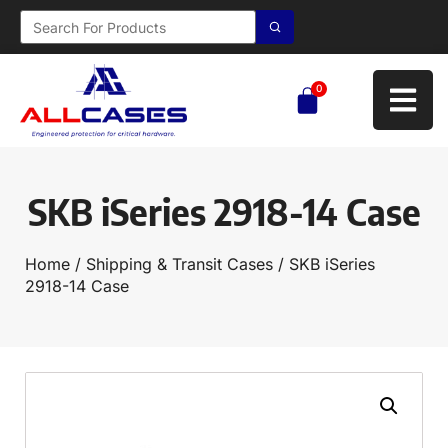
0
SKB iSeries 2918-14 Case
Home
/
Shipping & Transit Cases
/ SKB iSeries
2918-14 Case