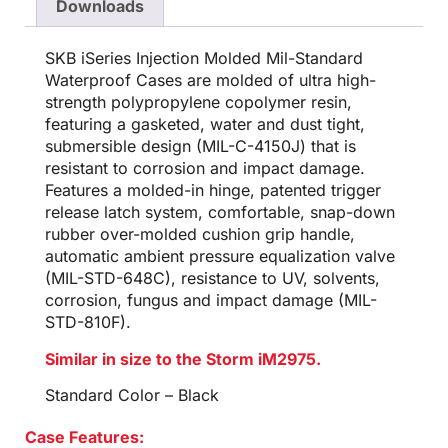
Downloads
SKB iSeries Injection Molded Mil-Standard
Waterproof Cases are molded of ultra high-
strength polypropylene copolymer resin,
featuring a gasketed, water and dust tight,
submersible design (MIL-C-4150J) that is
resistant to corrosion and impact damage.
Features a molded-in hinge, patented trigger
release latch system, comfortable, snap-down
rubber over-molded cushion grip handle,
automatic ambient pressure equalization valve
(MIL-STD-648C), resistance to UV, solvents,
corrosion, fungus and impact damage (MIL-
STD-810F).
Similar in size to the Storm iM2975.
Standard Color – Black
Case Features: