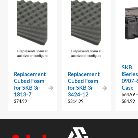
SKB
Replacement
Replacement
iSeries
Cubed Foam
Cubed Foam
0907-
for SKB 3i-
for SKB 3i-
Case
1813-7
3424-12
$
64.99
$
74.99
$
314.99
$
84.99