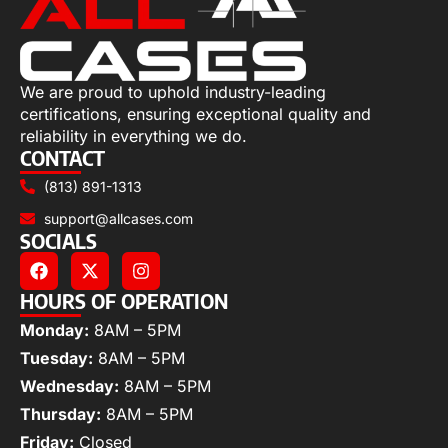
We are proud to uphold industry-leading
certifications, ensuring exceptional quality and
reliability in everything we do.
CONTACT
(813) 891-1313
support@allcases.com
SOCIALS
HOURS OF OPERATION
Monday:
8AM – 5PM
Tuesday:
8AM – 5PM
Wednesday:
8AM – 5PM
Thursday:
8AM – 5PM
Friday:
Closed