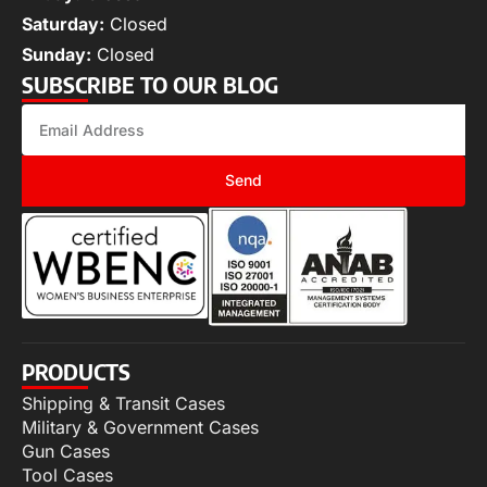
Saturday:
Closed
Sunday:
Closed
SUBSCRIBE TO OUR BLOG
Send
PRODUCTS
Shipping & Transit Cases
Military & Government Cases
Gun Cases
Tool Cases