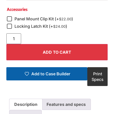
Accessories
Panel Mount Clip Kit (+
)
$
22.00
Locking Latch Kit (+
)
$
24.00
ADD TO CART
Add to Case Builder
Print
Specs
Description
Features and specs