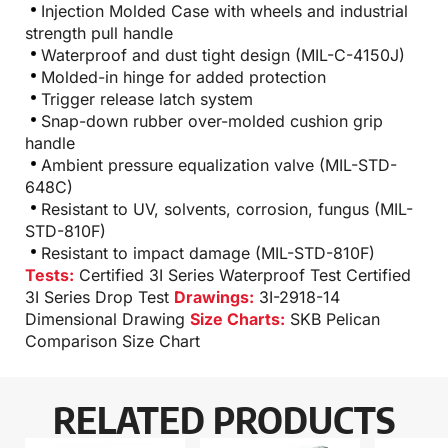
Injection Molded Case with wheels and industrial
strength pull handle
Waterproof and dust tight design (MIL-C-4150J)
Molded-in hinge for added protection
Trigger release latch system
Snap-down rubber over-molded cushion grip
handle
Ambient pressure equalization valve (MIL-STD-
648C)
Resistant to UV, solvents, corrosion, fungus (MIL-
STD-810F)
Resistant to impact damage (MIL-STD-810F)
Tests:
Certified 3I Series Waterproof Test
Certified
3I Series Drop Test
Drawings:
3I-2918-14
Dimensional Drawing
Size Charts:
SKB Pelican
Comparison Size Chart
RELATED PRODUCTS