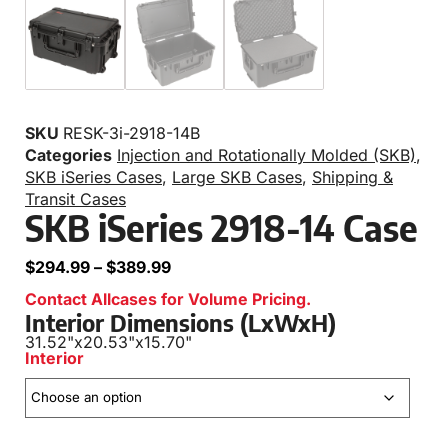
SKU
RESK-3i-2918-14B
Categories
Injection and Rotationally Molded (SKB)
,
SKB iSeries Cases
,
Large SKB Cases
,
Shipping &
Transit Cases
SKB iSeries 2918-14 Case
$
294.99
–
$
389.99
Contact Allcases for Volume Pricing.
Interior Dimensions (LxWxH)
31.52"
x
20.53"
x
15.70"
Interior