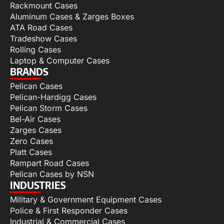
Rackmount Cases
Aluminum Cases & Zarges Boxes
ATA Road Cases
Tradeshow Cases
Rolling Cases
Laptop & Computer Cases
BRANDS
Pelican Cases
Pelican-Hardigg Cases
Pelican Storm Cases
Bel-Air Cases
Zarges Cases
Zero Cases
Platt Cases
Rampart Road Cases
Pelican Cases by NSN
INDUSTRIES
Military & Government Equipment Cases
Police & First Responder Cases
Industrial & Commercial Cases