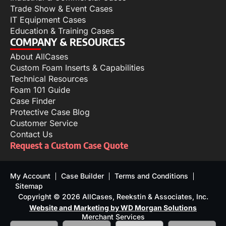
Trade Show & Event Cases
IT Equipment Cases
Education & Training Cases
COMPANY & RESOURCES
About AllCases
Custom Foam Inserts & Capabilities
Technical Resources
Foam 101 Guide
Case Finder
Protective Case Blog
Customer Service
Contact Us
Request a Custom Case Quote
My Account
Case Builder
Terms and Conditions
Sitemap
Copyright © 2026 AllCases, Reekstin & Associates, Inc.
Website and Marketing by WD Morgan Solutions
Merchant Services