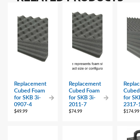
Replacement
Replacement
Repla
Cubed Foam
Cubed Foam
Cubed
for SKB 3i-
for SKB 3i-
for SK
0907-4
2011-7
2317-
$
49.99
$
74.99
$
174.99