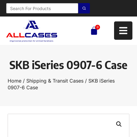
0
SKB iSeries 0907-6 Case
Home
/
Shipping & Transit Cases
/ SKB iSeries
0907-6 Case