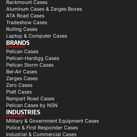
Rackmount Cases
Aluminum Cases & Zarges Boxes
ATA Road Cases
Tradeshow Cases
Rolling Cases
Laptop & Computer Cases
BRANDS
Pelican Cases
Pelican-Hardigg Cases
Pelican Storm Cases
Bel-Air Cases
Zarges Cases
Zero Cases
Platt Cases
Rampart Road Cases
Pelican Cases by NSN
INDUSTRIES
Military & Government Equipment Cases
Police & First Responder Cases
Industrial & Commercial Cases