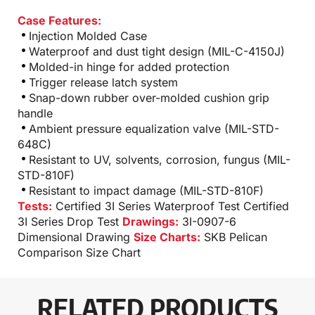
Case Features:
Injection Molded Case
Waterproof and dust tight design (MIL-C-4150J)
Molded-in hinge for added protection
Trigger release latch system
Snap-down rubber over-molded cushion grip
handle
Ambient pressure equalization valve (MIL-STD-
648C)
Resistant to UV, solvents, corrosion, fungus (MIL-
STD-810F)
Resistant to impact damage (MIL-STD-810F)
Tests:
Certified 3I Series Waterproof Test
Certified
3I Series Drop Test
Drawings:
3I-0907-6
Dimensional Drawing
Size Charts:
SKB Pelican
Comparison Size Chart
RELATED PRODUCTS