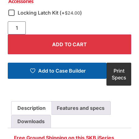
Accessories
Locking Latch Kit (+
)
$
24.00
ADD TO CART
Add to Case Builder
Print
Specs
Description
Features and specs
Downloads
Free Ground Shipping on this SKB iSeries