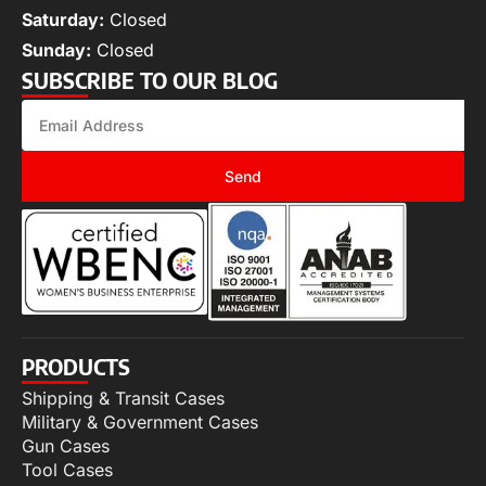
Saturday:
Closed
Sunday:
Closed
SUBSCRIBE TO OUR BLOG
Send
PRODUCTS
Shipping & Transit Cases
Military & Government Cases
Gun Cases
Tool Cases