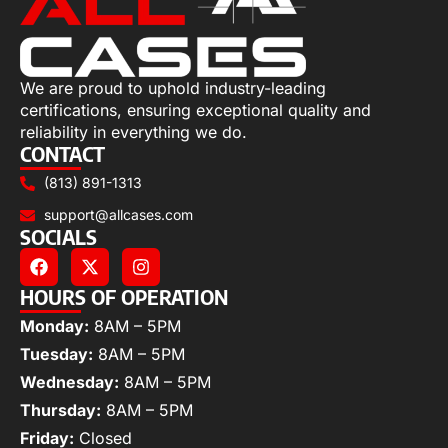
We are proud to uphold industry-leading
certifications, ensuring exceptional quality and
reliability in everything we do.
CONTACT
(813) 891-1313
support@allcases.com
SOCIALS
HOURS OF OPERATION
Monday:
8AM – 5PM
Tuesday:
8AM – 5PM
Wednesday:
8AM – 5PM
Thursday:
8AM – 5PM
Friday:
Closed