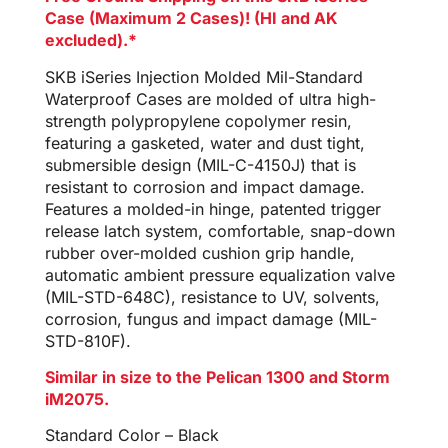
Case (Maximum 2 Cases)! (HI and AK
excluded).*
SKB iSeries Injection Molded Mil-Standard
Waterproof Cases are molded of ultra high-
strength polypropylene copolymer resin,
featuring a gasketed, water and dust tight,
submersible design (MIL-C-4150J) that is
resistant to corrosion and impact damage.
Features a molded-in hinge, patented trigger
release latch system, comfortable, snap-down
rubber over-molded cushion grip handle,
automatic ambient pressure equalization valve
(MIL-STD-648C), resistance to UV, solvents,
corrosion, fungus and impact damage (MIL-
STD-810F).
Similar in size to the Pelican 1300 and Storm
iM2075.
Standard Color – Black