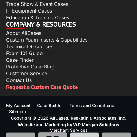
Trade Show & Event Cases
IT Equipment Cases
Education & Training Cases
COMPANY & RESOURCES
About AllCases
Custom Foam Inserts & Capabilities
Technical Resources
Foam 101 Guide
Case Finder
Protective Case Blog
Customer Service
Contact Us
Request a Custom Case Quote
My Account
Case Builder
Terms and Conditions
Sitemap
Copyright © 2026 AllCases, Reekstin & Associates, Inc.
Website and Marketing by WD Morgan Solutions
Merchant Services