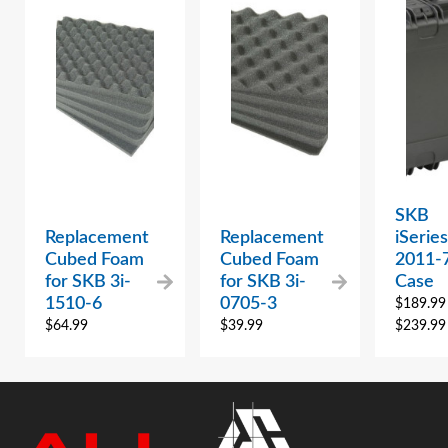
SKB
Replacement
Replacement
iSeries
Cubed Foam
Cubed Foam
2011-
for SKB 3i-
for SKB 3i-
Case
1510-6
0705-3
$
189.99
$
64.99
$
39.99
$
239.99