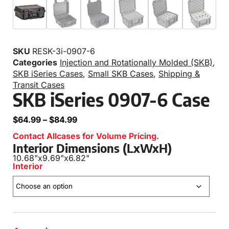
SKU
RESK-3i-0907-6
Categories
Injection and Rotationally Molded (SKB)
,
SKB iSeries Cases
,
Small SKB Cases
,
Shipping &
Transit Cases
SKB iSeries 0907-6 Case
$
64.99
–
$
84.99
Contact Allcases for Volume Pricing.
Interior Dimensions (LxWxH)
10.68"
x
9.69"
x
6.82"
Interior