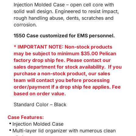
Injection Molded Case – open cell core with
solid wall design. Engineered to resist impact,
rough handling abuse, dents, scratches and
corrosion.
1550 Case customized for EMS personnel.
* IMPORTANT NOTE: Non-stock products
may be subject to minimum $35.00 Pelican
factory drop ship fee. Please contact our
sales department for stock availability. If you
purchase a non-stock product, our sales
team will contact you before processing
order/payment if a drop ship fee applies. Fee
based on order value.
Standard Color – Black
Case Features:
Injection Molded Case
Multi-layer lid organizer with numerous clean