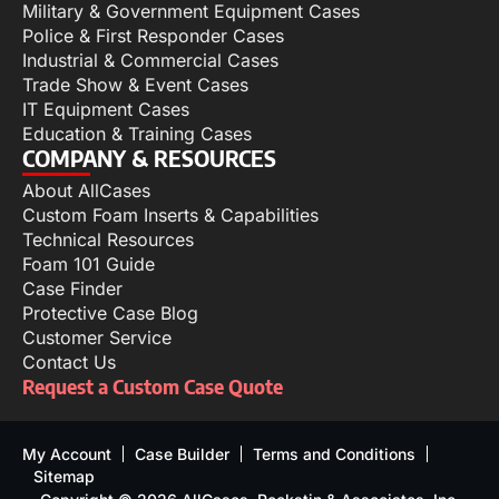
Military & Government Equipment Cases
Police & First Responder Cases
Industrial & Commercial Cases
Trade Show & Event Cases
IT Equipment Cases
Education & Training Cases
COMPANY & RESOURCES
About AllCases
Custom Foam Inserts & Capabilities
Technical Resources
Foam 101 Guide
Case Finder
Protective Case Blog
Customer Service
Contact Us
Request a Custom Case Quote
My Account
Case Builder
Terms and Conditions
Sitemap