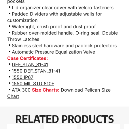
pockets
Lid organizer clear cover with Velcro fasteners
Padded Dividers with adjustable walls for
customization
Watertight, crush proof and dust proof
Rubber over-molded handle, O-ring seal, Double
Throw Latches
Stainless steel hardware and padlock protectors
Automatic Pressure Equalization Valve
Case Certificates:
DEF_STAN_81-41
1550 DEF_STAN_81-41
1550 IP67
1550 MIL STD 810F
ATA 300
Size Charts:
Download Pelican Size
Chart
RELATED PRODUCTS