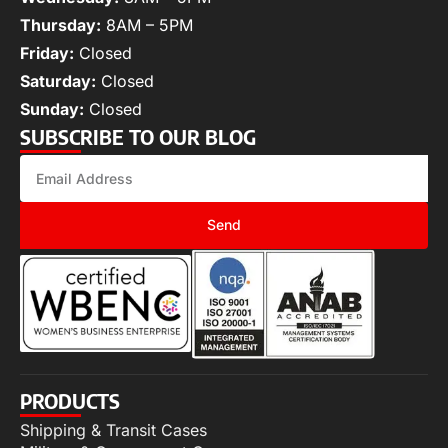
Thursday:
8AM – 5PM
Friday:
Closed
Saturday:
Closed
Sunday:
Closed
SUBSCRIBE TO OUR BLOG
Send
PRODUCTS
Shipping & Transit Cases