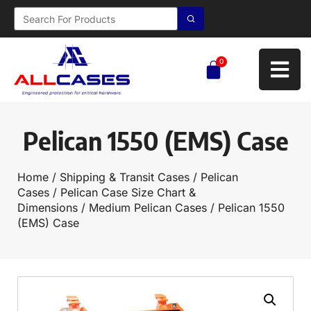
0
Pelican 1550 (EMS) Case
Home
/
Shipping & Transit Cases
/
Pelican
Cases
/
Pelican Case Size Chart &
Dimensions
/
Medium Pelican Cases
/ Pelican 1550
(EMS) Case