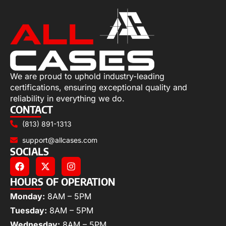
We are proud to uphold industry-leading
certifications, ensuring exceptional quality and
reliability in everything we do.
CONTACT
(813) 891-1313
support@allcases.com
SOCIALS
HOURS OF OPERATION
Monday:
8AM – 5PM
Tuesday:
8AM – 5PM
Wednesday:
8AM – 5PM