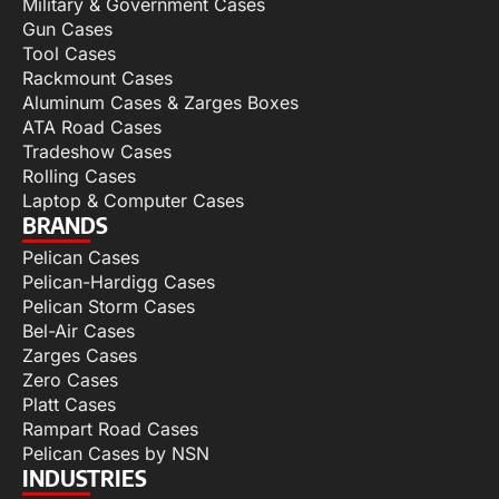
Military & Government Cases
Gun Cases
Tool Cases
Rackmount Cases
Aluminum Cases & Zarges Boxes
ATA Road Cases
Tradeshow Cases
Rolling Cases
Laptop & Computer Cases
BRANDS
Pelican Cases
Pelican-Hardigg Cases
Pelican Storm Cases
Bel-Air Cases
Zarges Cases
Zero Cases
Platt Cases
Rampart Road Cases
Pelican Cases by NSN
INDUSTRIES