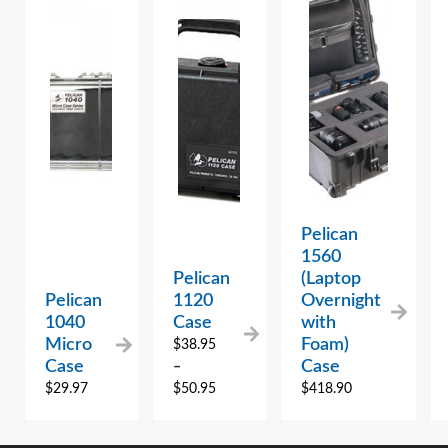
Pelican
1560
Pelican
(Laptop
Pelican
1120
Overnight
1040
Case
with
Micro
Foam)
$
38.95
Case
Case
–
$
29.97
$
50.95
$
418.90