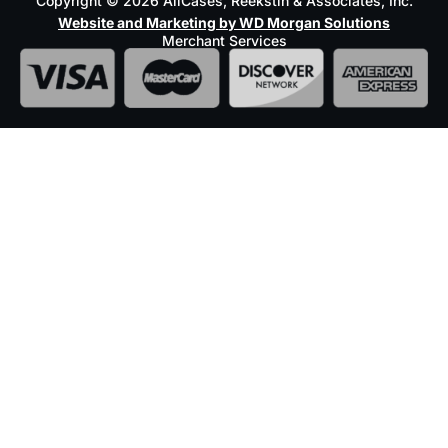
Copyright © 2026 AllCases, Reekstin & Associates, Inc.
Website and Marketing by WD Morgan Solutions
Merchant Services