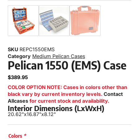
SKU
REPC1550EMS
Category
Medium Pelican Cases
Pelican 1550 (EMS) Case
$
389.95
COLOR OPTION NOTE: Cases in colors other than
black vary by current inventory levels.
Contact
Allcases
for current stock and availability.
Interior Dimensions (LxWxH)
20.62"
x
16.87"
x
8.12"
Colors
*