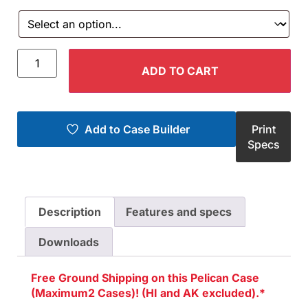
ADD TO CART
Add to Case Builder
Print
Specs
Description
Features and specs
Downloads
Free Ground Shipping on this Pelican Case
(Maximum2 Cases)! (HI and AK excluded).*