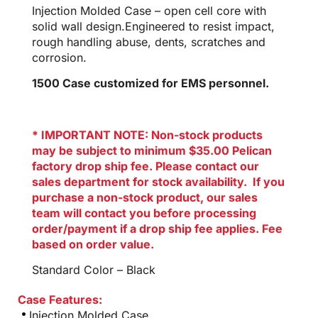
Injection Molded Case – open cell core with
solid wall design.Engineered to resist impact,
rough handling abuse, dents, scratches and
corrosion.
1500 Case customized for EMS personnel.
* IMPORTANT NOTE: Non-stock products
may be subject to minimum $35.00 Pelican
factory drop ship fee. Please contact our
sales department for stock availability. If you
purchase a non-stock product, our sales
team will contact you before processing
order/payment if a drop ship fee applies. Fee
based on order value.
Standard Color – Black
Case Features:
Injection Molded Case