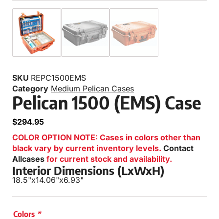
SKU
REPC1500EMS
Category
Medium Pelican Cases
Pelican 1500 (EMS) Case
$
294.95
COLOR OPTION NOTE: Cases in colors other than
black vary by current inventory levels.
Contact
Allcases
for current stock and availability.
Interior Dimensions (LxWxH)
18.5"
x
14.06"
x
6.93"
Colors
*