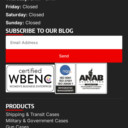
Friday:
Closed
Saturday:
Closed
Sunday:
Closed
SUBSCRIBE TO OUR BLOG
Send
PRODUCTS
Shipping & Transit Cases
Military & Government Cases
Gun Cases