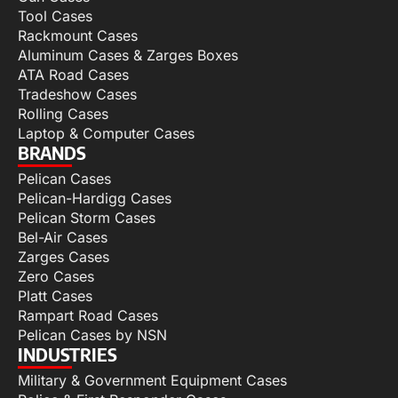
Tool Cases
Rackmount Cases
Aluminum Cases & Zarges Boxes
ATA Road Cases
Tradeshow Cases
Rolling Cases
Laptop & Computer Cases
BRANDS
Pelican Cases
Pelican-Hardigg Cases
Pelican Storm Cases
Bel-Air Cases
Zarges Cases
Zero Cases
Platt Cases
Rampart Road Cases
Pelican Cases by NSN
INDUSTRIES
Military & Government Equipment Cases