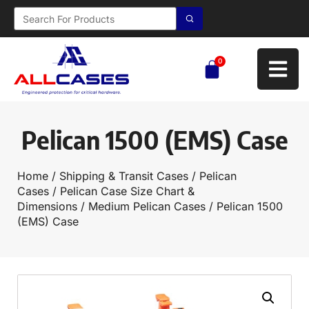
0
Pelican 1500 (EMS) Case
Home
/
Shipping & Transit Cases
/
Pelican
Cases
/
Pelican Case Size Chart &
Dimensions
/
Medium Pelican Cases
/ Pelican 1500
(EMS) Case