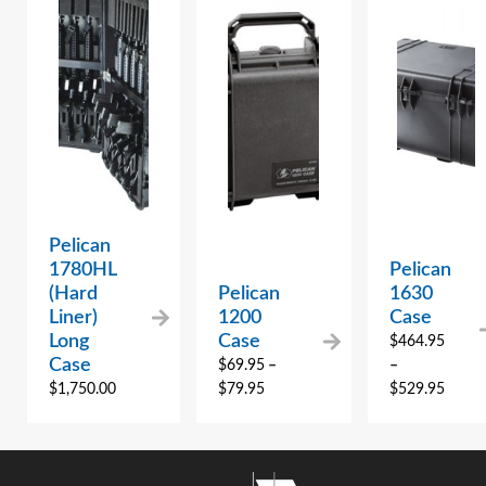
Pelican
1780HL
Pelican
(Hard
Pelican
1630
Liner)
1200
Case
Long
Case
$
464.95
Case
$
69.95
–
–
$
1,750.00
$
79.95
$
529.95