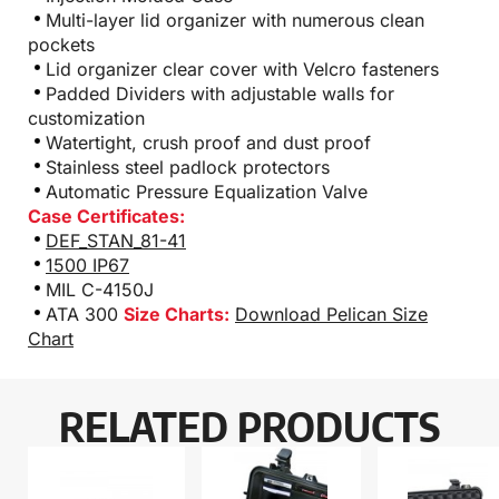
Multi-layer lid organizer with numerous clean
pockets
Lid organizer clear cover with Velcro fasteners
Padded Dividers with adjustable walls for
customization
Watertight, crush proof and dust proof
Stainless steel padlock protectors
Automatic Pressure Equalization Valve
Case Certificates:
DEF_STAN_81-41
1500 IP67
MIL C-4150J
ATA 300
Size Charts:
Download Pelican Size
Chart
RELATED PRODUCTS