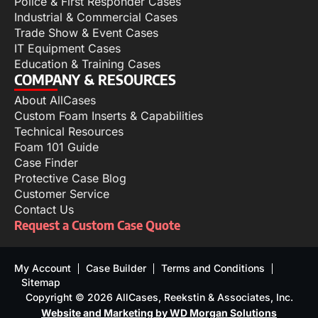
Police & First Responder Cases
Industrial & Commercial Cases
Trade Show & Event Cases
IT Equipment Cases
Education & Training Cases
COMPANY & RESOURCES
About AllCases
Custom Foam Inserts & Capabilities
Technical Resources
Foam 101 Guide
Case Finder
Protective Case Blog
Customer Service
Contact Us
Request a Custom Case Quote
My Account
Case Builder
Terms and Conditions
Sitemap
Copyright © 2026 AllCases, Reekstin & Associates, Inc.
Website and Marketing by WD Morgan Solutions