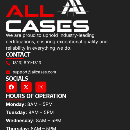
We are proud to uphold industry-leading
certifications, ensuring exceptional quality and
reliability in everything we do.
CONTACT
(813) 891-1313
support@allcases.com
SOCIALS
HOURS OF OPERATION
Monday:
8AM – 5PM
Tuesday:
8AM – 5PM
Wednesday:
8AM – 5PM
Thursday:
8AM – 5PM