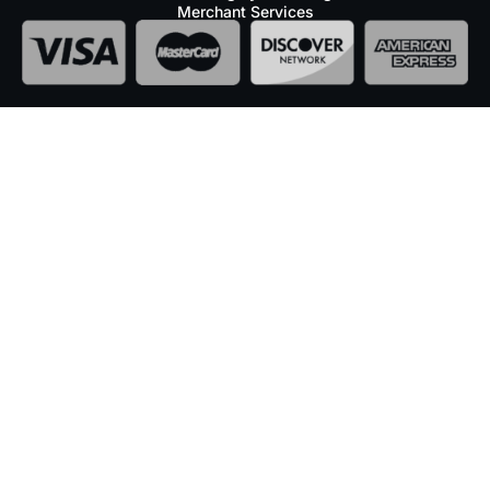
Merchant Services