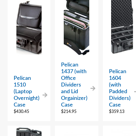
Pelican
1437 (with
Pelican
Pelican
Office
1604
1510
Dividers
(with
(Laptop
and Lid
Padded
Overnight)
Orgainizer)
Dividers)
Case
Case
Case
$
430.45
$
214.95
$
359.13