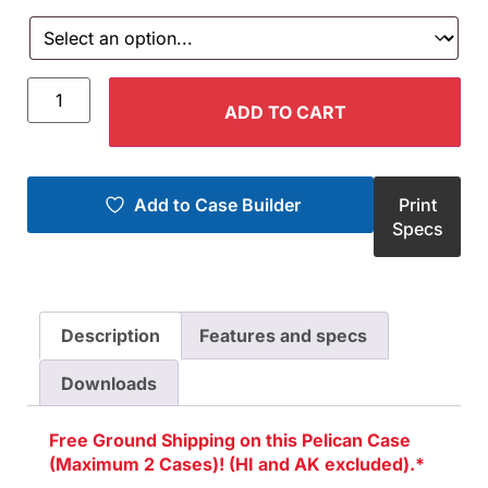
ADD TO CART
Add to Case Builder
Print
Specs
Description
Features and specs
Downloads
Free Ground Shipping on this Pelican Case
(Maximum 2 Cases)! (HI and AK excluded).*