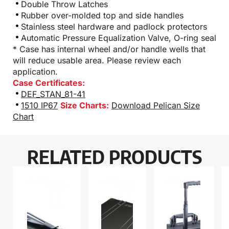
Double Throw Latches
Rubber over-molded top and side handles
Stainless steel hardware and padlock protectors
Automatic Pressure Equalization Valve, O-ring seal
* Case has internal wheel and/or handle wells that
will reduce usable area. Please review each
application.
Case Certificates:
DEF_STAN_81-41
1510 IP67
Size Charts:
Download Pelican Size
Chart
RELATED PRODUCTS