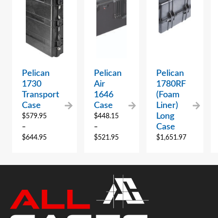
Pelican
Pelican
Pelican
1730
Air
1780RF
Transport
1646
(Foam
Case
Case
Liner)
Long
$
579.95
$
448.15
Case
–
–
$
644.95
$
521.95
$
1,651.97