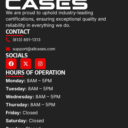
We are proud to uphold industry-leading
certifications, ensuring exceptional quality and
reliability in everything we do.
CONTACT
(813) 891-1313
support@allcases.com
SOCIALS
HOURS OF OPERATION
Monday:
8AM – 5PM
Tuesday:
8AM – 5PM
Wednesday:
8AM – 5PM
Thursday:
8AM – 5PM
Friday:
Closed
Saturday:
Closed