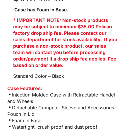
Case has Foam in Base.
* IMPORTANT NOTE: Non-stock products
may be subject to minimum $35.00 Pelican
factory drop ship fee. Please contact our
sales department for stock availability. If you
purchase a non-stock product, our sales
team will contact you before processing
order/payment if a drop ship fee applies. Fee
based on order value.
Standard Color – Black
Case Features:
Injection Molded Case with Retractable Handel
and Wheels
Detachable Computer Sleeve and Accessories
Pouch in Lid
Foam in Base
Watertight, crush proof and dust proof