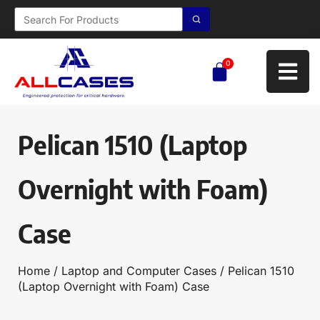
0
Pelican 1510 (Laptop
Overnight with Foam)
Case
Home
/
Laptop and Computer Cases
/ Pelican 1510
(Laptop Overnight with Foam) Case