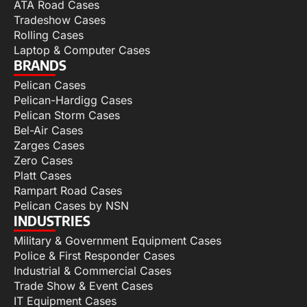
ATA Road Cases
Tradeshow Cases
Rolling Cases
Laptop & Computer Cases
BRANDS
Pelican Cases
Pelican-Hardigg Cases
Pelican Storm Cases
Bel-Air Cases
Zarges Cases
Zero Cases
Platt Cases
Rampart Road Cases
Pelican Cases by NSN
INDUSTRIES
Military & Government Equipment Cases
Police & First Responder Cases
Industrial & Commercial Cases
Trade Show & Event Cases
IT Equipment Cases