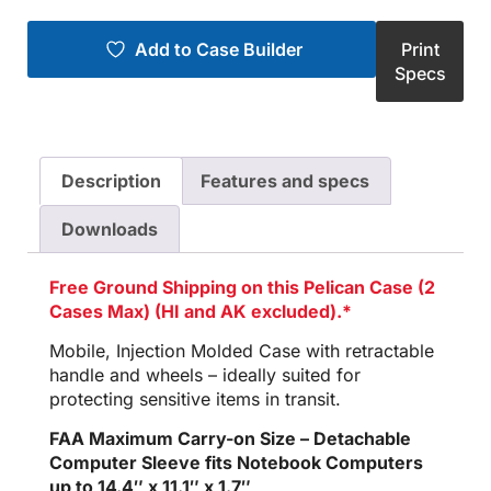
Add to Case Builder
Print
Specs
Description
Features and specs
Downloads
Free Ground Shipping on this Pelican Case (2
Cases Max) (HI and AK excluded).*
Mobile, Injection Molded Case with retractable
handle and wheels – ideally suited for
protecting sensitive items in transit.
FAA Maximum Carry-on Size – Detachable
Computer Sleeve fits Notebook Computers
up to 14.4″ x 11.1″ x 1.7″