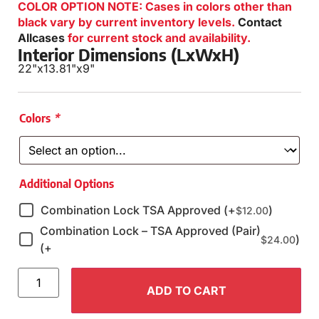
COLOR OPTION NOTE: Cases in colors other than
black vary by current inventory levels.
Contact
Allcases
for current stock and availability.
Interior Dimensions (LxWxH)
22"
x
13.81"
x
9"
Colors
*
Additional Options
Combination Lock TSA Approved (+
)
$
12.00
Combination Lock – TSA Approved (Pair)
)
$
24.00
(+
ADD TO CART