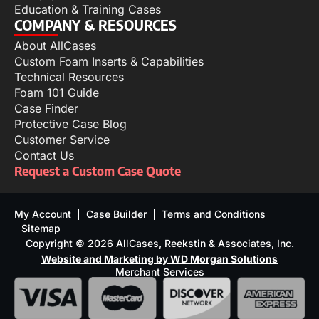
Education & Training Cases
COMPANY & RESOURCES
About AllCases
Custom Foam Inserts & Capabilities
Technical Resources
Foam 101 Guide
Case Finder
Protective Case Blog
Customer Service
Contact Us
Request a Custom Case Quote
My Account
Case Builder
Terms and Conditions
Sitemap
Copyright © 2026 AllCases, Reekstin & Associates, Inc.
Website and Marketing by WD Morgan Solutions
Merchant Services