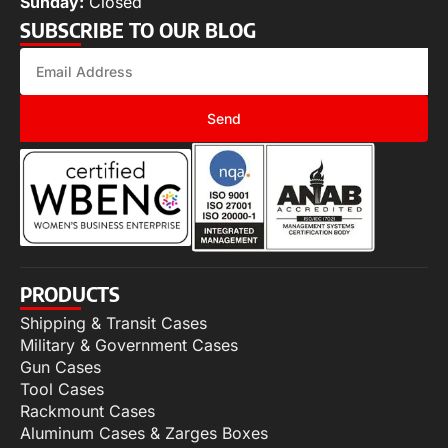
Sunday:
Closed
SUBSCRIBE TO OUR BLOG
Send
PRODUCTS
Shipping & Transit Cases
Military & Government Cases
Gun Cases
Tool Cases
Rackmount Cases
Aluminum Cases & Zarges Boxes