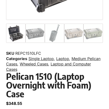
SKU
REPC1510LFC
Categories
Single Laptop
,
Laptop
,
Medium Pelican
Cases
,
Wheeled Cases
,
Laptop and Computer
Cases
Pelican 1510 (Laptop
Overnight with Foam)
Case
$
348.55