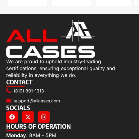
We are proud to uphold industry-leading
certifications, ensuring exceptional quality and
reliability in everything we do.
CONTACT
(813) 891-1313
support@allcases.com
SOCIALS
HOURS OF OPERATION
Monday:
8AM – 5PM