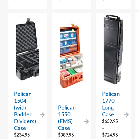
Pelican
Pelican
1504
1770
(with
Pelican
Long
Padded
1550
Case
Dividers)
(EMS)
$
659.95
Case
Case
–
$
234.95
$
389.95
$
724.95