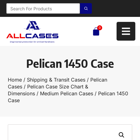
0
Pelican 1450 Case
Home
/
Shipping & Transit Cases
/
Pelican
Cases
/
Pelican Case Size Chart &
Dimensions
/
Medium Pelican Cases
/ Pelican 1450
Case