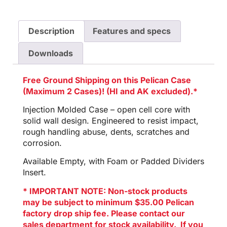
Description
Features and specs
Downloads
Free Ground Shipping on this Pelican Case
(Maximum 2 Cases)! (HI and AK excluded).*
Injection Molded Case – open cell core with
solid wall design. Engineered to resist impact,
rough handling abuse, dents, scratches and
corrosion.
Available Empty, with Foam or Padded Dividers
Insert.
* IMPORTANT NOTE: Non-stock products
may be subject to minimum $35.00 Pelican
factory drop ship fee. Please contact our
sales department for stock availability. If you