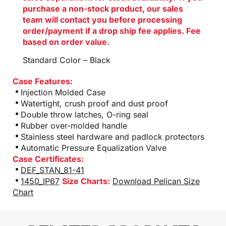
purchase a non-stock product, our sales
team will contact you before processing
order/payment if a drop ship fee applies. Fee
based on order value.
Standard Color – Black
Case Features:
Injection Molded Case
Watertight, crush proof and dust proof
Double throw latches, O-ring seal
Rubber over-molded handle
Stainless steel hardware and padlock protectors
Automatic Pressure Equalization Valve
Case Certificates:
DEF_STAN_81-41
1450_IP67
Size Charts:
Download Pelican Size
Chart