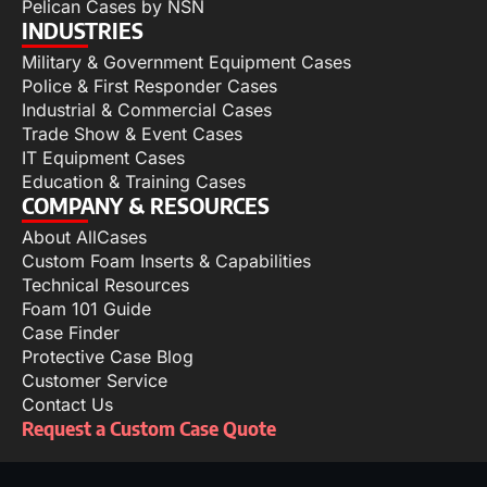
Pelican Cases by NSN
INDUSTRIES
Military & Government Equipment Cases
Police & First Responder Cases
Industrial & Commercial Cases
Trade Show & Event Cases
IT Equipment Cases
Education & Training Cases
COMPANY & RESOURCES
About AllCases
Custom Foam Inserts & Capabilities
Technical Resources
Foam 101 Guide
Case Finder
Protective Case Blog
Customer Service
Contact Us
Request a Custom Case Quote