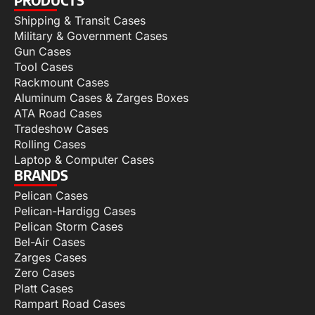
Shipping & Transit Cases
Military & Government Cases
Gun Cases
Tool Cases
Rackmount Cases
Aluminum Cases & Zarges Boxes
ATA Road Cases
Tradeshow Cases
Rolling Cases
Laptop & Computer Cases
BRANDS
Pelican Cases
Pelican-Hardigg Cases
Pelican Storm Cases
Bel-Air Cases
Zarges Cases
Zero Cases
Platt Cases
Rampart Road Cases