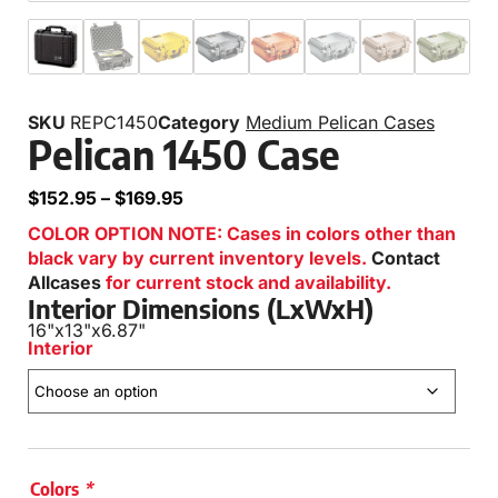
SKU
REPC1450
Category
Medium Pelican Cases
Pelican 1450 Case
$
152.95
–
$
169.95
COLOR OPTION NOTE: Cases in colors other than
black vary by current inventory levels.
Contact
Allcases
for current stock and availability.
Interior Dimensions (LxWxH)
16"
x
13"
x
6.87"
Interior
Colors
*