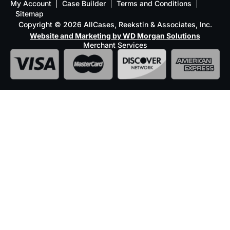
My Account
Case Builder
Terms and Conditions
Sitemap
Copyright © 2026 AllCases, Reekstin & Associates, Inc.
Website and Marketing by WD Morgan Solutions
Merchant Services