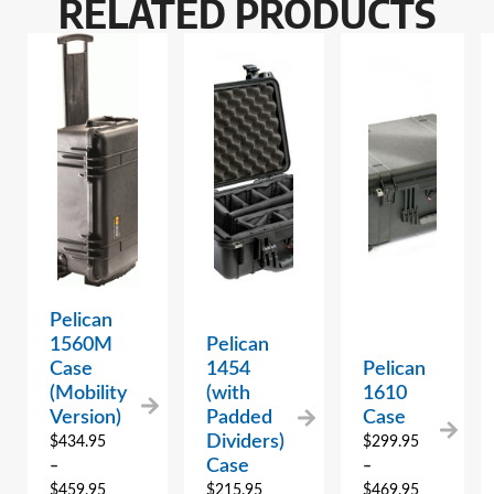
RELATED PRODUCTS
Pelican
1560M
Pelican
Case
1454
Pelican
(Mobility
(with
1610
Version)
Padded
Case
Dividers)
$
434.95
$
299.95
Case
–
–
$
459.95
$
215.95
$
469.95