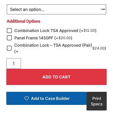
Additional Options
Combination Lock TSA Approved (+
)
$
12.00
Panel Frame 1450PF (+
)
$
20.00
Combination Lock – TSA Approved (Pair)
)
$
24.00
(+
ADD TO CART
Add to Case Builder
Print
Specs