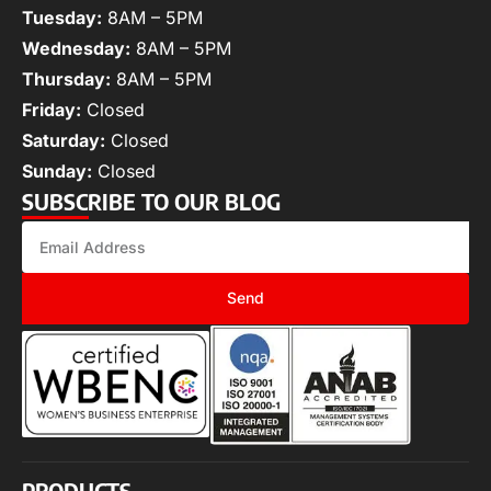
Tuesday:
8AM – 5PM
Wednesday:
8AM – 5PM
Thursday:
8AM – 5PM
Friday:
Closed
Saturday:
Closed
Sunday:
Closed
SUBSCRIBE TO OUR BLOG
Send
PRODUCTS