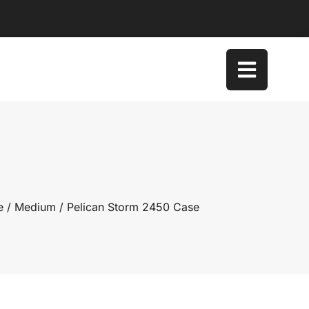
e
/
Medium
/ Pelican Storm 2450 Case