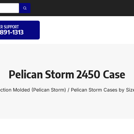
R SUPPORT
 891-1313
Pelican Storm 2450 Case
ection Molded (Pelican Storm)
/
Pelican Storm Cases by Siz