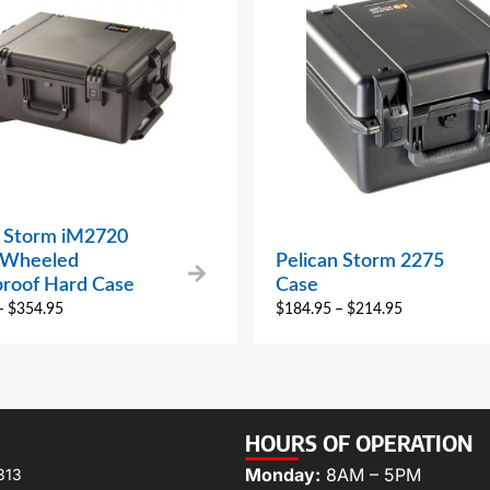
n Storm iM2720
 Wheeled
Pelican Storm 2275
roof Hard Case
Case
–
$
354.95
$
184.95
–
$
214.95
HOURS OF OPERATION
Monday:
8AM – 5PM
313