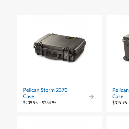
Pelican Storm 2370
Pelica
Case
Case
$
209.95
–
$
234.95
$
319.95