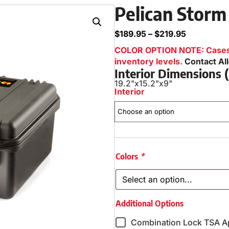
Pelican Storm
$
189.95
–
$
219.95
COLOR OPTION NOTE: Cases i
inventory levels.
Contact Al
Interior Dimensions
19.2"
x
15.2"
x
9"
Interior
Colors
*
Additional Options
Combination Lock TSA A