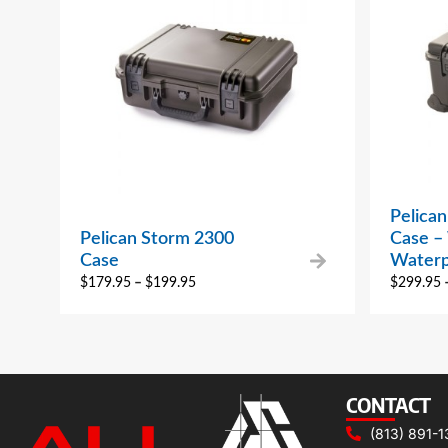
Pelica
Pelican Storm 2300
Case –
Case
Waterp
$
179.95
–
$
199.95
$
299.95
CONTACT
(813) 891-1