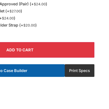
Approved (Pair) (+
)
$
24.00
et (+
)
$
27.00
(+
)
$
24.00
der Strap (+
)
$
20.00
ADD TO CART
o Case Builder
Print Specs