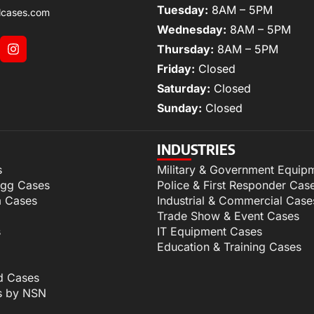
Tuesday:
8AM – 5PM
lcases.com
Wednesday:
8AM – 5PM
Thursday:
8AM – 5PM
Friday:
Closed
Saturday:
Closed
Sunday:
Closed
INDUSTRIES
s
Military & Government Equip
igg Cases
Police & First Responder Cas
m Cases
Industrial & Commercial Case
Trade Show & Event Cases
s
IT Equipment Cases
Education & Training Cases
d Cases
s by NSN