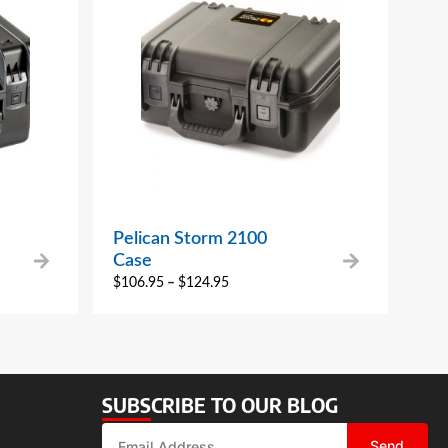
Pelican Storm 2100
Case
$
106.95
–
$
124.95
SUBSCRIBE TO OUR BLOG
Send