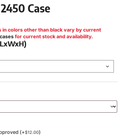
 2450 Case
n colors other than black vary by current
lcases
for current stock and availability.
 (LxWxH)
pproved (+
)
$
12.00