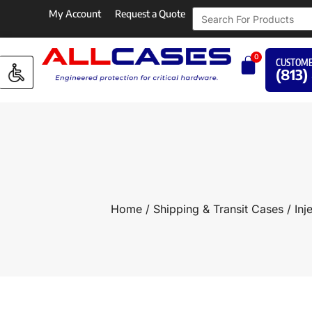
My Account
Request a Quote
0
CUSTOME
(813)
Home
/
Shipping & Transit Cases
/
Inj