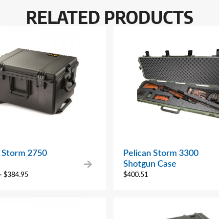
RELATED PRODUCTS
n Storm 2750
Pelican Storm 3300
Shotgun Case
–
$
384.95
$
400.51