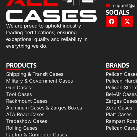
support@al
SOCIALS
We are proud to uphold industry-
leading certifications, ensuring
exceptional quality and reliability in
everything we do.
PRODUCTS
BRANDS
Shipping & Transit Cases
Pelican Case
Military & Government Cases
Pelican-Hard
Gun Cases
Pelican Stor
Tool Cases
Bel-Air Cases
Rackmount Cases
Zarges Case
Aluminum Cases & Zarges Boxes
Zero Cases
ATA Road Cases
Platt Cases
Tradeshow Cases
Rampart Roa
Rolling Cases
Pelican Case
Laptop & Computer Cases