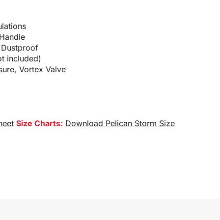
lations
 Handle
 Dustproof
t included)
sure, Vortex Valve
heet
Size Charts:
Download Pelican Storm Size