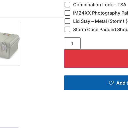
Combination Lock – TSA 
iM24XX Photography Pall
Lid Stay – Metal (Storm) 
Storm Case Padded Shoul
Add t