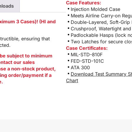
Case Features:
loads
Injection Molded Case
Meets Airline Carry-on Regu
aximum 3 Cases)! (HI and
Double-Layered, Soft-Grip
Crushproof, Watertight and
Padlockable Hasps (lock no
ructible, ensuring that
Two Latches for secure clo
cted.
Case Certificates:
MIL-STD-810F
be subject to minimum
FED-STD-101C
ontact our sales
ATA 300
hase a non-stock product,
Download Test Summary S
ing order/payment if a
Chart
e.