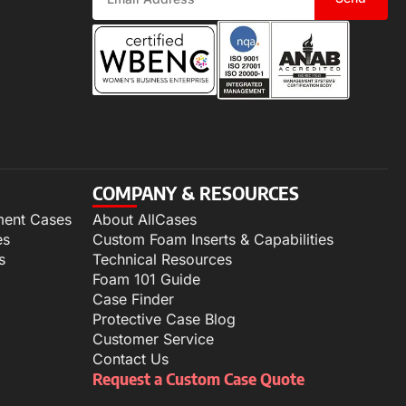
COMPANY & RESOURCES
ment Cases
About AllCases
es
Custom Foam Inserts & Capabilities
s
Technical Resources
Foam 101 Guide
Case Finder
Protective Case Blog
Customer Service
Contact Us
Request a Custom Case Quote