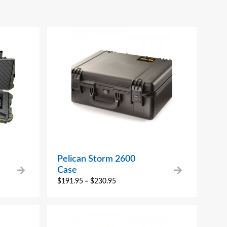
Pelican Storm 2600
Case
$
191.95
–
$
230.95