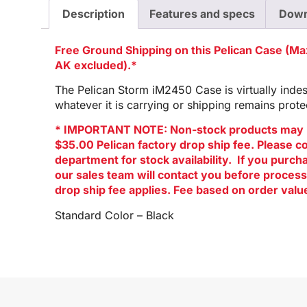
Description
Features and specs
Down
Free Ground Shipping on this Pelican Case (M
AK excluded).*
The Pelican Storm iM2450 Case is virtually indest
whatever it is carrying or shipping remains prote
* IMPORTANT NOTE: Non-stock products may 
$35.00 Pelican factory drop ship fee. Please c
department for stock availability. If you purc
our sales team will contact you before process
drop ship fee applies. Fee based on order valu
Standard Color – Black