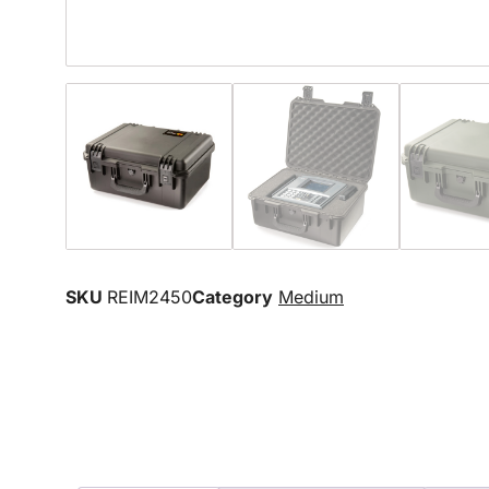
SKU
REIM2450
Category
Medium