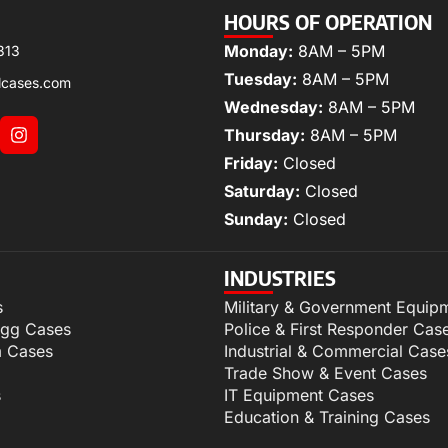
HOURS OF OPERATION
Monday:
8AM – 5PM
313
Tuesday:
8AM – 5PM
lcases.com
Wednesday:
8AM – 5PM
Thursday:
8AM – 5PM
Friday:
Closed
Saturday:
Closed
Sunday:
Closed
INDUSTRIES
s
Military & Government Equip
igg Cases
Police & First Responder Cas
m Cases
Industrial & Commercial Case
Trade Show & Event Cases
s
IT Equipment Cases
Education & Training Cases