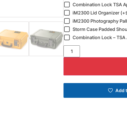
Combination Lock TSA A
iM2300 Lid Organizer (+
iM2300 Photography Pall
Storm Case Padded Shoul
Combination Lock – TSA 
Add t