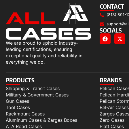
CONTACT
(813) 891-1
support@al
SOCIALS
We are proud to uphold industry-
leading certifications, ensuring
exceptional quality and reliability in
everything we do.
PRODUCTS
BRANDS
Shipping & Transit Cases
Pelican Case
Military & Government Cases
Pelican-Hard
Gun Cases
Pelican Stor
Tool Cases
Bel-Air Cases
Rackmount Cases
Zarges Case
Aluminum Cases & Zarges Boxes
Zero Cases
ATA Road Cases
Platt Cases