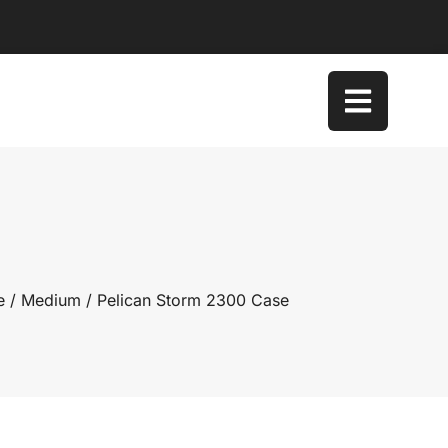
e
/
Medium
/ Pelican Storm 2300 Case