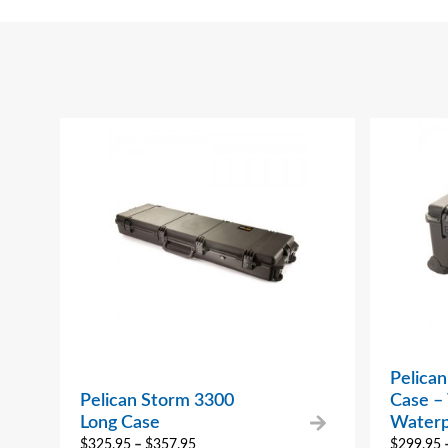
Pelica
Pelican Storm 3300
Case –
Long Case
Waterp
$
325.95
–
$
357.95
$
299.95