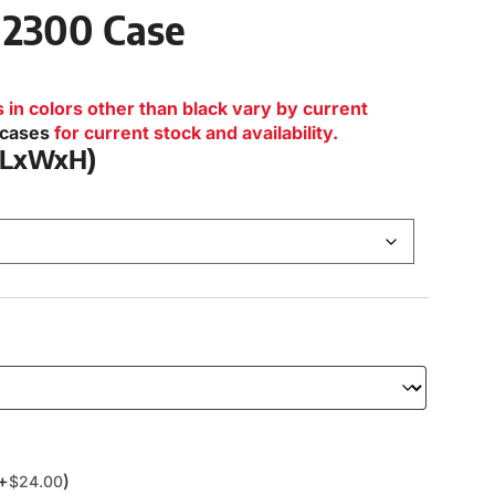
 2300 Case
n colors other than black vary by current
lcases
for current stock and availability.
 (LxWxH)
(+
)
$
24.00