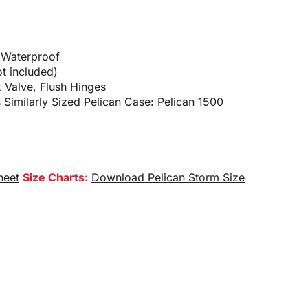
 Waterproof
t included)
x Valve, Flush Hinges
 Similarly Sized Pelican Case: Pelican 1500
heet
Size Charts:
Download Pelican Storm Size