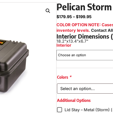
Pelican Storm
$
179.95
–
$
199.95
COLOR OPTION NOTE: Cases i
inventory levels.
Contact Al
Interior Dimensions
18.2"
x
13.4"
x
6.7"
Interior
Colors
*
Additional Options
Lid Stay – Metal (Storm) 