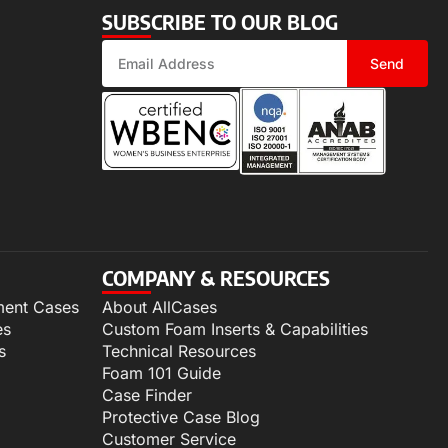
SUBSCRIBE TO OUR BLOG
Send
COMPANY & RESOURCES
ment Cases
About AllCases
es
Custom Foam Inserts & Capabilities
s
Technical Resources
Foam 101 Guide
Case Finder
Protective Case Blog
Customer Service