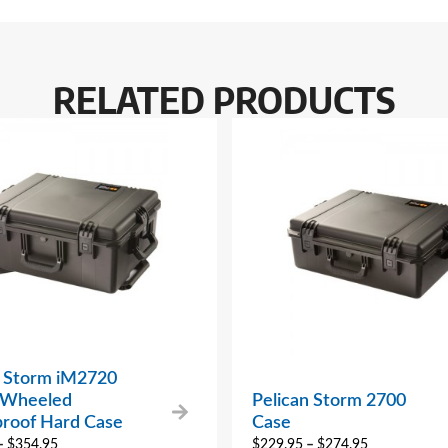
RELATED PRODUCTS
n Storm iM2720
 Wheeled
Pelican Storm 2700
roof Hard Case
Case
–
$
354.95
$
229.95
–
$
274.95