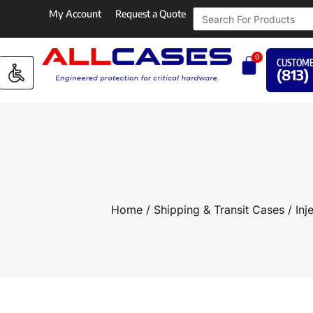
My Account
Request a Quote
0
CUSTOME
(813)
Home
/
Shipping & Transit Cases
/
Inj