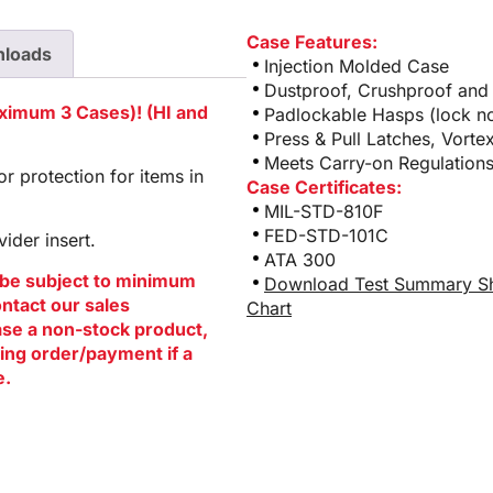
Case Features:
loads
Injection Molded Case
Dustproof, Crushproof and
aximum 3 Cases)! (HI and
Padlockable Hasps (lock no
Press & Pull Latches, Vorte
Meets Carry-on Regulations
 protection for items in
Case Certificates:
MIL-STD-810F
FED-STD-101C
ider insert.
ATA 300
be subject to minimum
Download Test Summary S
ontact our sales
Chart
hase a non-stock product,
ing order/payment if a
e.