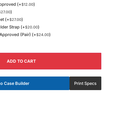
pproved (+
)
$
12.00
)
$
27.00
et (+
)
$
27.00
der Strap (+
)
$
20.00
Approved (Pair) (+
)
$
24.00
ADD TO CART
o Case Builder
Print Specs