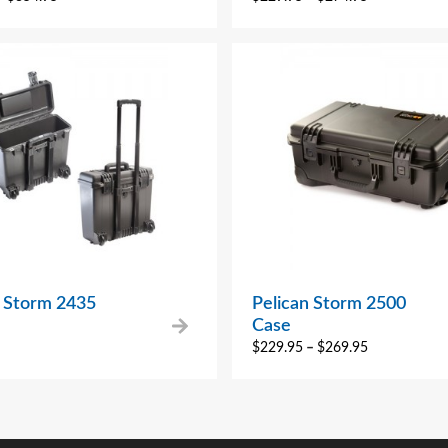
n Storm 2435
Pelican Storm 2500
Case
$
229.95
–
$
269.95