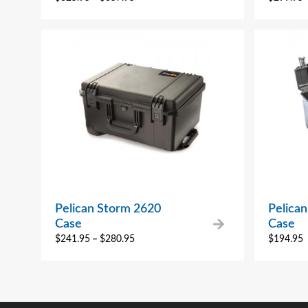
Pelican Storm 2620
Pelica
Case
Case
$
241.95
–
$
280.95
$
194.95