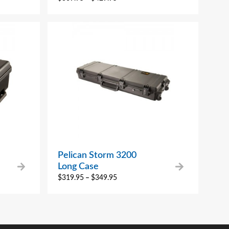
Pelican Storm 3200
Long Case
$
319.95
–
$
349.95