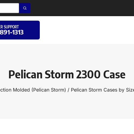
R SUPPORT
 891-1313
Pelican Storm 2300 Case
ection Molded (Pelican Storm)
/
Pelican Storm Cases by Siz