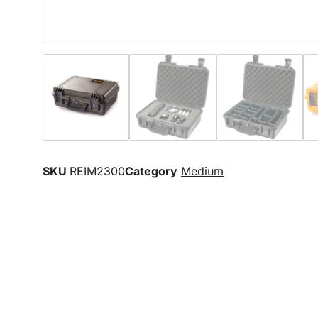
SKU
REIM2300
Category
Medium