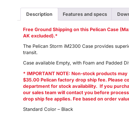
Description
Features and specs
Down
Free Ground Shipping on this Pelican Case (M
AK excluded).*
The Pelican Storm iM2300 Case provides superior
transit.
Case available Empty, with Foam and Padded Div
* IMPORTANT NOTE: Non-stock products may 
$35.00 Pelican factory drop ship fee. Please c
department for stock availability. If you purc
our sales team will contact you before process
drop ship fee applies. Fee based on order valu
Standard Color – Black