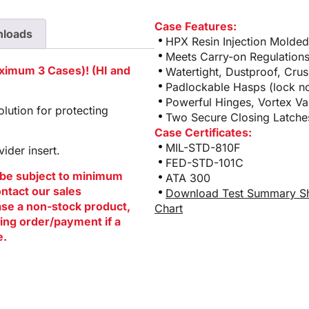
Case Features:
loads
HPX Resin Injection Molde
Meets Carry-on Regulation
aximum 3 Cases)! (HI and
Watertight, Dustproof, Cru
Padlockable Hasps (lock no
Powerful Hinges, Vortex Va
lution for protecting
Two Secure Closing Latches
Case Certificates:
MIL-STD-810F
ider insert.
FED-STD-101C
be subject to minimum
ATA 300
ontact our sales
Download Test Summary S
hase a non-stock product,
Chart
ing order/payment if a
e.