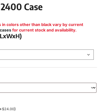
 2400 Case
n colors other than black vary by current
lcases
for current stock and availability.
 (LxWxH)
(+
)
$
24.00