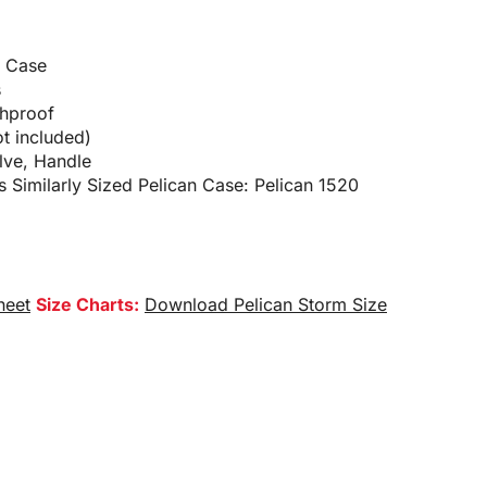
d Case
s
shproof
t included)
lve, Handle
 Similarly Sized Pelican Case: Pelican 1520
heet
Size Charts:
Download Pelican Storm Size