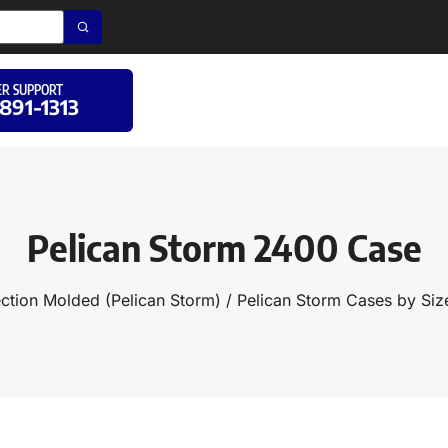
R SUPPORT
 891-1313
Pelican Storm 2400 Case
ection Molded (Pelican Storm)
/
Pelican Storm Cases by Siz