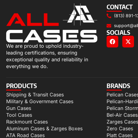
CONTACT
(813) 891-1
support@al
SOCIALS
We are proud to uphold industry-
leading certifications, ensuring
exceptional quality and reliability in
everything we do.
PRODUCTS
BRANDS
Shipping & Transit Cases
Pelican Case
Military & Government Cases
Pelican-Hard
Gun Cases
Pelican Stor
Tool Cases
Bel-Air Cases
Rackmount Cases
Zarges Case
Aluminum Cases & Zarges Boxes
Zero Cases
ATA Road Cases
Platt Cases