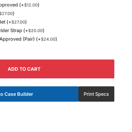
pproved (+
)
$
12.00
)
$
27.00
et (+
)
$
27.00
der Strap (+
)
$
20.00
Approved (Pair) (+
)
$
24.00
ADD TO CART
o Case Builder
Print Specs