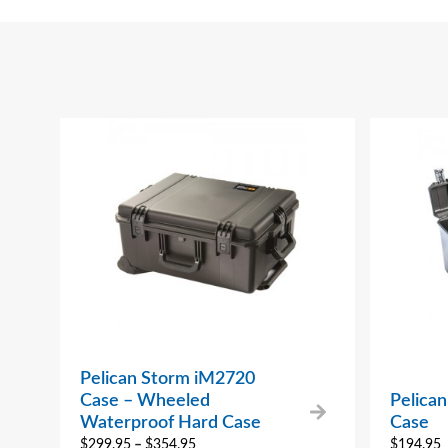
Pelican Storm iM2720
Case – Wheeled
Pelica
Waterproof Hard Case
Case
$
299.95
–
$
354.95
$
194.95