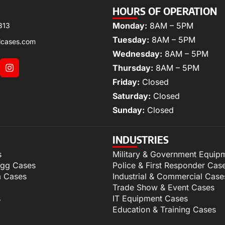
HOURS OF OPERATION
Monday:
8AM – 5PM
313
Tuesday:
8AM – 5PM
lcases.com
Wednesday:
8AM – 5PM
Thursday:
8AM – 5PM
Friday:
Closed
Saturday:
Closed
Sunday:
Closed
INDUSTRIES
s
Military & Government Equip
igg Cases
Police & First Responder Cas
m Cases
Industrial & Commercial Case
Trade Show & Event Cases
s
IT Equipment Cases
Education & Training Cases