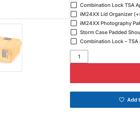
Combination Lock TSA A
iM24XX Lid Organizer (+
iM24XX Photography Pall
Storm Case Padded Shoul
Combination Lock – TSA 
Add t