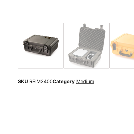
SKU
REIM2400
Category
Medium