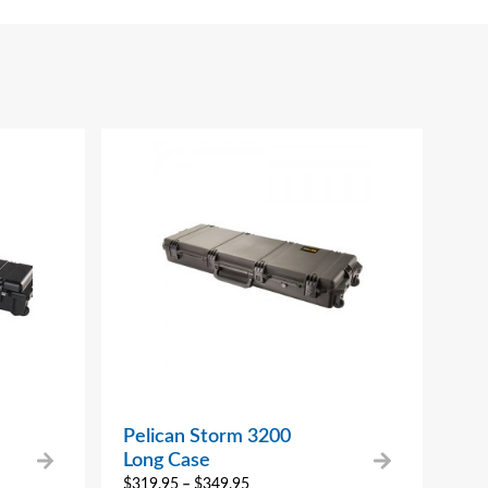
Pelican Storm 3200
Long Case
$
319.95
–
$
349.95