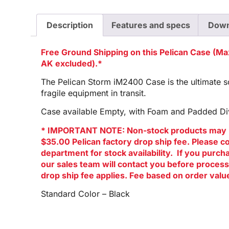
Description
Features and specs
Down
Free Ground Shipping on this Pelican Case (M
AK excluded).*
The Pelican Storm iM2400 Case is the ultimate so
fragile equipment in transit.
Case available Empty, with Foam and Padded Div
* IMPORTANT NOTE: Non-stock products may 
$35.00 Pelican factory drop ship fee. Please c
department for stock availability. If you purc
our sales team will contact you before process
drop ship fee applies. Fee based on order valu
Standard Color – Black