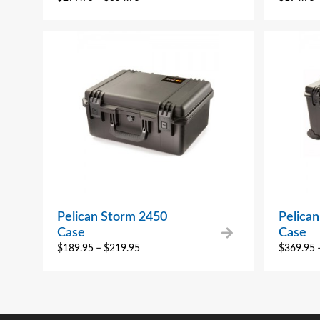
Pelican Storm 2450
Pelica
Case
Case
$
189.95
–
$
219.95
$
369.95