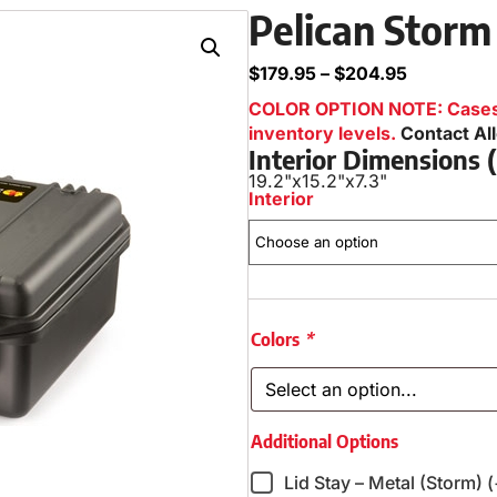
Pelican Storm
$
179.95
–
$
204.95
COLOR OPTION NOTE: Cases i
inventory levels.
Contact Al
Interior Dimensions
19.2"
x
15.2"
x
7.3"
Interior
Colors
*
Additional Options
Lid Stay – Metal (Storm) 