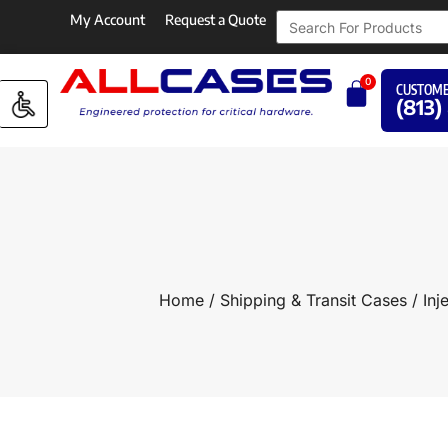
My Account
Request a Quote
0
CUSTOME
(813)
Home
/
Shipping & Transit Cases
/
Inj