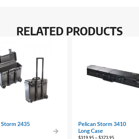
RELATED PRODUCTS
n Storm 2435
Pelican Storm 3410
Long Case
$
319.95
–
$
373.95