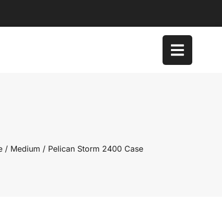
e
/
Medium
/ Pelican Storm 2400 Case