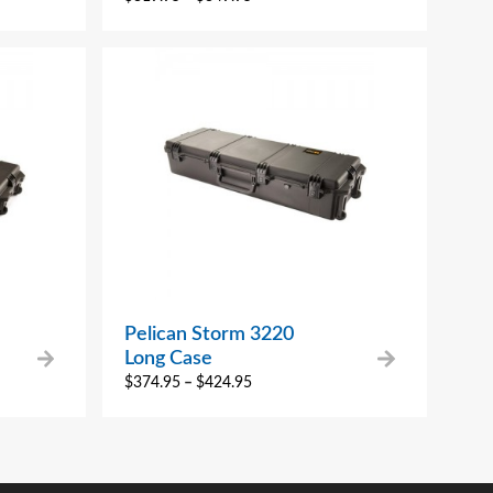
Pelican Storm 3220
Long Case
$
374.95
–
$
424.95