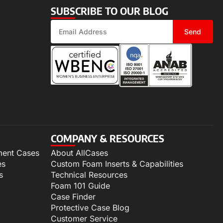
SUBSCRIBE TO OUR BLOG
Send
COMPANY & RESOURCES
ment Cases
About AllCases
es
Custom Foam Inserts & Capabilities
s
Technical Resources
Foam 101 Guide
Case Finder
Protective Case Blog
Customer Service