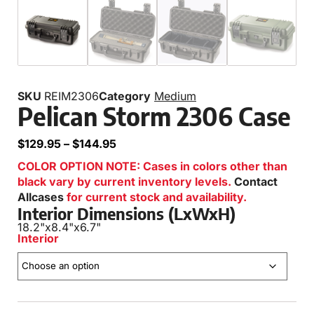
SKU
REIM2306
Category
Medium
Pelican Storm 2306 Case
$
129.95
–
$
144.95
COLOR OPTION NOTE: Cases in colors other than
black vary by current inventory levels.
Contact
Allcases
for current stock and availability.
Interior Dimensions (LxWxH)
18.2"
x
8.4"
x
6.7"
Interior