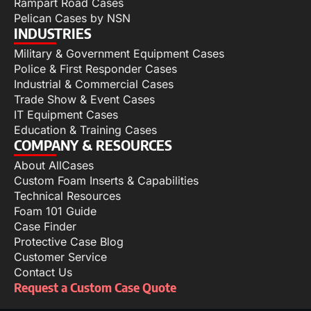
Rampart Road Cases
Pelican Cases by NSN
INDUSTRIES
Military & Government Equipment Cases
Police & First Responder Cases
Industrial & Commercial Cases
Trade Show & Event Cases
IT Equipment Cases
Education & Training Cases
COMPANY & RESOURCES
About AllCases
Custom Foam Inserts & Capabilities
Technical Resources
Foam 101 Guide
Case Finder
Protective Case Blog
Customer Service
Contact Us
Request a Custom Case Quote