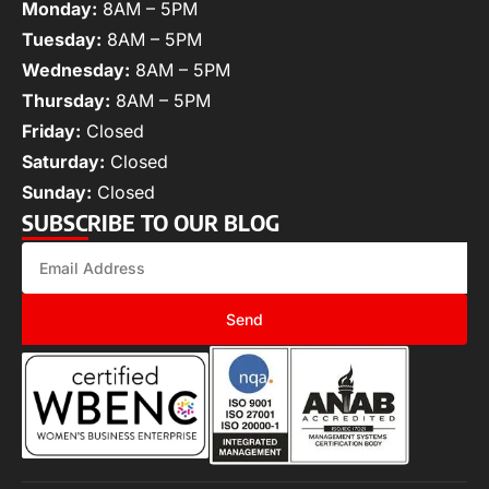
Monday:
8AM – 5PM
Tuesday:
8AM – 5PM
Wednesday:
8AM – 5PM
Thursday:
8AM – 5PM
Friday:
Closed
Saturday:
Closed
Sunday:
Closed
SUBSCRIBE TO OUR BLOG
Send