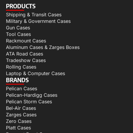
PRODUCTS
Shipping & Transit Cases
Military & Government Cases
Gun Cases
Tool Cases
Rackmount Cases
Aluminum Cases & Zarges Boxes
ATA Road Cases
Tradeshow Cases
Rolling Cases
Laptop & Computer Cases
BRANDS
Pelican Cases
Pelican-Hardigg Cases
Pelican Storm Cases
Bel-Air Cases
Zarges Cases
Zero Cases
Platt Cases