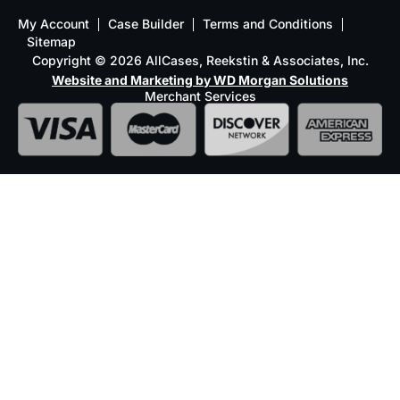
My Account
Case Builder
Terms and Conditions
Sitemap
Copyright © 2026 AllCases, Reekstin & Associates, Inc.
Website and Marketing by WD Morgan Solutions
Merchant Services