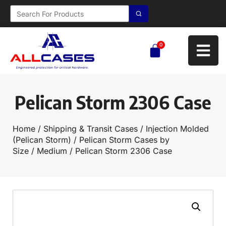
0
Pelican Storm 2306 Case
Home
/
Shipping & Transit Cases
/
Injection Molded
(Pelican Storm)
/
Pelican Storm Cases by
Size
/
Medium
/ Pelican Storm 2306 Case