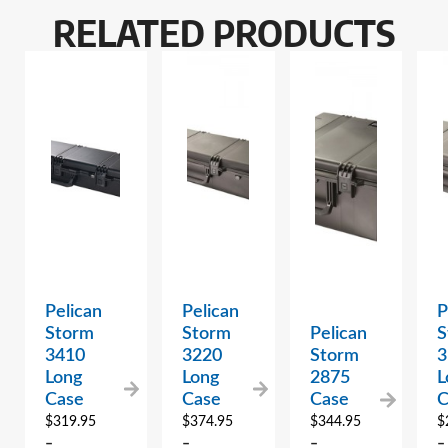
RELATED PRODUCTS
Pelican
Pelican
P
Storm
Storm
Pelican
S
3410
3220
Storm
3
Long
Long
2875
L
Case
Case
Case
C
$
319.95
$
374.95
$
344.95
$
–
–
–
–