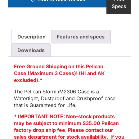
Specs
Description
Features and specs
Downloads
Free Ground Shipping on this Pelican
Case (Maximum 3 Cases)! (HI and AK
excluded).*
The Pelican Storm iM2306 Case is a
Watertight, Dustproof and Crushproof case
that is Guaranteed for Life.
* IMPORTANT NOTE: Non-stock products
may be subject to minimum $35.00 Pelican
factory drop ship fee. Please contact our
sales department for stock availability. If you