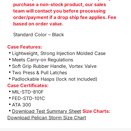
purchase a non-stock product, our sales
team will contact you before processing
order/payment if a drop ship fee applies. Fee
based on order value.
Standard Color – Black
Case Features:
Lightweight, Strong Injection Molded Case
Meets Carry-on Regulations
Soft Grip Rubber Handle, Vortex Valve
Two Press & Pull Latches
Padlockable Hasps (lock not included)
Case Certificates:
MIL-STD-810F
FED-STD-101C
ATA 300
Download Test Summary Sheet
Size Charts:
Download Pelican Storm Size Chart