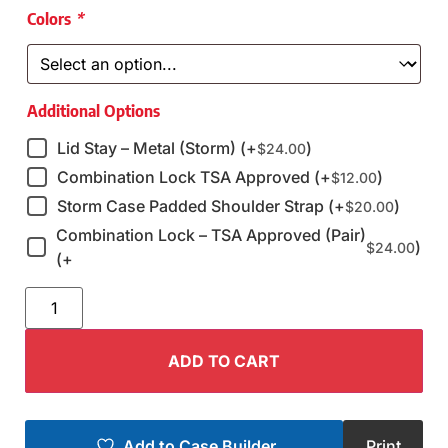
Colors
*
Additional Options
Lid Stay – Metal (Storm) (+
)
$
24.00
Combination Lock TSA Approved (+
)
$
12.00
Storm Case Padded Shoulder Strap (+
)
$
20.00
Combination Lock – TSA Approved (Pair)
)
$
24.00
(+
ADD TO CART
Add to Case Builder
Print