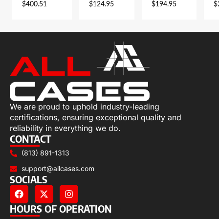
$
400.51
$
124.95
$
194.95
$
We are proud to uphold industry-leading
certifications, ensuring exceptional quality and
reliability in everything we do.
CONTACT
(813) 891-1313
support@allcases.com
SOCIALS
HOURS OF OPERATION