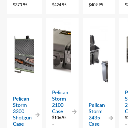
$
373.95
$
424.95
$
409.95
$
Pelican
P
Pelican
Storm
S
Storm
2100
Pelican
2
3300
Case
Storm
C
Shotgun
2435
$
106.95
$
Case
Case
–
–