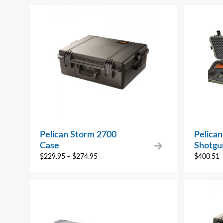
Pelican Storm 2700
Pelica
Case
Shotgu
$
229.95
–
$
274.95
$
400.51