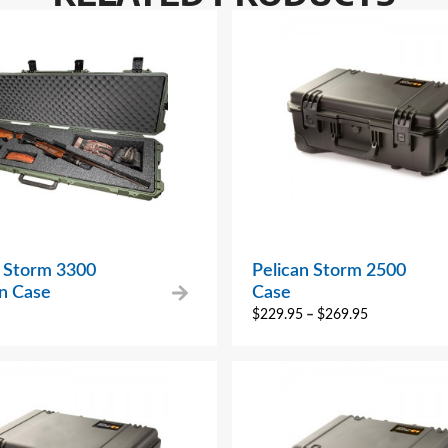
n Storm 3300
Pelican Storm 2500
n Case
Case
$
229.95
–
$
269.95