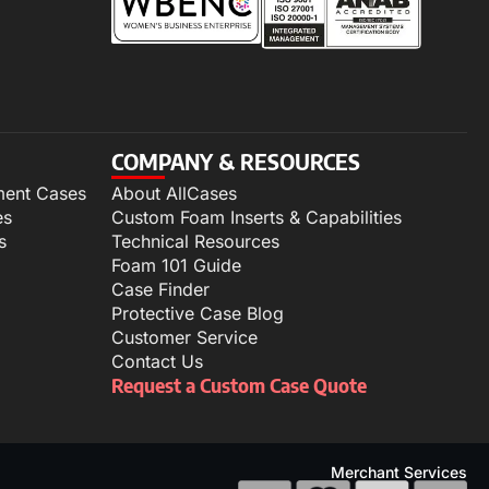
COMPANY & RESOURCES
ment Cases
About AllCases
es
Custom Foam Inserts & Capabilities
s
Technical Resources
Foam 101 Guide
Case Finder
Protective Case Blog
Customer Service
Contact Us
Request a Custom Case Quote
Merchant Services