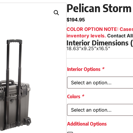
Pelican Storm
$
194.95
COLOR OPTION NOTE: Cases i
inventory levels.
Contact Al
Interior Dimensions
18.63"
x
9.25"
x
16.5"
Interior Options
*
Colors
*
Additional Options