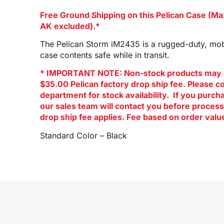
Free Ground Shipping on this Pelican Case (M
AK excluded).*
The Pelican Storm iM2435 is a rugged-duty, mobi
case contents safe while in transit.
* IMPORTANT NOTE: Non-stock products may 
$35.00 Pelican factory drop ship fee. Please c
department for stock availability. If you purc
our sales team will contact you before process
drop ship fee applies. Fee based on order valu
Standard Color – Black