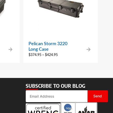
Pelican Storm 3220
Long Case
$
374.95
–
$
424.95
SUBSCRIBE TO OUR BLOG
Send