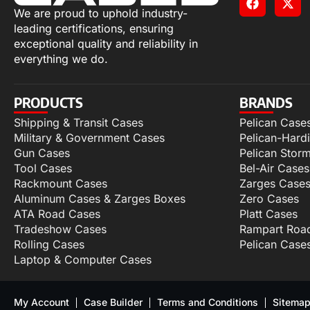
We are proud to uphold industry-
leading certifications, ensuring
exceptional quality and reliability in
everything we do.
PRODUCTS
BRANDS
Shipping & Transit Cases
Pelican Case
Military & Government Cases
Pelican-Hard
Gun Cases
Pelican Stor
Tool Cases
Bel-Air Cases
Rackmount Cases
Zarges Case
Aluminum Cases & Zarges Boxes
Zero Cases
ATA Road Cases
Platt Cases
Tradeshow Cases
Rampart Roa
Rolling Cases
Pelican Case
Laptop & Computer Cases
My Account
Case Builder
Terms and Conditions
Sitema