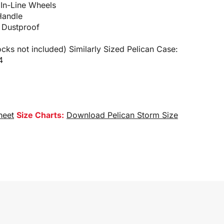
 In-Line Wheels
Handle
 Dustproof
cks not included) Similarly Sized Pelican Case:
4
heet
Size Charts:
Download Pelican Storm Size