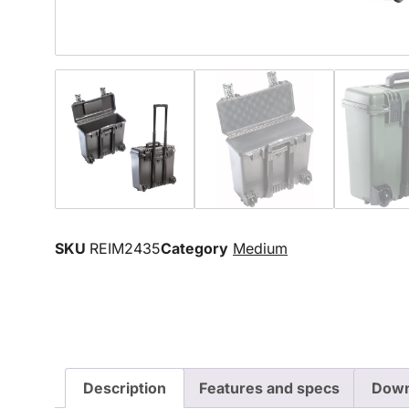
SKU
REIM2435
Category
Medium
Description
Features and specs
Down