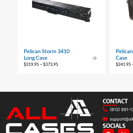
Pelican Storm 3410
Pelica
Long Case
Case
$
319.95
–
$
373.95
$
241.95
CONTACT
(813) 891-1
support@al
SOCIALS