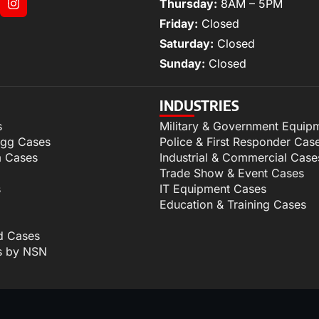
Thursday:
8AM – 5PM
Friday:
Closed
Saturday:
Closed
Sunday:
Closed
INDUSTRIES
s
Military & Government Equip
igg Cases
Police & First Responder Cas
m Cases
Industrial & Commercial Case
Trade Show & Event Cases
s
IT Equipment Cases
Education & Training Cases
d Cases
s by NSN
p