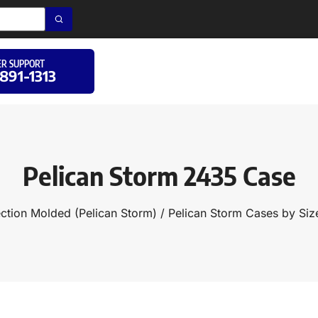
R SUPPORT
 891-1313
Pelican Storm 2435 Case
ection Molded (Pelican Storm)
/
Pelican Storm Cases by Siz