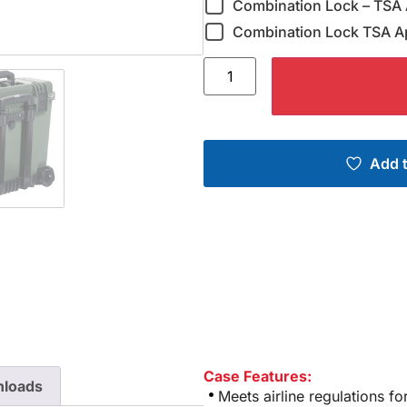
Combination Lock – TSA 
Combination Lock TSA A
Add t
Case Features:
loads
Meets airline regulations f