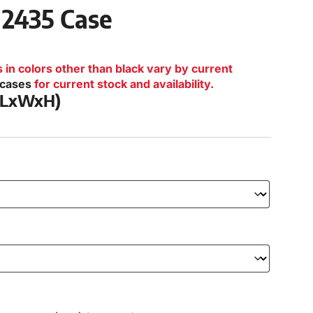
 2435 Case
n colors other than black vary by current
lcases
for current stock and availability.
 (LxWxH)