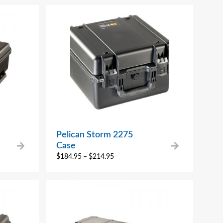
Pelican Storm 2275
Case
$
184.95
–
$
214.95