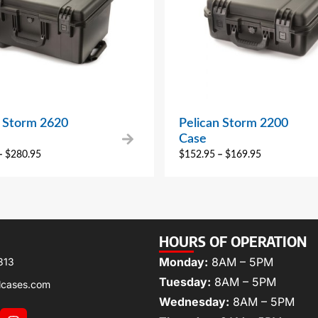
n Storm 2620
Pelican Storm 2200
Case
–
$
280.95
$
152.95
–
$
169.95
HOURS OF OPERATION
Monday:
8AM – 5PM
313
Tuesday:
8AM – 5PM
lcases.com
Wednesday:
8AM – 5PM