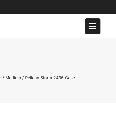
e
/
Medium
/ Pelican Storm 2435 Case