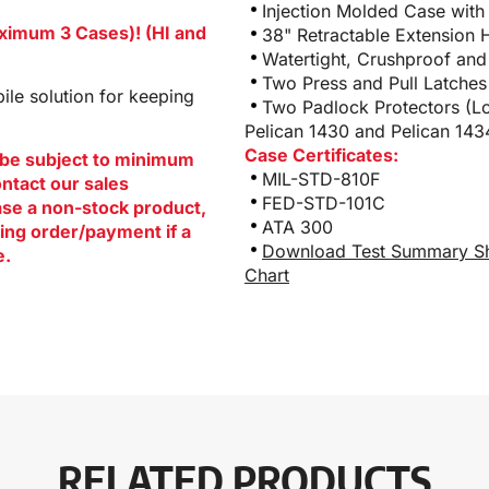
Injection Molded Case with
aximum 3 Cases)! (HI and
38" Retractable Extension 
Watertight, Crushproof and
Two Press and Pull Latches
le solution for keeping
Two Padlock Protectors (Lo
Pelican 1430 and Pelican 143
Case Certificates:
be subject to minimum
MIL-STD-810F
ontact our sales
FED-STD-101C
hase a non-stock product,
ATA 300
ing order/payment if a
Download Test Summary S
e.
Chart
RELATED PRODUCTS