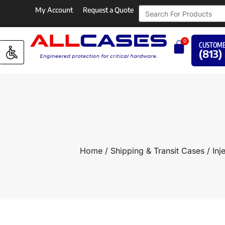
My Account
Request a Quote
0
CUSTOME
(813)
Home
/
Shipping & Transit Cases
/
Inj