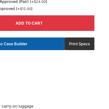
Approved (Pair) (+
)
$
24.00
pproved (+
)
$
12.00
ADD TO CART
o Case Builder
Print Specs
or carry-on luggage