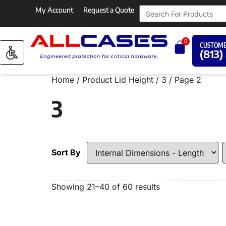
My Account
Request a Quote
0
CUSTOME
(813)
Home
/ Product Lid Height /
3
/ Page 2
3
Sort By
Showing 21–40 of 60 results