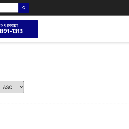
R SUPPORT
 891-1313