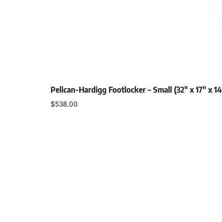
Pelican-Hardigg Footlocker – Small (32″ x 17″ x 14
$
538.00
Select options