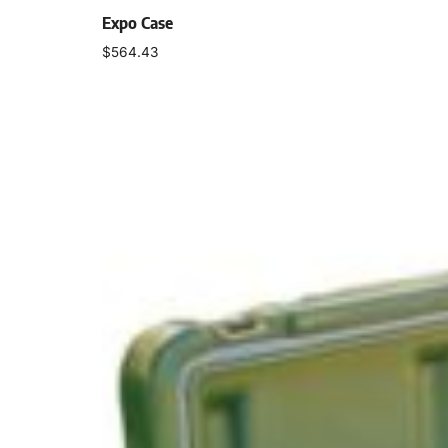
Expo Case
$
564.43
Select options