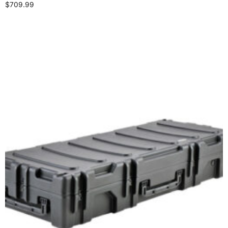
$
709.99
Add to cart