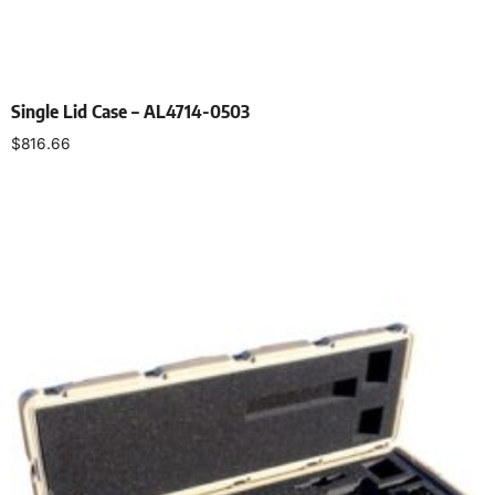
Single Lid Case – AL4714-0503
$
816.66
Select options