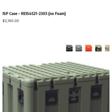
ISP Case – REIS4521-2303 (no Foam)
$
2,160.00
Select options