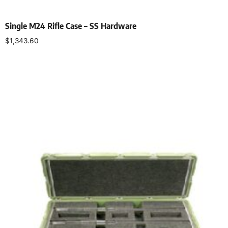
Single M24 Rifle Case – SS Hardware
$
1,343.60
Select options