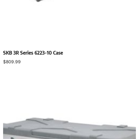
SKB 3R Series 6223-10 Case
$
809.99
Add to cart