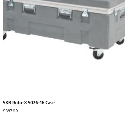
SKB Roto-X 5026-16 Case
$
887.99
Add to cart