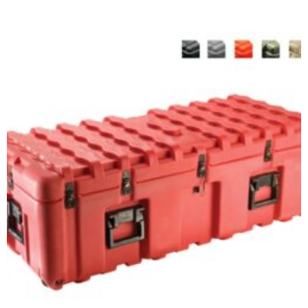
Select options