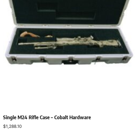
Single M24 Rifle Case – Cobalt Hardware
$
1,288.10