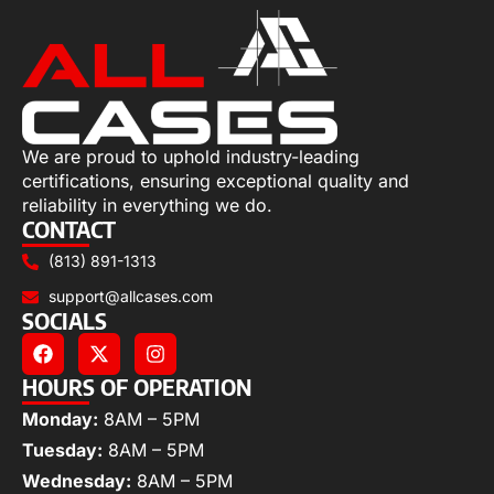
We are proud to uphold industry-leading
certifications, ensuring exceptional quality and
reliability in everything we do.
CONTACT
(813) 891-1313
support@allcases.com
SOCIALS
HOURS OF OPERATION
Monday:
8AM – 5PM
Tuesday:
8AM – 5PM
Wednesday:
8AM – 5PM