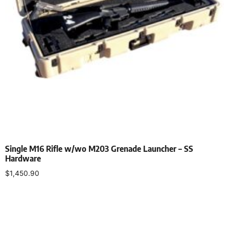
Single M16 Rifle w/wo M203 Grenade Launcher – SS
Hardware
$
1,450.90
Select options