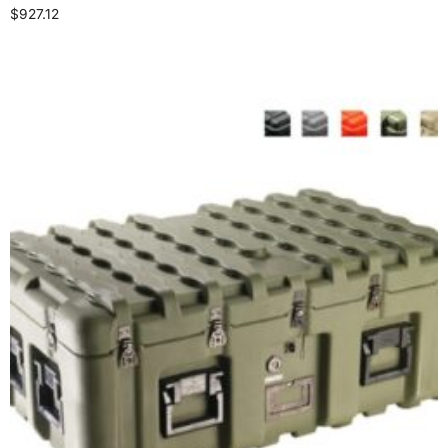
$
927.12
Select options