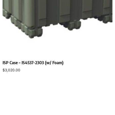
ISP Case – IS4537-2303 (w/ Foam)
$
3,020.00
Select options