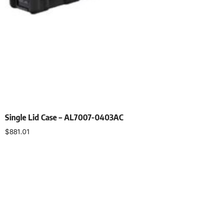
Single Lid Case – AL7007-0403AC
$
881.01
Select options