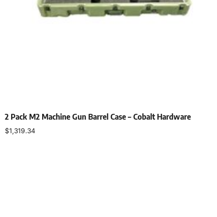
2 Pack M2 Machine Gun Barrel Case – Cobalt Hardware
$
1,319.34
Select options