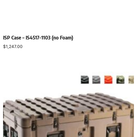
ISP Case – IS4517-1103 (no Foam)
$
1,247.00
Select options