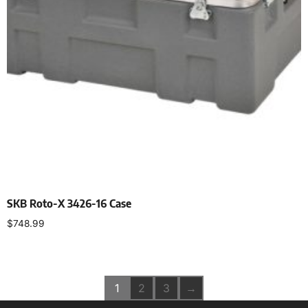
SKB Roto-X 3426-16 Case
$
748.99
Add to cart
1
2
3
→