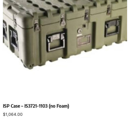
ISP Case – IS3721-1103 (no Foam)
$
1,064.00
Select options