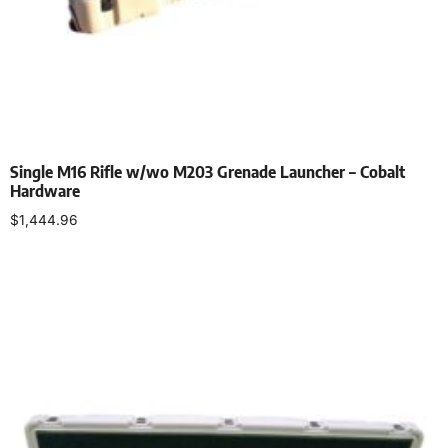
Single M16 Rifle w/wo M203 Grenade Launcher – Cobalt
Hardware
$
1,444.96
Select options