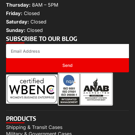
Thursday:
8AM – 5PM
Friday:
Closed
Saturday:
Closed
Sunday:
Closed
SUBSCRIBE TO OUR BLOG
Send
PRODUCTS
Shipping & Transit Cases
Military & Government Cases