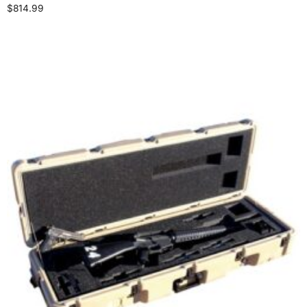
$
814.99
Select options