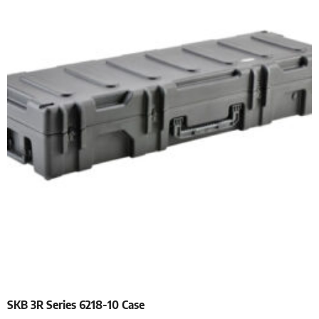
SKB 3R Series 6218-10 Case