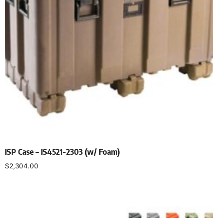
ISP Case – IS4521-2303 (w/ Foam)
$
2,304.00
Select options