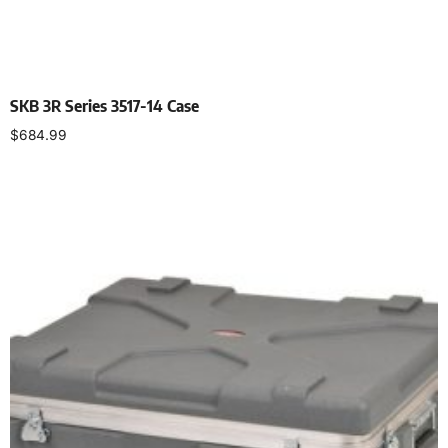
SKB 3R Series 3517-14 Case
$
684.99
Add to cart