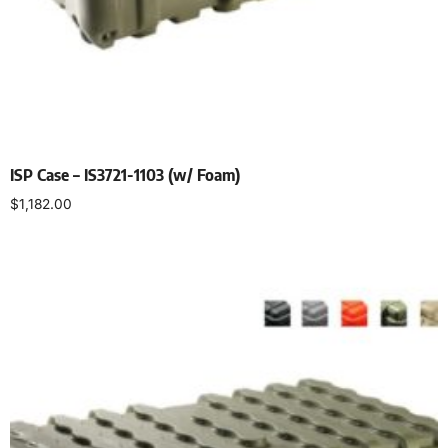
ISP Case – IS3721-1103 (w/ Foam)
$
1,182.00
Select options