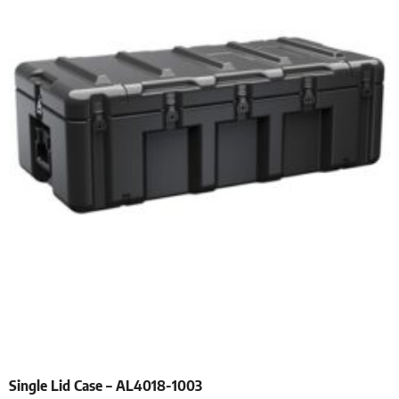
Single Lid Case – AL4018-1003