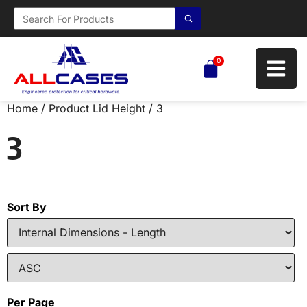
0
Home
/ Product Lid Height / 3
3
Sort By
Per Page