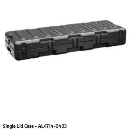
Single Lid Case – AL4714-0403