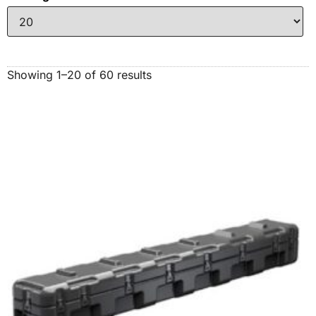
Showing 1–20 of 60 results