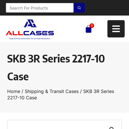
0
SKB 3R Series 2217-10
Case
Home
/
Shipping & Transit Cases
/ SKB 3R Series
2217-10 Case