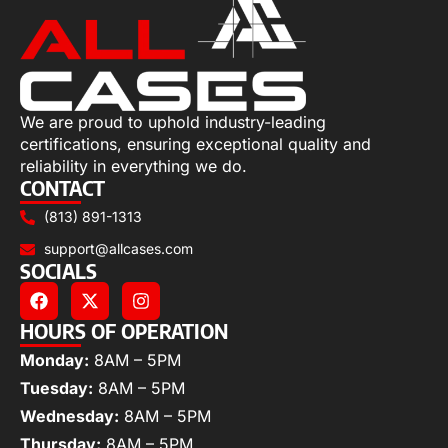
We are proud to uphold industry-leading
certifications, ensuring exceptional quality and
reliability in everything we do.
CONTACT
(813) 891-1313
support@allcases.com
SOCIALS
HOURS OF OPERATION
Monday:
8AM – 5PM
Tuesday:
8AM – 5PM
Wednesday:
8AM – 5PM
Thursday:
8AM – 5PM