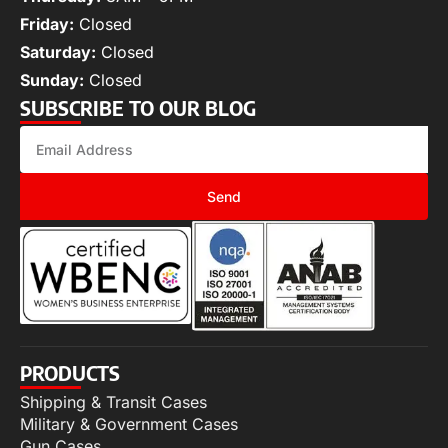
Friday:
Closed
Saturday:
Closed
Sunday:
Closed
SUBSCRIBE TO OUR BLOG
Send
PRODUCTS
Shipping & Transit Cases
Military & Government Cases
Gun Cases