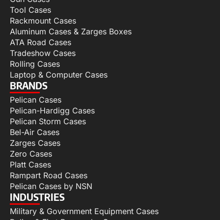
Tool Cases
Rackmount Cases
Aluminum Cases & Zarges Boxes
ATA Road Cases
Tradeshow Cases
Rolling Cases
Laptop & Computer Cases
BRANDS
Pelican Cases
Pelican-Hardigg Cases
Pelican Storm Cases
Bel-Air Cases
Zarges Cases
Zero Cases
Platt Cases
Rampart Road Cases
Pelican Cases by NSN
INDUSTRIES
Military & Government Equipment Cases