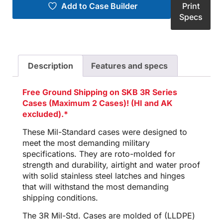
Add to Case Builder
Print
Specs
Description
Features and specs
Free Ground Shipping on SKB 3R Series
Cases (Maximum 2 Cases)! (HI and AK
excluded).*
These Mil-Standard cases were designed to
meet the most demanding military
specifications. They are roto-molded for
strength and durability, airtight and water proof
with solid stainless steel latches and hinges
that will withstand the most demanding
shipping conditions.
The 3R Mil-Std. Cases are molded of (LLDPE)