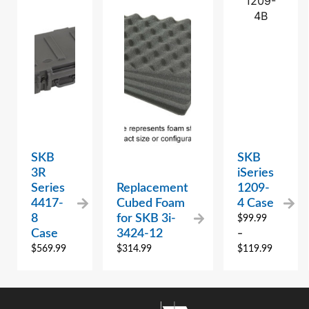
SKB
SKB
3R
iSeries
Series
Replacement
1209-
4417-
Cubed Foam
4 Case
8
for SKB 3i-
$
99.99
Case
3424-12
–
$
569.99
$
314.99
$
119.99