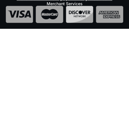
Merchant Services