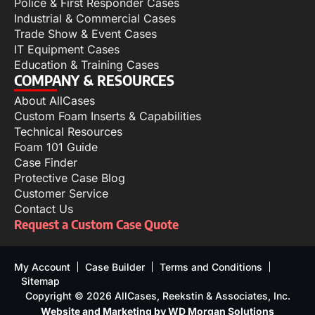
Police & First Responder Cases
Industrial & Commercial Cases
Trade Show & Event Cases
IT Equipment Cases
Education & Training Cases
COMPANY & RESOURCES
About AllCases
Custom Foam Inserts & Capabilities
Technical Resources
Foam 101 Guide
Case Finder
Protective Case Blog
Customer Service
Contact Us
Request a Custom Case Quote
My Account
Case Builder
Terms and Conditions
Sitemap
Copyright © 2026 AllCases, Reekstin & Associates, Inc.
Website and Marketing by WD Morgan Solutions