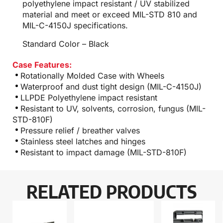
polyethylene impact resistant / UV stabilized
material and meet or exceed MIL-STD 810 and
MIL-C-4150J specifications.
Standard Color – Black
Case Features:
Rotationally Molded Case with Wheels
Waterproof and dust tight design (MIL-C-4150J)
LLPDE Polyethylene impact resistant
Resistant to UV, solvents, corrosion, fungus (MIL-
STD-810F)
Pressure relief / breather valves
Stainless steel latches and hinges
Resistant to impact damage (MIL-STD-810F)
RELATED PRODUCTS