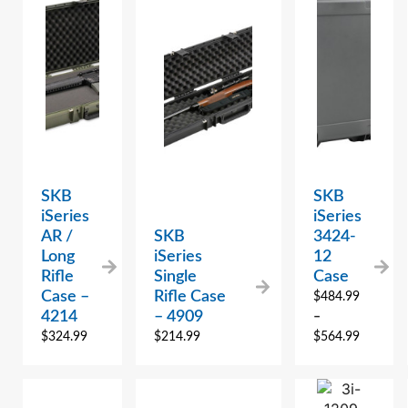
SKB
SKB
iSeries
iSeries
AR /
SKB
3424-
Long
iSeries
12
Rifle
Single
Case
Case –
Rifle Case
$
484.99
4214
– 4909
–
$
324.99
$
214.99
$
564.99