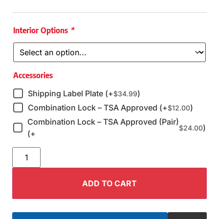
Interior Options
*
Accessories
Shipping Label Plate (+
)
$
34.99
Combination Lock – TSA Approved (+
)
$
12.00
Combination Lock – TSA Approved (Pair)
)
$
24.00
(+
ADD TO CART