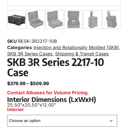
SKU
RESK-3R2217-10B
Categories
Injection and Rotationally Molded (SKB)
,
SKB 3R Series Cases
,
Shipping & Transit Cases
SKB 3R Series 2217-10
Case
$
379.99
–
$
509.99
Contact Allcases for Volume Pricing.
Interior Dimensions (LxWxH)
25.50"
x
20.50"
x
12.00"
Interior