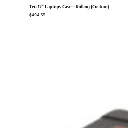
Ten 12″ Laptops Case – Rolling (Custom)
$
494.55
Add to cart