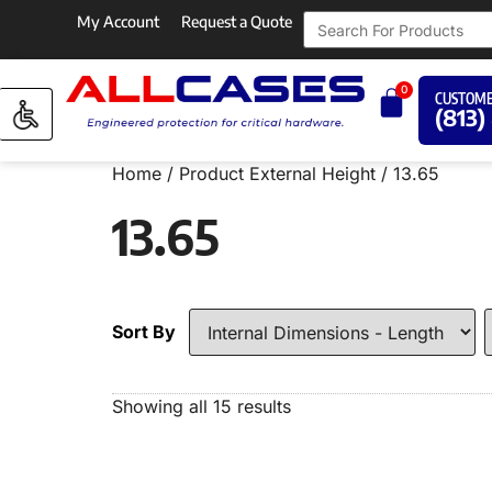
My Account
Request a Quote
0
CUSTOME
(813)
Home
/ Product External Height / 13.65
13.65
Sort By
Showing all 15 results