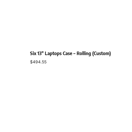
Six 13″ Laptops Case – Rolling (Custom)
$
494.55
Add to cart