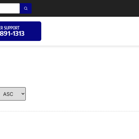
R SUPPORT
 891-1313