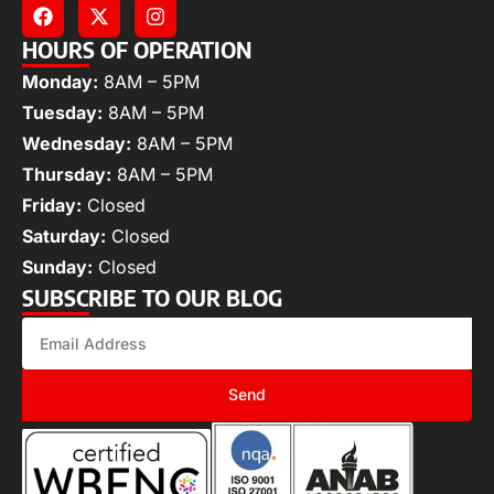
HOURS OF OPERATION
Monday:
8AM – 5PM
Tuesday:
8AM – 5PM
Wednesday:
8AM – 5PM
Thursday:
8AM – 5PM
Friday:
Closed
Saturday:
Closed
Sunday:
Closed
SUBSCRIBE TO OUR BLOG
Send