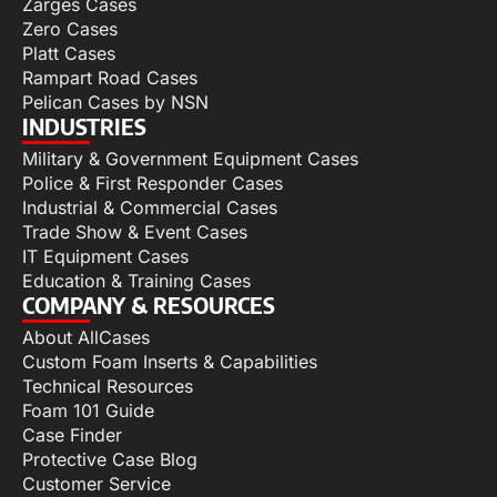
Zarges Cases
Zero Cases
Platt Cases
Rampart Road Cases
Pelican Cases by NSN
INDUSTRIES
Military & Government Equipment Cases
Police & First Responder Cases
Industrial & Commercial Cases
Trade Show & Event Cases
IT Equipment Cases
Education & Training Cases
COMPANY & RESOURCES
About AllCases
Custom Foam Inserts & Capabilities
Technical Resources
Foam 101 Guide
Case Finder
Protective Case Blog
Customer Service