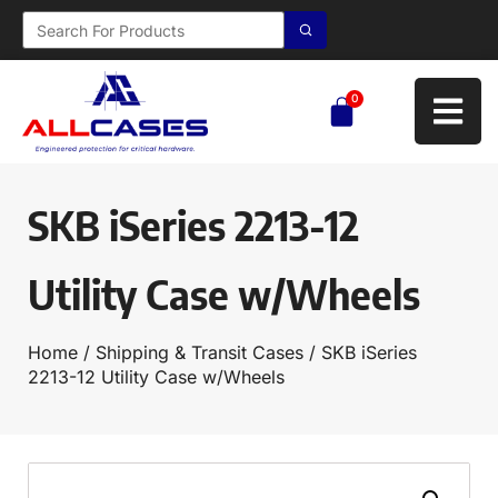
0
SKB iSeries 2213-12
Utility Case w/Wheels
Home
/
Shipping & Transit Cases
/ SKB iSeries
2213-12 Utility Case w/Wheels