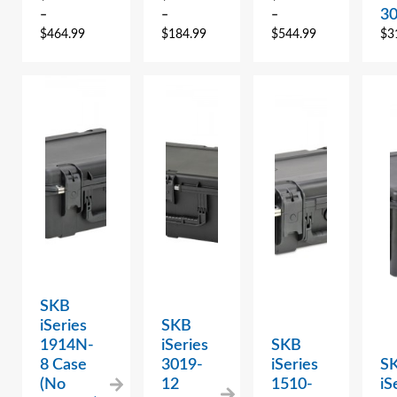
3
–
–
–
$
464.99
$
184.99
$
544.99
$
3
SKB
iSeries
SKB
1914N-
iSeries
SKB
8 Case
3019-
iSeries
S
(No
12
1510-
iS