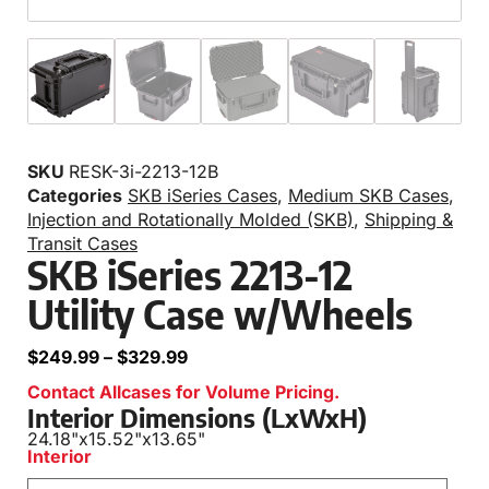
SKU
RESK-3i-2213-12B
Categories
SKB iSeries Cases
,
Medium SKB Cases
,
Injection and Rotationally Molded (SKB)
,
Shipping &
Transit Cases
SKB iSeries 2213-12
Utility Case w/Wheels
$
249.99
–
$
329.99
Contact Allcases for Volume Pricing.
Interior Dimensions (LxWxH)
24.18"
x
15.52"
x
13.65"
Interior