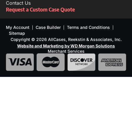
Contact Us
Request a Custom Case Quote
My Account
Case Builder
Terms and Conditions
Sitemap
Copyright © 2026 AllCases, Reekstin & Associates, Inc.
Website and Marketing by WD Morgan Solutions
Merchant Services