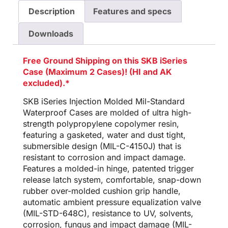
Description
Features and specs
Downloads
Free Ground Shipping on this SKB iSeries
Case (Maximum 2 Cases)! (HI and AK
excluded).*
SKB iSeries Injection Molded Mil-Standard
Waterproof Cases are molded of ultra high-
strength polypropylene copolymer resin,
featuring a gasketed, water and dust tight,
submersible design (MIL-C-4150J) that is
resistant to corrosion and impact damage.
Features a molded-in hinge, patented trigger
release latch system, comfortable, snap-down
rubber over-molded cushion grip handle,
automatic ambient pressure equalization valve
(MIL-STD-648C), resistance to UV, solvents,
corrosion, fungus and impact damage (MIL-