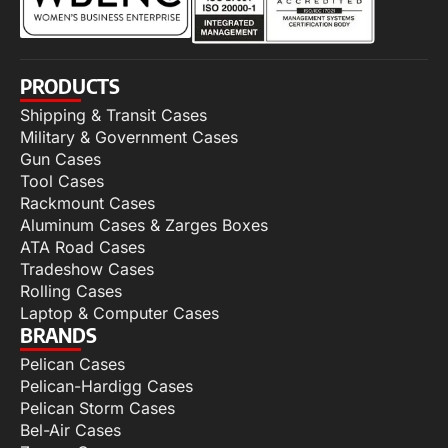
PRODUCTS
Shipping & Transit Cases
Military & Government Cases
Gun Cases
Tool Cases
Rackmount Cases
Aluminum Cases & Zarges Boxes
ATA Road Cases
Tradeshow Cases
Rolling Cases
Laptop & Computer Cases
BRANDS
Pelican Cases
Pelican-Hardigg Cases
Pelican Storm Cases
Bel-Air Cases