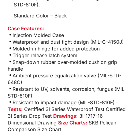
STD-810F).
Standard Color – Black
Case Features:
Injection Molded Case
Waterproof and dust tight design (MIL-C-4150J)
Molded-in hinge for added protection
Trigger release latch system
Snap-down rubber over-molded cushion grip
handle
Ambient pressure equalization valve (MIL-STD-
648C)
Resistant to UV, solvents, corrosion, fungus (MIL-
STD-810F)
Resistant to impact damage (MIL-STD-810F)
Tests:
Certified 3I Series Waterproof Test
Certified
3I Series Drop Test
Drawings:
3I-1717-16
Dimensional Drawing
Size Charts:
SKB Pelican
Comparison Size Chart