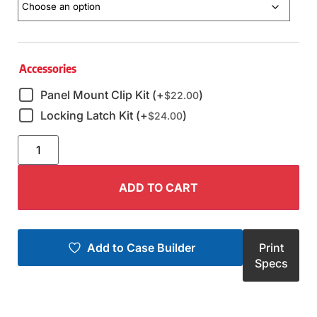
Accessories
Panel Mount Clip Kit (+
)
$
22.00
Locking Latch Kit (+
)
$
24.00
ADD TO CART
Add to Case Builder
Print
Specs