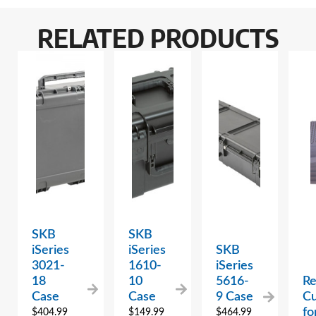
RELATED PRODUCTS
SKB
SKB
iSeries
iSeries
SKB
3021-
1610-
iSeries
18
10
5616-
R
Case
Case
9 Case
C
fo
$
404.99
$
149.99
$
464.99