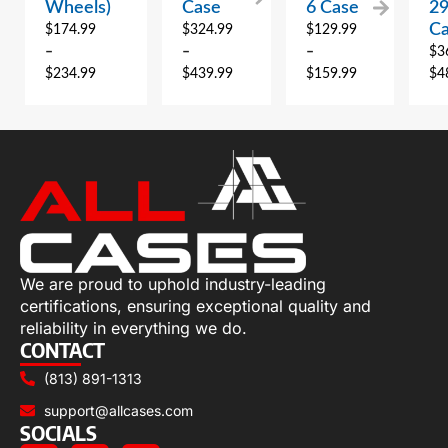
Wheels)
Case
6 Case
2
C
$
174.99
$
324.99
$
129.99
–
–
–
$
3
$
234.99
$
439.99
$
159.99
$
4
We are proud to uphold industry-leading
certifications, ensuring exceptional quality and
reliability in everything we do.
CONTACT
(813) 891-1313
support@allcases.com
SOCIALS