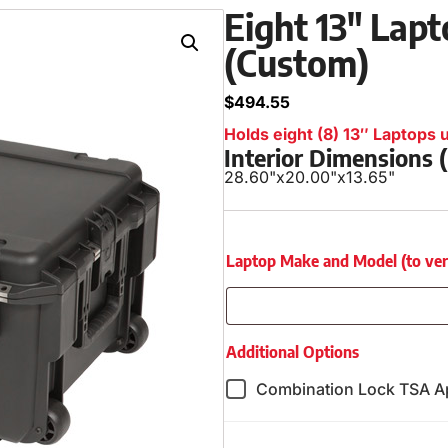
Eight 13″ Lapt
(Custom)
$
494.55
Holds eight (8) 13″ Laptops u
Interior Dimensions
28.60"
x
20.00"
x
13.65"
Laptop Make and Model (to verify
Additional Options
Combination Lock TSA A