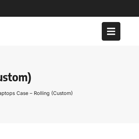
Custom)
Laptops Case – Rolling (Custom)