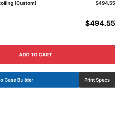
Rolling (Custom)
$494.55
$494.55
ADD TO CART
o Case Builder
Print Specs