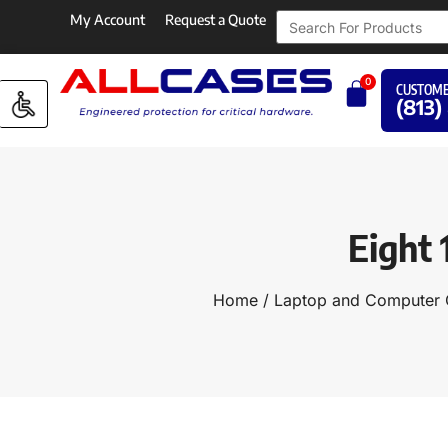
My Account
Request a Quote
0
CUSTOME
(813)
Eight 
Home
/
Laptop and Computer 