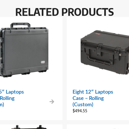
RELATED PRODUCTS
5″ Laptops
Eight 12″ Laptops
Rolling
Case – Rolling
m)
(Custom)
$
494.55