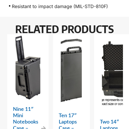
Resistant to impact damage (MIL-STD-810F)
RELATED PRODUCTS
Nine 11″
Mini
Ten 17″
Notebooks
Laptops
Two 14″
Case –
Case –
Laptops