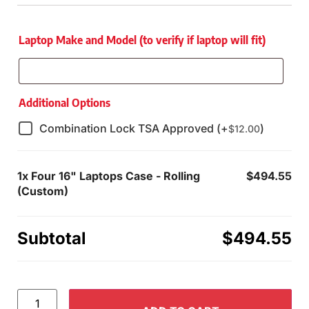
Laptop Make and Model (to verify if laptop will fit)
Additional Options
Combination Lock TSA Approved (+
)
$
12.00
1x
Four 16" Laptops Case - Rolling
$494.55
(Custom)
Subtotal
$494.55