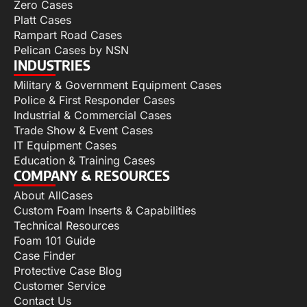
Zero Cases
Platt Cases
Rampart Road Cases
Pelican Cases by NSN
INDUSTRIES
Military & Government Equipment Cases
Police & First Responder Cases
Industrial & Commercial Cases
Trade Show & Event Cases
IT Equipment Cases
Education & Training Cases
COMPANY & RESOURCES
About AllCases
Custom Foam Inserts & Capabilities
Technical Resources
Foam 101 Guide
Case Finder
Protective Case Blog
Customer Service
Contact Us