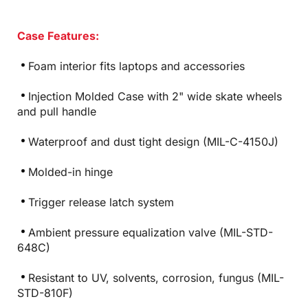
Case Features:
Foam interior fits laptops and accessories
Injection Molded Case with 2" wide skate wheels
and pull handle
Waterproof and dust tight design (MIL-C-4150J)
Molded-in hinge
Trigger release latch system
Ambient pressure equalization valve (MIL-STD-
648C)
Resistant to UV, solvents, corrosion, fungus (MIL-
STD-810F)