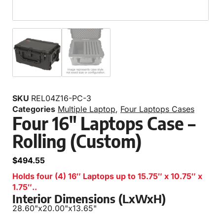
SKU
REL04Z16-PC-3
Categories
Multiple Laptop
,
Four Laptops Cases
Four 16″ Laptops Case –
Rolling (Custom)
$
494.55
Holds four (4) 16″ Laptops up to 15.75″ x 10.75″ x
1.75″..
Interior Dimensions (LxWxH)
28.60"
x
20.00"
x
13.65"