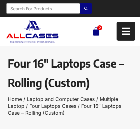
0
Four 16″ Laptops Case –
Rolling (Custom)
Home
/
Laptop and Computer Cases
/
Multiple
Laptop
/
Four Laptops Cases
/ Four 16″ Laptops
Case – Rolling (Custom)