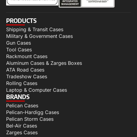
PRODUCTS
Shipping & Transit Cases
Military & Government Cases
Gun Cases
Tool Cases
Rackmount Cases
Aluminum Cases & Zarges Boxes
ATA Road Cases
Tradeshow Cases
Rolling Cases
Laptop & Computer Cases
BRANDS
Pelican Cases
Pelican-Hardigg Cases
Pelican Storm Cases
Bel-Air Cases
Zarges Cases