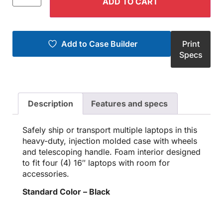
ADD TO CART
Add to Case Builder
Print
Specs
Description
Features and specs
Safely ship or transport multiple laptops in this
heavy-duty, injection molded case with wheels
and telescoping handle. Foam interior designed
to fit four (4) 16″ laptops with room for
accessories.
Standard Color – Black