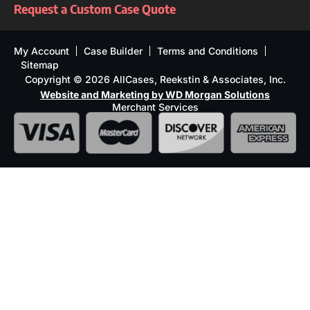
Request a Custom Case Quote
My Account
Case Builder
Terms and Conditions
Sitemap
Copyright © 2026 AllCases, Reekstin & Associates, Inc.
Website and Marketing by WD Morgan Solutions
Merchant Services