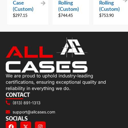
Case
Rolling
Rolling
(Custom)
(Custom)
(Custom)
$
297.15
$
744.45
$
753.90
We are proud to uphold industry-leading
certifications, ensuring exceptional quality and
reliability in everything we do.
CONTACT
(813) 891-1313
support@allcases.com
SOCIALS