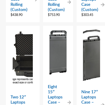
Rolling
Rolling
Case
(Custom)
(Custom)
(Custom)
$
438.90
$
753.90
$
303.45
Eight
15″
Nine 17″
Two 12″
Laptops
Laptops
Laptops
Case –
Case –