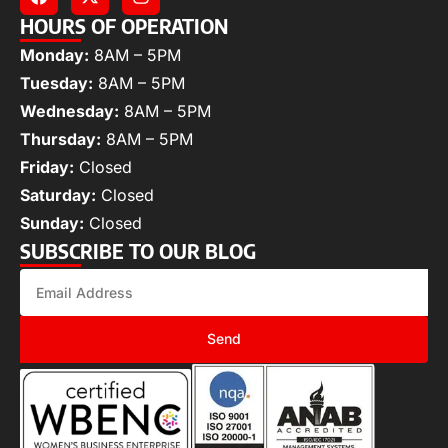
HOURS OF OPERATION
Monday:
8AM – 5PM
Tuesday:
8AM – 5PM
Wednesday:
8AM – 5PM
Thursday:
8AM – 5PM
Friday:
Closed
Saturday:
Closed
Sunday:
Closed
SUBSCRIBE TO OUR BLOG
Send