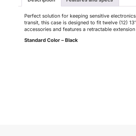
Perfect solution for keeping sensitive electronic
transit, this case is designed to fit twelve (12) 1
accessories and features a retractable extensio
Standard Color – Black