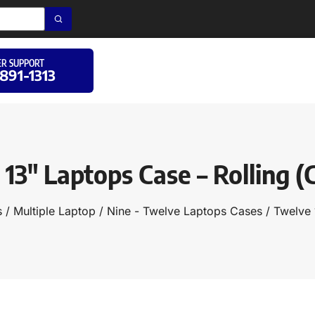
R SUPPORT
 891-1313
13″ Laptops Case – Rolling 
s
/
Multiple Laptop
/
Nine - Twelve Laptops Cases
/ Twelve 