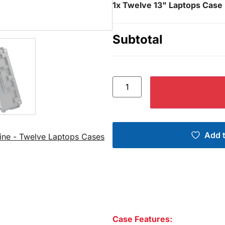
1x
Twelve 13" Laptops Case 
Subtotal
Add t
ine - Twelve Laptops Cases
Case Features: