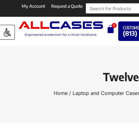
My Account
Request a Quote
0
CUSTOME
(813)
Twelve 
Home
/
Laptop and Computer Case