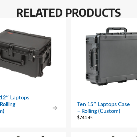
RELATED PRODUCTS
 12″ Laptops
Rolling
Ten 15″ Laptops Case
m)
– Rolling (Custom)
$
744.45