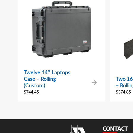
Twelve 14″ Laptops
Case – Rolling
Two 16
(Custom)
– Rolli
$
744.45
$
374.85
CONTACT