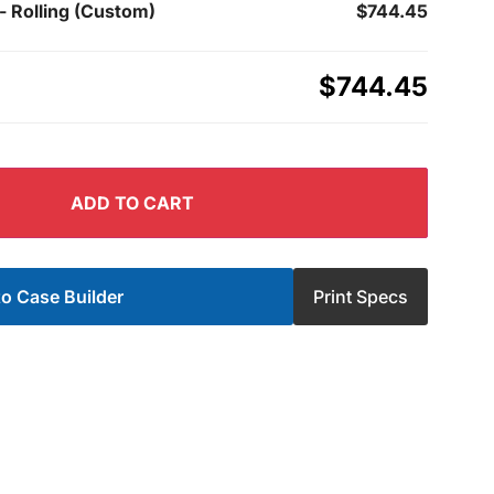
- Rolling (Custom)
$744.45
$744.45
ADD TO CART
o Case Builder
Print Specs