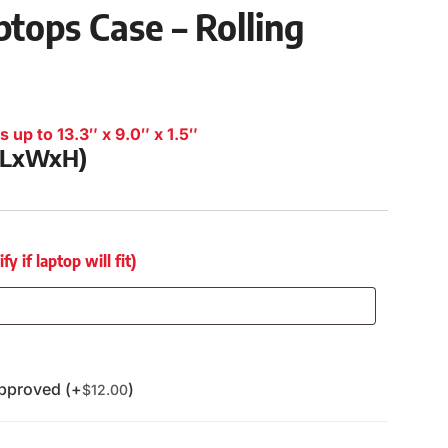
tops Case – Rolling
 up to 13.3″ x 9.0″ x 1.5″
 (LxWxH)
 if laptop will fit)
pproved (+
)
$
12.00