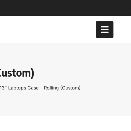
(Custom)
13″ Laptops Case – Rolling (Custom)