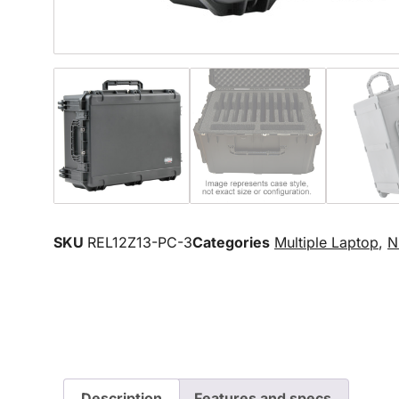
SKU
REL12Z13-PC-3
Categories
Multiple Laptop
,
N
Description
Features and specs