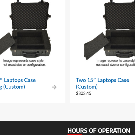
″ Laptops Case
Two 15″ Laptops Case
ng (Custom)
(Custom)
$
303.45
HOURS OF OPERATION