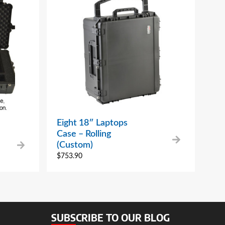
Eight 18″ Laptops
Case – Rolling
(Custom)
$
753.90
SUBSCRIBE TO OUR BLOG