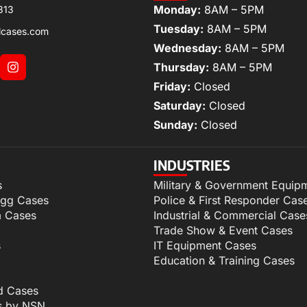
Monday:
8AM – 5PM
313
Tuesday:
8AM – 5PM
lcases.com
Wednesday:
8AM – 5PM
Thursday:
8AM – 5PM
Friday:
Closed
Saturday:
Closed
Sunday:
Closed
INDUSTRIES
s
Military & Government Equip
igg Cases
Police & First Responder Cas
m Cases
Industrial & Commercial Case
Trade Show & Event Cases
s
IT Equipment Cases
Education & Training Cases
d Cases
s by NSN