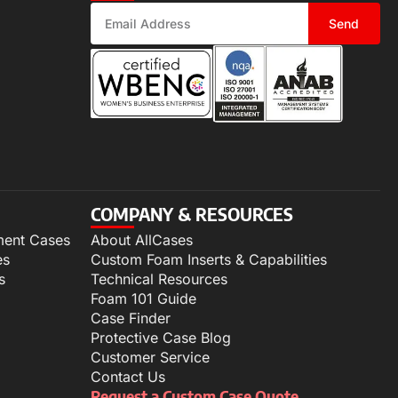
Send
COMPANY & RESOURCES
ment Cases
About AllCases
es
Custom Foam Inserts & Capabilities
s
Technical Resources
Foam 101 Guide
Case Finder
Protective Case Blog
Customer Service
Contact Us
Request a Custom Case Quote