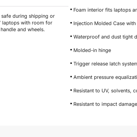
Foam interior fits laptops 
s safe during shipping or
3″ laptops with room for
Injection Molded Case with
n handle and wheels.
Waterproof and dust tight 
Molded-in hinge
Trigger release latch syste
Ambient pressure equaliza
Resistant to UV, solvents, 
Resistant to impact damag