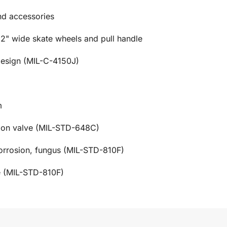
and accessories
 2" wide skate wheels and pull handle
design (MIL-C-4150J)
m
tion valve (MIL-STD-648C)
corrosion, fungus (MIL-STD-810F)
e (MIL-STD-810F)