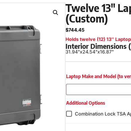
Twelve 13″ Lap
(Custom)
$
744.45
Holds twelve (12) 13″ Laptops
Interior Dimensions
31.94"
x
24.54"
x
16.87"
Laptop Make and Model (to verify
Additional Options
Combination Lock TSA A