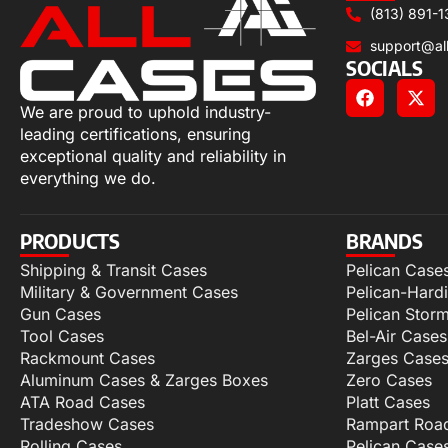
(813) 891-1
support@al
SOCIALS
We are proud to uphold industry-
leading certifications, ensuring
exceptional quality and reliability in
everything we do.
PRODUCTS
BRANDS
Shipping & Transit Cases
Pelican Case
Military & Government Cases
Pelican-Hard
Gun Cases
Pelican Stor
Tool Cases
Bel-Air Cases
Rackmount Cases
Zarges Case
Aluminum Cases & Zarges Boxes
Zero Cases
ATA Road Cases
Platt Cases
Tradeshow Cases
Rampart Roa
Rolling Cases
Pelican Case