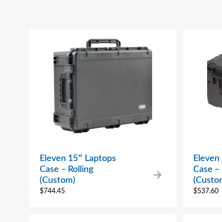
Eleven 15″ Laptops
Eleven
Case – Rolling
Case – 
(Custom)
(Custo
$
744.45
$
537.60