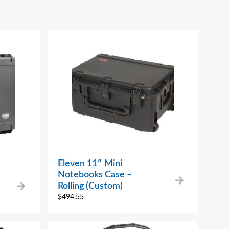
Eleven 11″ Mini
Notebooks Case –
Rolling (Custom)
$
494.55