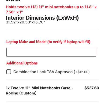
Holds twelve (12) 11″ mini notebooks up to 11.8″ x
7.56″ x 1″
Interior Dimensions (LxWxH)
31.52"
x
20.53"
x
15.70"
Laptop Make and Model (to verify if laptop will fit)
Additional Options
Combination Lock TSA Approved (+
)
$
12.00
1x
Twelve 11" Mini Notebooks Case -
$537.60
Rolling (Custom)