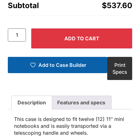
Subtotal
$537.60
ADD TO CART
Add to Case Builder
Print
Specs
Description
Features and specs
This case is designed to fit twelve (12) 11″ mini
notebooks and is easily transported via a
telescoping handle and wheels.