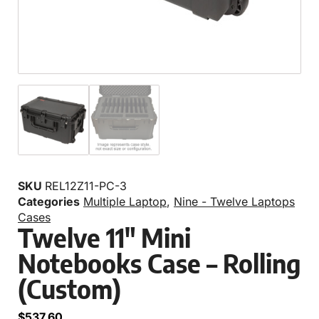
SKU
REL12Z11-PC-3
Categories
Multiple Laptop
,
Nine - Twelve Laptops
Cases
Twelve 11″ Mini
Notebooks Case – Rolling
(Custom)
$
537.60