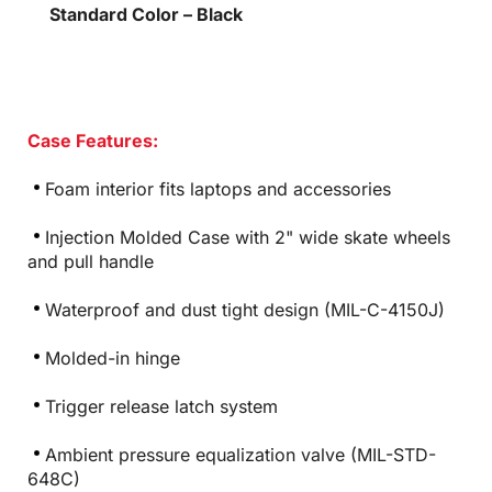
Standard Color – Black
Case Features:
Foam interior fits laptops and accessories
Injection Molded Case with 2" wide skate wheels
and pull handle
Waterproof and dust tight design (MIL-C-4150J)
Molded-in hinge
Trigger release latch system
Ambient pressure equalization valve (MIL-STD-
648C)