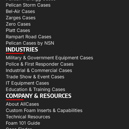
Pelican Storm Cases
Bel-Air Cases
Zarges Cases
Zero Cases
Platt Cases
Rampart Road Cases
Pelican Cases by NSN
INDUSTRIES
Military & Government Equipment Cases
Police & First Responder Cases
Industrial & Commercial Cases
Trade Show & Event Cases
IT Equipment Cases
Education & Training Cases
COMPANY & RESOURCES
About AllCases
Custom Foam Inserts & Capabilities
Technical Resources
Foam 101 Guide