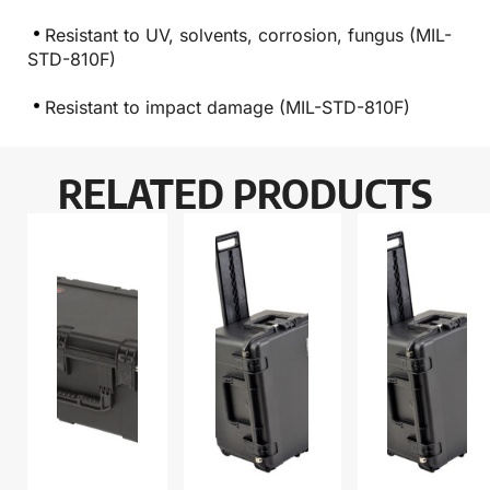
Resistant to UV, solvents, corrosion, fungus (MIL-
STD-810F)
Resistant to impact damage (MIL-STD-810F)
RELATED PRODUCTS