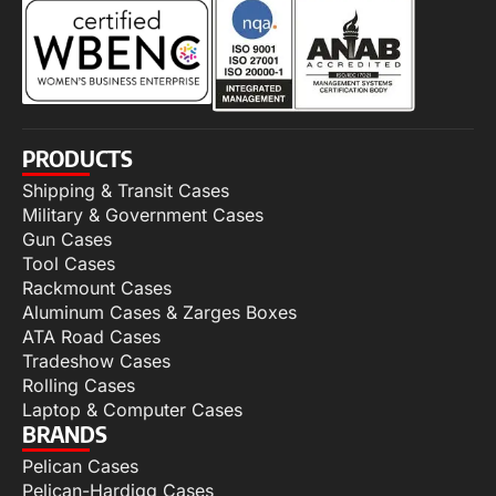
PRODUCTS
Shipping & Transit Cases
Military & Government Cases
Gun Cases
Tool Cases
Rackmount Cases
Aluminum Cases & Zarges Boxes
ATA Road Cases
Tradeshow Cases
Rolling Cases
Laptop & Computer Cases
BRANDS
Pelican Cases
Pelican-Hardigg Cases