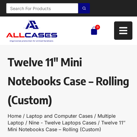
0
Twelve 11″ Mini
Notebooks Case – Rolling
(Custom)
Home
/
Laptop and Computer Cases
/
Multiple
Laptop
/
Nine - Twelve Laptops Cases
/ Twelve 11″
Mini Notebooks Case – Rolling (Custom)