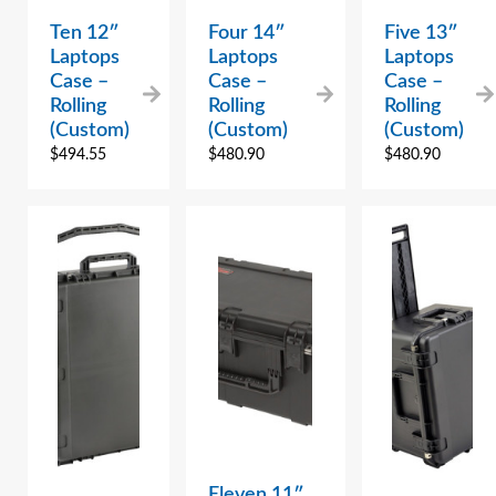
Ten 12″
Four 14″
Five 13″
Laptops
Laptops
Laptops
Case –
Case –
Case –
Rolling
Rolling
Rolling
(Custom)
(Custom)
(Custom)
$
494.55
$
480.90
$
480.90
Eleven 11″