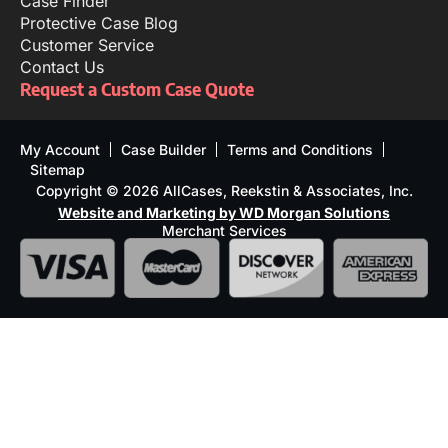
Case Finder
Protective Case Blog
Customer Service
Contact Us
Request a Custom Case Quote
My Account
Case Builder
Terms and Conditions
Sitemap
Copyright © 2026 AllCases, Reekstin & Associates, Inc.
Website and Marketing by WD Morgan Solutions
Merchant Services