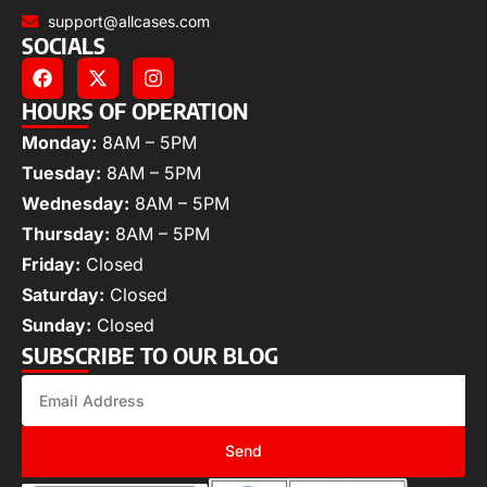
support@allcases.com
SOCIALS
HOURS OF OPERATION
Monday:
8AM – 5PM
Tuesday:
8AM – 5PM
Wednesday:
8AM – 5PM
Thursday:
8AM – 5PM
Friday:
Closed
Saturday:
Closed
Sunday:
Closed
SUBSCRIBE TO OUR BLOG
Send