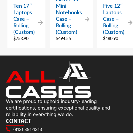
Ten 17″
Mini
Five 12″
Laptops
Notebooks
Laptops
Case –
Case –
Case –
Rolling
Rolling
Rolling
(Custom)
(Custom)
(Custom)
$
753.90
$
494.55
$
480.90
We are proud to uphold industry-leading
certifications, ensuring exceptional quality and
reliability in everything we do.
CONTACT
(813) 891-1313