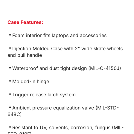
Case Features:
Foam interior fits laptops and accessories
Injection Molded Case with 2" wide skate wheels
and pull handle
Waterproof and dust tight design (MIL-C-4150J)
Molded-in hinge
Trigger release latch system
Ambient pressure equalization valve (MIL-STD-
648C)
Resistant to UV, solvents, corrosion, fungus (MIL-