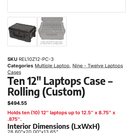
SKU
REL10Z12-PC-3
Categories
Multiple Laptop
,
Nine - Twelve Laptops
Cases
Ten 12″ Laptops Case –
Rolling (Custom)
$
494.55
Holds ten (10) 12″ laptops up to 12.5″ x 8.75″ x
.875″.
Interior Dimensions (LxWxH)
28.60"
x
20.00"
x
13.65"