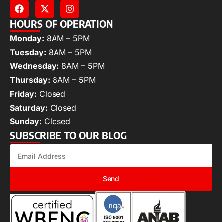
HOURS OF OPERATION
Monday:
8AM – 5PM
Tuesday:
8AM – 5PM
Wednesday:
8AM – 5PM
Thursday:
8AM – 5PM
Friday:
Closed
Saturday:
Closed
Sunday:
Closed
SUBSCRIBE TO OUR BLOG
Send