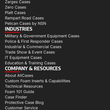
Zarges Cases
Zero Cases
Platt Cases
Rampart Road Cases
Pelican Cases by NSN
INDUSTRIES
Military & Government Equipment Cases
Police & First Responder Cases
Industrial & Commercial Cases
Trade Show & Event Cases
IT Equipment Cases
Education & Training Cases
COMPANY & RESOURCES
About AllCases
Custom Foam Inserts & Capabilities
Technical Resources
Foam 101 Guide
Case Finder
Protective Case Blog
Customer Service