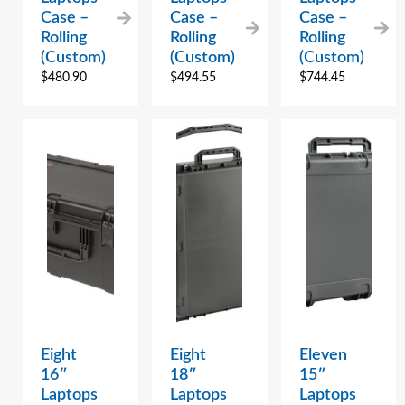
Case –
Case –
Case –
Rolling
Rolling
Rolling
(Custom)
(Custom)
(Custom)
$
480.90
$
494.55
$
744.45
Eight
Eight
Eleven
16″
18″
15″
Laptops
Laptops
Laptops