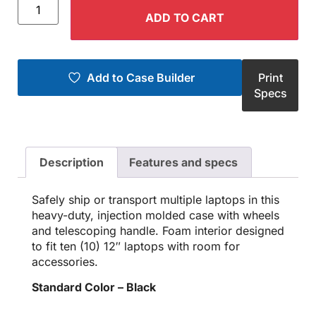
ADD TO CART
Add to Case Builder
Print
Specs
Description
Features and specs
Safely ship or transport multiple laptops in this
heavy-duty, injection molded case with wheels
and telescoping handle. Foam interior designed
to fit ten (10) 12″ laptops with room for
accessories.
Standard Color – Black