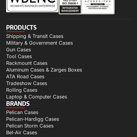
PRODUCTS
Shipping & Transit Cases
Military & Government Cases
Gun Cases
Tool Cases
Rackmount Cases
Aluminum Cases & Zarges Boxes
ATA Road Cases
Tradeshow Cases
Rolling Cases
Laptop & Computer Cases
BRANDS
Pelican Cases
Pelican-Hardigg Cases
Pelican Storm Cases
Bel-Air Cases