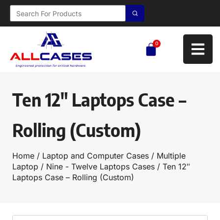
0
Ten 12″ Laptops Case –
Rolling (Custom)
Home
/
Laptop and Computer Cases
/
Multiple
Laptop
/
Nine - Twelve Laptops Cases
/ Ten 12″
Laptops Case – Rolling (Custom)