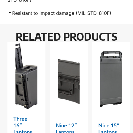
STD-810F)
Resistant to impact damage (MIL-STD-810F)
RELATED PRODUCTS
Three
16″
Nine 12″
Nine 15″
Laptops
Laptops
Laptops