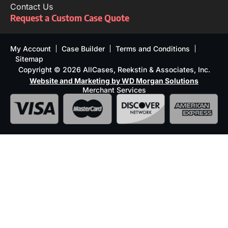
Contact Us
Request a Custom Case Quote
My Account
Case Builder
Terms and Conditions
Sitemap
Copyright © 2026 AllCases, Reekstin & Associates, Inc.
Website and Marketing by WD Morgan Solutions
Merchant Services