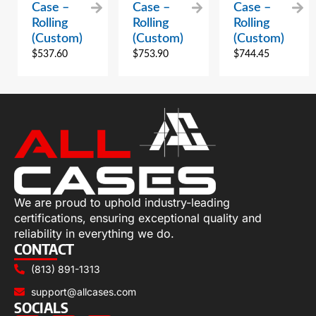
Case –
Case –
Case –
Rolling
Rolling
Rolling
(Custom)
(Custom)
(Custom)
$
537.60
$
753.90
$
744.45
We are proud to uphold industry-leading
certifications, ensuring exceptional quality and
reliability in everything we do.
CONTACT
(813) 891-1313
support@allcases.com
SOCIALS