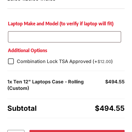
Laptop Make and Model (to verify if laptop will fit)
Additional Options
Combination Lock TSA Approved (+
)
$
12.00
1x
Ten 12" Laptops Case - Rolling
$494.55
(Custom)
Subtotal
$494.55