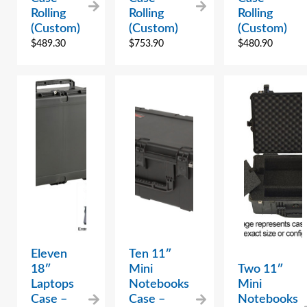
Rolling
Rolling
Rolling
(Custom)
(Custom)
(Custom)
$
489.30
$
753.90
$
480.90
Eleven
Ten 11″
18″
Mini
Two 11″
Laptops
Notebooks
Mini
Case –
Case –
Notebooks