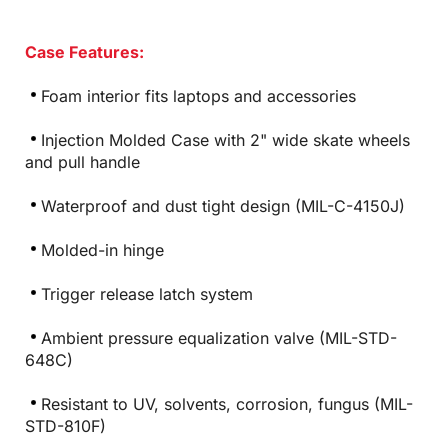
Case Features:
Foam interior fits laptops and accessories
Injection Molded Case with 2" wide skate wheels
and pull handle
Waterproof and dust tight design (MIL-C-4150J)
Molded-in hinge
Trigger release latch system
Ambient pressure equalization valve (MIL-STD-
648C)
Resistant to UV, solvents, corrosion, fungus (MIL-
STD-810F)