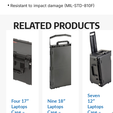
Resistant to impact damage (MIL-STD-810F)
RELATED PRODUCTS
Seven
Four 17″
Nine 18″
12″
Laptops
Laptops
Laptops
Case –
Case –
Case –