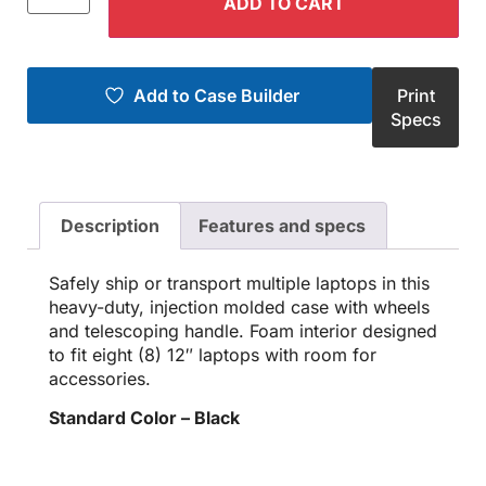
ADD TO CART
Add to Case Builder
Print
Specs
Description
Features and specs
Safely ship or transport multiple laptops in this
heavy-duty, injection molded case with wheels
and telescoping handle. Foam interior designed
to fit eight (8) 12″ laptops with room for
accessories.
Standard Color – Black