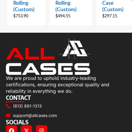
Rolling
Rolling
Case
(Custom)
(Custom)
(Custom)
$
753.90
$
494.55
$
297.15
We are proud to uphold industry-leading
certifications, ensuring exceptional quality and
reliability in everything we do.
CONTACT
(813) 891-1313
support@allcases.com
SOCIALS