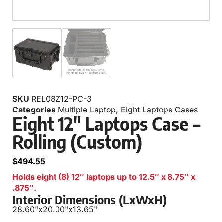
SKU
REL08Z12-PC-3
Categories
Multiple Laptop
,
Eight Laptops Cases
Eight 12″ Laptops Case –
Rolling (Custom)
$
494.55
Holds eight (8) 12″ laptops up to 12.5″ x 8.75″ x
.875″.
Interior Dimensions (LxWxH)
28.60"
x
20.00"
x
13.65"