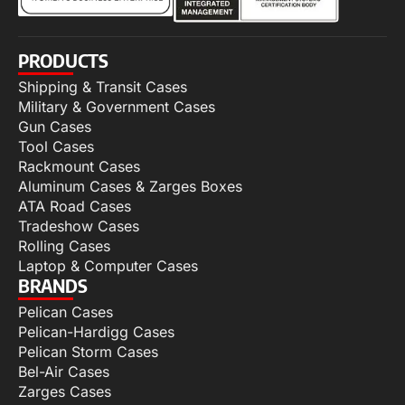
PRODUCTS
Shipping & Transit Cases
Military & Government Cases
Gun Cases
Tool Cases
Rackmount Cases
Aluminum Cases & Zarges Boxes
ATA Road Cases
Tradeshow Cases
Rolling Cases
Laptop & Computer Cases
BRANDS
Pelican Cases
Pelican-Hardigg Cases
Pelican Storm Cases
Bel-Air Cases
Zarges Cases