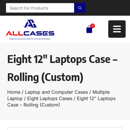
0
Eight 12″ Laptops Case –
Rolling (Custom)
Home
/
Laptop and Computer Cases
/
Multiple
Laptop
/
Eight Laptops Cases
/ Eight 12″ Laptops
Case – Rolling (Custom)