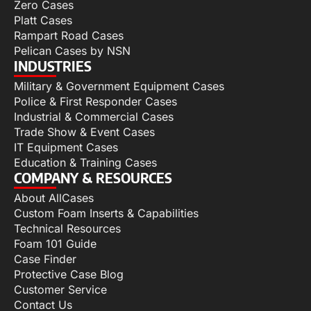
Zero Cases
Platt Cases
Rampart Road Cases
Pelican Cases by NSN
INDUSTRIES
Military & Government Equipment Cases
Police & First Responder Cases
Industrial & Commercial Cases
Trade Show & Event Cases
IT Equipment Cases
Education & Training Cases
COMPANY & RESOURCES
About AllCases
Custom Foam Inserts & Capabilities
Technical Resources
Foam 101 Guide
Case Finder
Protective Case Blog
Customer Service
Contact Us