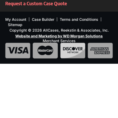
Request a Custom Case Quote
My Account
Case Builder
Terms and Conditions
Sitemap
Copyright © 2026 AllCases, Reekstin & Associates, Inc.
Website and Marketing by WD Morgan Solutions
Merchant Services