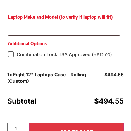
Laptop Make and Model (to verify if laptop will fit)
Additional Options
Combination Lock TSA Approved (+
)
$
12.00
1x
Eight 12" Laptops Case - Rolling
$494.55
(Custom)
Subtotal
$494.55