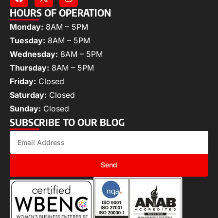
HOURS OF OPERATION
Monday:
8AM – 5PM
Tuesday:
8AM – 5PM
Wednesday:
8AM – 5PM
Thursday:
8AM – 5PM
Friday:
Closed
Saturday:
Closed
Sunday:
Closed
SUBSCRIBE TO OUR BLOG
Send